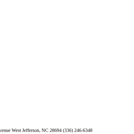
Avenue
West Jefferson, NC 28694
(336) 246-6348