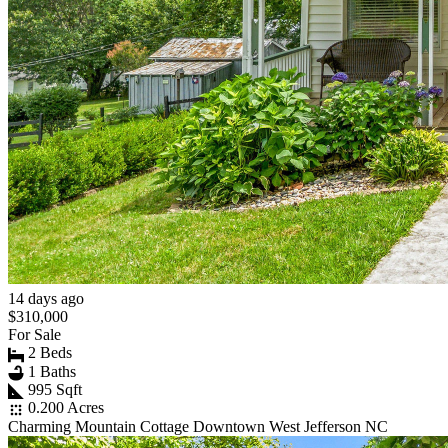
14 days ago
$310,000
For Sale
2 Beds
1 Baths
995 Sqft
0.200 Acres
Charming Mountain Cottage Downtown West Jefferson NC