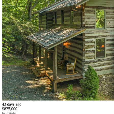
43 days ago
$825,000
For Sale