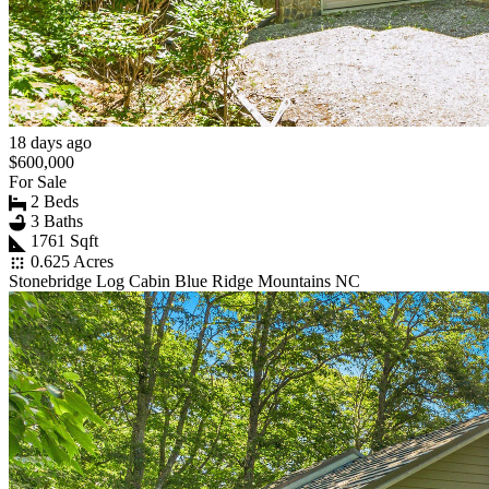
18 days ago
$600,000
For Sale
2 Beds
3 Baths
1761 Sqft
0.625 Acres
Stonebridge Log Cabin Blue Ridge Mountains NC