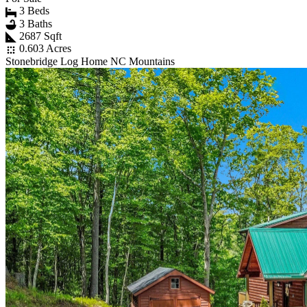
3 Beds
3 Baths
2687 Sqft
0.603 Acres
Stonebridge Log Home NC Mountains