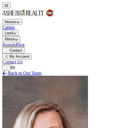
Homes
Cabins
Land
About
Rentals
Blog
Contact
My Account
Contact Us
Back to Our Team