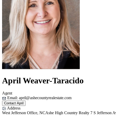
April Weaver-Taracido
Agent
Email:
april@ashecountyrealestate.com
Contact April
Address
West Jefferson Office, NC
Ashe High Country Realty
7 S Jefferson 