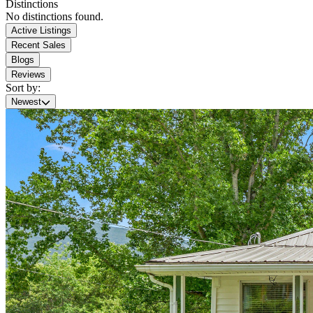
Distinctions
No distinctions found.
Active Listings
Recent Sales
Blogs
Reviews
Sort by:
Newest