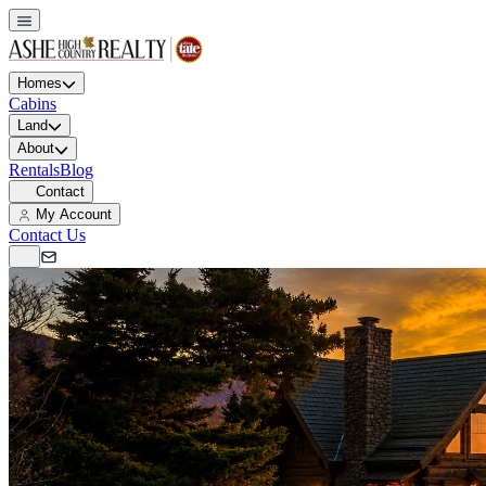
Homes
Cabins
Land
About
Rentals
Blog
Contact
My Account
Contact Us