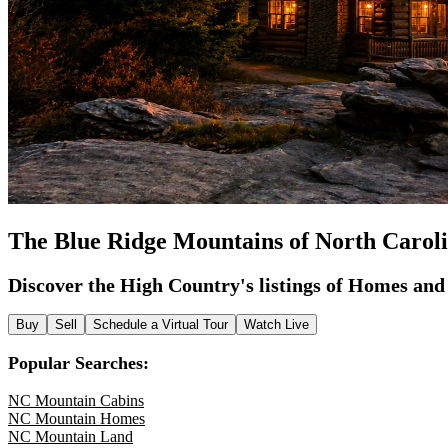
The Blue Ridge Mountains of North Carol
Discover the High Country's listings of Homes an
Buy
Sell
Schedule a Virtual Tour
Watch Live
Popular Searches:
NC Mountain Cabins
NC Mountain Homes
NC Mountain Land