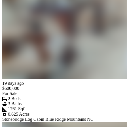
19 days ago
$600,000
For Sale
2 Beds
3 Baths
1761 Sqft
0.625 Acres
Stonebridge Log Cabin Blue Ridge Mountains NC