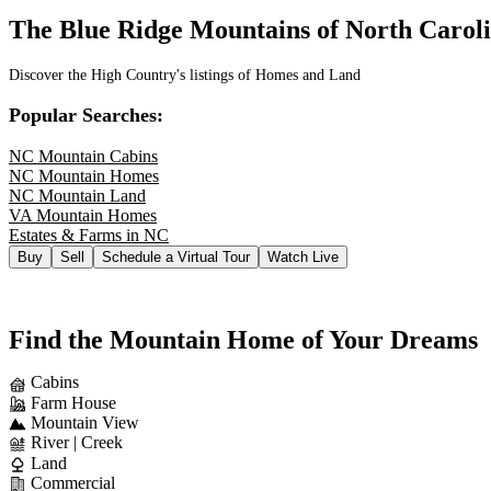
The Blue Ridge Mountains of North Carol
Discover the High Country's listings of Homes and Land
Popular Searches:
NC Mountain Cabins
NC Mountain Homes
NC Mountain Land
VA Mountain Homes
Estates & Farms in NC
Buy
Sell
Schedule a Virtual Tour
Watch Live
Find the Mountain Home of Your Dreams
Cabins
Farm House
Mountain View
River | Creek
Land
Commercial