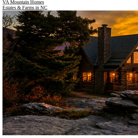
VA Mountain Homes
Estates & Farms in NC