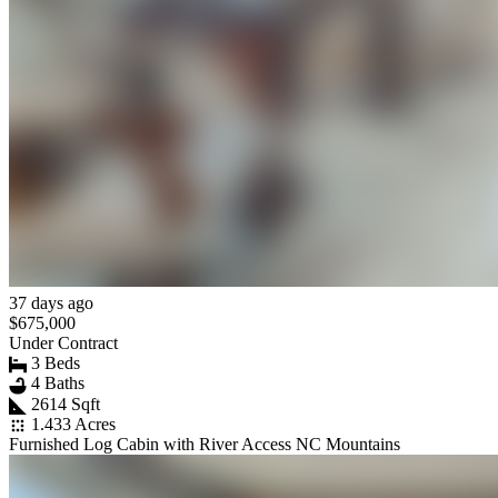
37 days ago
$675,000
Under Contract
3 Beds
4 Baths
2614 Sqft
1.433 Acres
Furnished Log Cabin with River Access NC Mountains