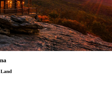
ina
d Land