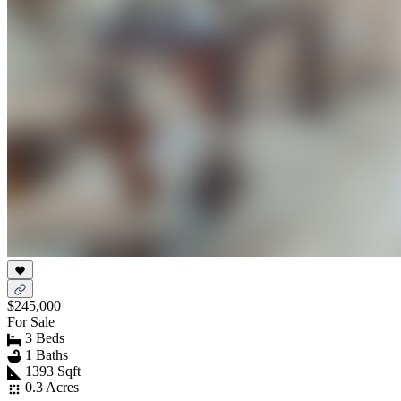
$245,000
For Sale
3 Beds
1 Baths
1393 Sqft
0.3 Acres