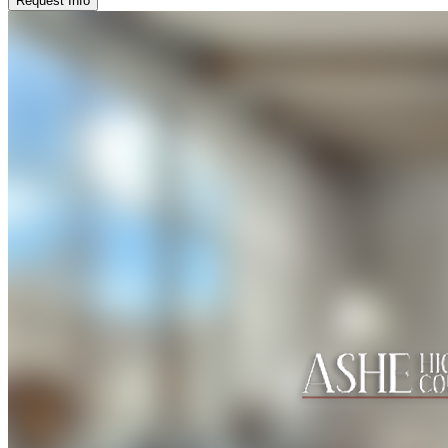
Request Info