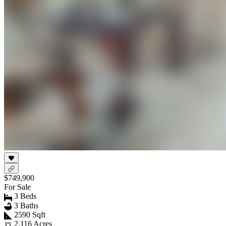
$749,900
For Sale
3 Beds
3 Baths
2590 Sqft
2.116 Acres