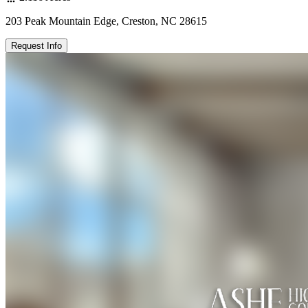
203 Peak Mountain Edge, Creston, NC 28615
Request Info