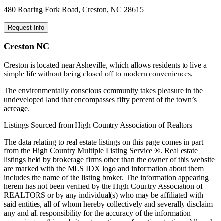
480 Roaring Fork Road, Creston, NC 28615
Request Info
Creston NC
Creston is located near Asheville, which allows residents to live a
simple life without being closed off to modern conveniences.
The environmentally conscious community takes pleasure in the
undeveloped land that encompasses fifty percent of the town’s
acreage.
Listings Sourced from High Country Association of Realtors
The data relating to real estate listings on this page comes in part
from the High Country Multiple Listing Service ®. Real estate
listings held by brokerage firms other than the owner of this website
are marked with the MLS IDX logo and information about them
includes the name of the listing broker. The information appearing
herein has not been verified by the High Country Association of
REALTORS or by any individual(s) who may be affiliated with
said entities, all of whom hereby collectively and severally disclaim
any and all responsibility for the accuracy of the information