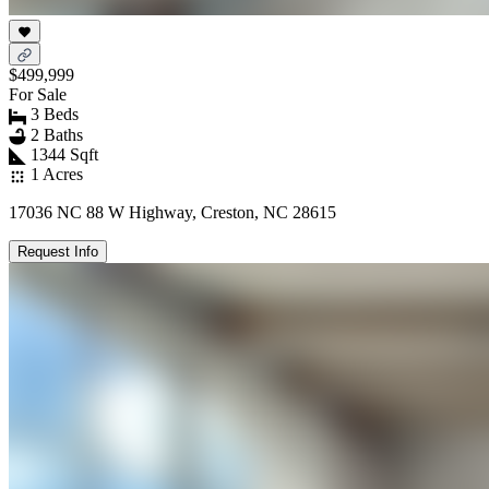
$499,999
For Sale
3 Beds
2 Baths
1344 Sqft
1 Acres
17036 NC 88 W Highway, Creston, NC 28615
Request Info