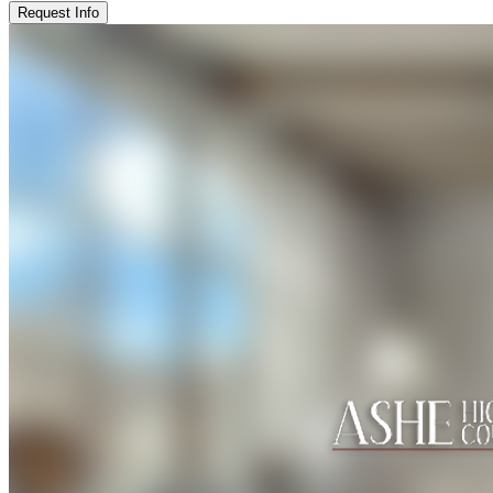
Request Info