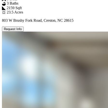
3 Baths
2159 Sqft
23.5 Acres
803 W Brushy Fork Road, Creston, NC 28615
Request Info