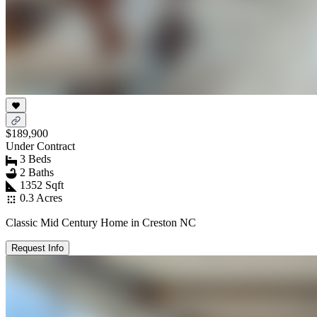
$189,900
Under Contract
3 Beds
2 Baths
1352 Sqft
0.3 Acres
Classic Mid Century Home in Creston NC
Request Info