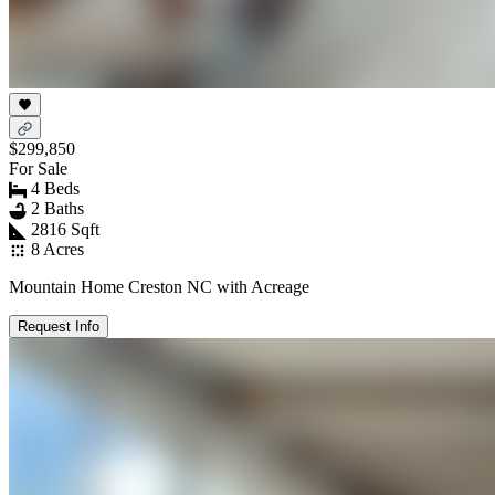
$299,850
For Sale
4 Beds
2 Baths
2816 Sqft
8 Acres
Mountain Home Creston NC with Acreage
Request Info