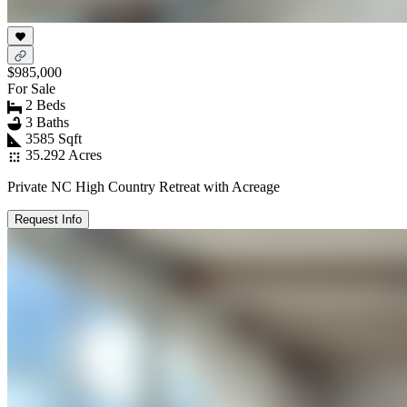
$985,000
For Sale
2 Beds
3 Baths
3585 Sqft
35.292 Acres
Private NC High Country Retreat with Acreage
Request Info