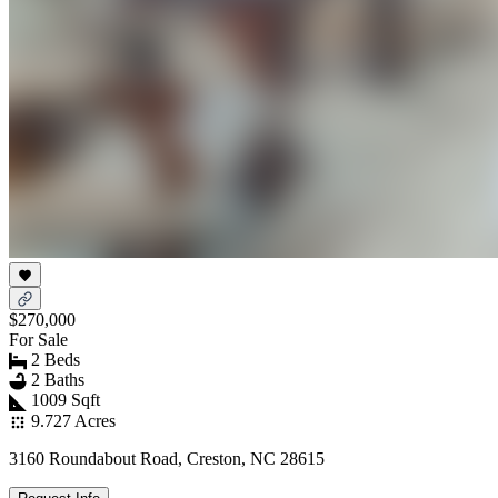
$270,000
For Sale
2 Beds
2 Baths
1009 Sqft
9.727 Acres
3160 Roundabout Road, Creston, NC 28615