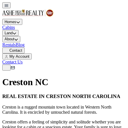
Homes
Cabins
Land
About
Rentals
Blog
Contact
My Account
Contact Us
Creston NC
REAL ESTATE IN CRESTON NORTH CAROLINA
Creston is a rugged mountain town located in Western North
Carolina. It is encircled by untouched natural forests.
Creston offers a feeling of simplicity and solitude whether you are
looking for a cabin or a spacious estate. Your family is sure to love