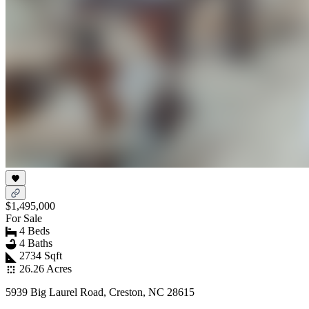
$1,495,000
For Sale
4 Beds
4 Baths
2734 Sqft
26.26 Acres
5939 Big Laurel Road, Creston, NC 28615