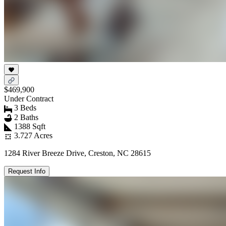
$469,900
Under Contract
3 Beds
2 Baths
1388 Sqft
3.727 Acres
1284 River Breeze Drive, Creston, NC 28615
Request Info