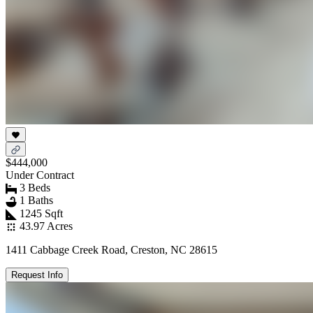
$444,000
Under Contract
3 Beds
1 Baths
1245 Sqft
43.97 Acres
1411 Cabbage Creek Road, Creston, NC 28615
Request Info