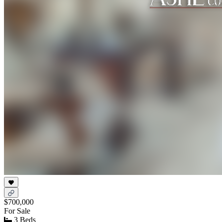
$700,000
For Sale
3 Beds