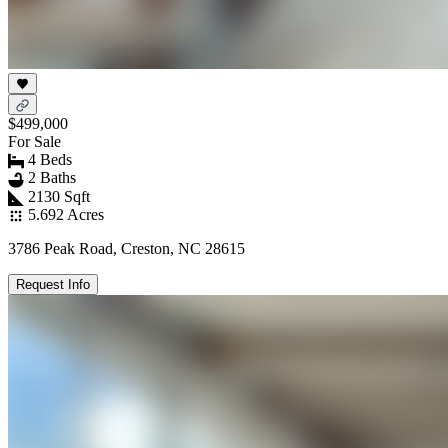
$499,000
For Sale
4 Beds
2 Baths
2130 Sqft
5.692 Acres
3786 Peak Road, Creston, NC 28615
Request Info