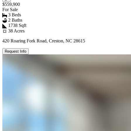
$559,900
For Sale
3 Beds
2 Baths
1738 Sqft
38 Acres
420 Roaring Fork Road, Creston, NC 28615
Request Info