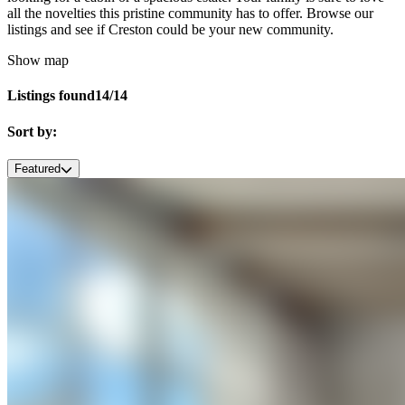
all the novelties this pristine community has to offer. Browse our
listings and see if Creston could be your new community.
Show map
Listings found
14/14
Sort by:
Featured