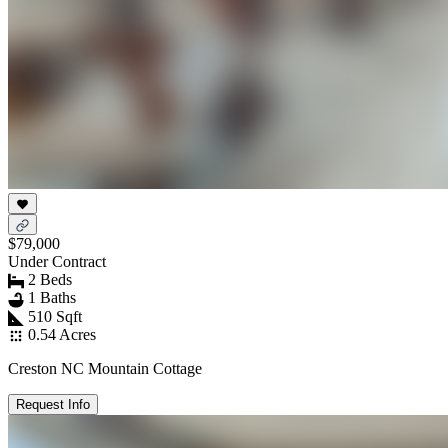
$79,000
Under Contract
2 Beds
1 Baths
510 Sqft
0.54 Acres
Creston NC Mountain Cottage
Request Info