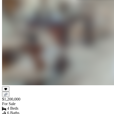
$1,200,000
For Sale
4 Beds
6 Baths