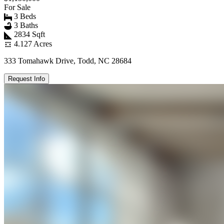
For Sale
3 Beds
3 Baths
2834 Sqft
4.127 Acres
333 Tomahawk Drive, Todd, NC 28684
Request Info