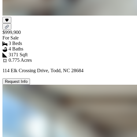
$999,900
For Sale
3 Beds
4 Baths
3171 Sqft
0.775 Acres
114 Elk Crossing Drive, Todd, NC 28684
Request Info