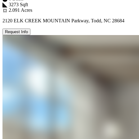
3273 Sqft
2.091 Acres
2120 ELK CREEK MOUNTAIN Parkway, Todd, NC 28684
Request Info