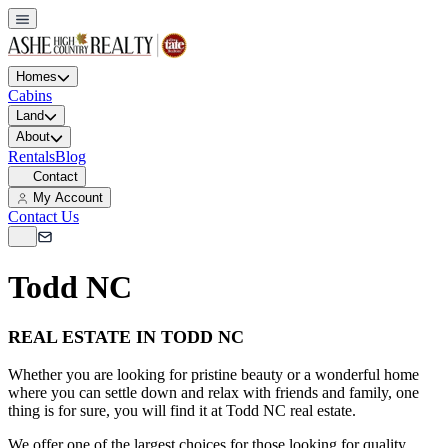
Homes
Cabins
Land
About
Rentals
Blog
Contact
My Account
Contact Us
Todd NC
REAL ESTATE IN TODD NC
Whether you are looking for pristine beauty or a wonderful home
where you can settle down and relax with friends and family, one
thing is for sure, you will find it at Todd NC real estate.
We offer one of the largest choices for those looking for quality