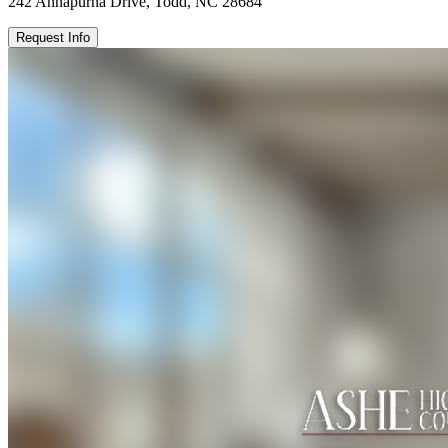
242 Annapurna Drive, Todd, NC 28684
Request Info