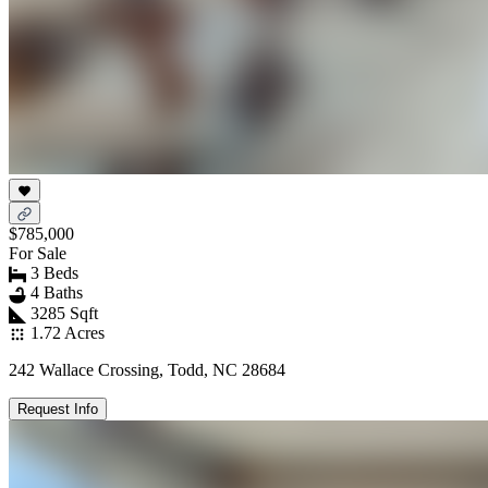
$785,000
For Sale
3 Beds
4 Baths
3285 Sqft
1.72 Acres
242 Wallace Crossing, Todd, NC 28684
Request Info