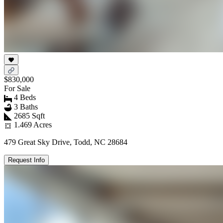
$830,000
For Sale
4 Beds
3 Baths
2685 Sqft
1.469 Acres
479 Great Sky Drive, Todd, NC 28684
Request Info