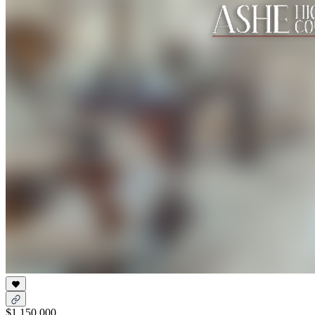
$1,150,000