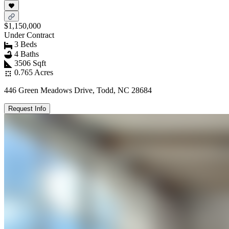
$1,150,000
Under Contract
3 Beds
4 Baths
3506 Sqft
0.765 Acres
446 Green Meadows Drive, Todd, NC 28684
Request Info