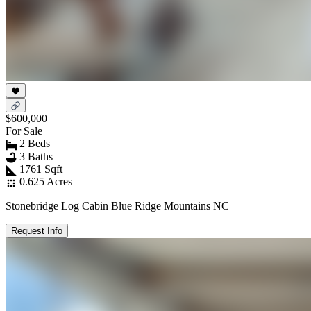
$600,000
For Sale
2 Beds
3 Baths
1761 Sqft
0.625 Acres
Stonebridge Log Cabin Blue Ridge Mountains NC
Request Info