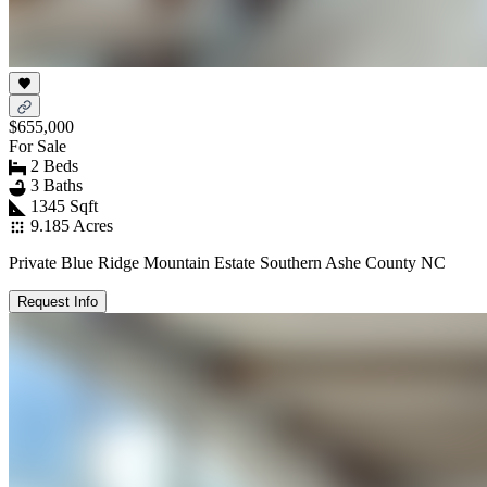
$655,000
For Sale
2 Beds
3 Baths
1345 Sqft
9.185 Acres
Private Blue Ridge Mountain Estate Southern Ashe County NC
Request Info