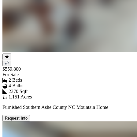
$559,800
For Sale
2 Beds
4 Baths
2370 Sqft
1.151 Acres
Furnished Southern Ashe County NC Mountain Home
Request Info