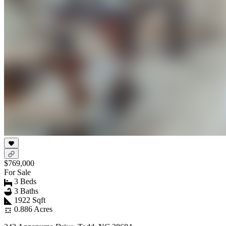
$769,000
For Sale
3 Beds
3 Baths
1922 Sqft
0.886 Acres