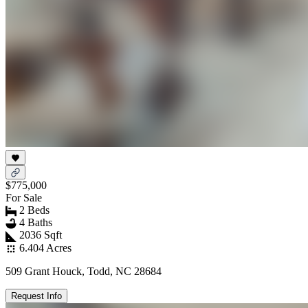
$775,000
For Sale
2 Beds
4 Baths
2036 Sqft
6.404 Acres
509 Grant Houck, Todd, NC 28684
Request Info