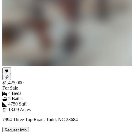
$1,425,000
For Sale
4 Beds
5 Baths
4750 Sqft
13.09 Acres
7994 Three Top Road, Todd, NC 28684
Request Info