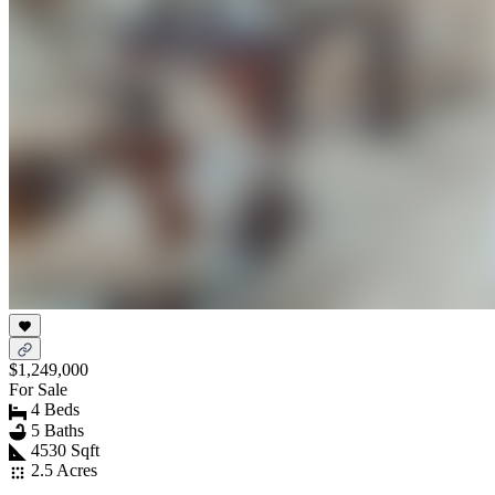
$1,249,000
For Sale
4 Beds
5 Baths
4530 Sqft
2.5 Acres