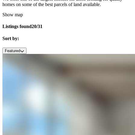
homes on some of the best parcels of land available.
Show map
Listings found
20/31
Sort by:
Featured