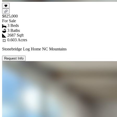
$825,000
For Sale
3 Beds
3 Baths
2687 Sqft
0.603 Acres
Stonebridge Log Home NC Mountains
Request Info