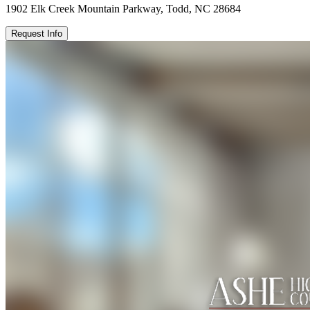
1902 Elk Creek Mountain Parkway, Todd, NC 28684
Request Info