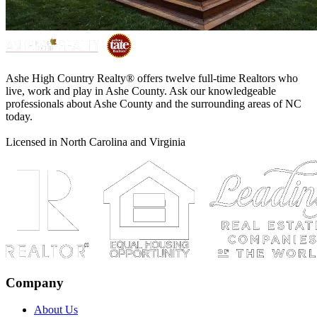
Ashe High Country Realty® offers twelve full-time Realtors who
live, work and play in Ashe County. Ask our knowledgeable
professionals about Ashe County and the surrounding areas of NC
today.
Licensed in North Carolina and Virginia
Company
About Us