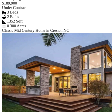
$189,900
Under Contract
3 Beds
2 Baths
1352 Sqft
0.300 Acres
Classic Mid Century Home in Creston NC