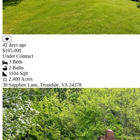
42 days ago
$165,000
Under Contract
3 Beds
2 Baths
1104 Sqft
2.400 Acres
38 Sapphire Lane, Troutdale, VA 24378