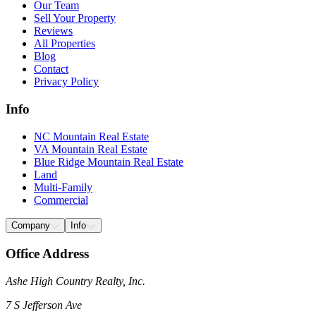
Our Team
Sell Your Property
Reviews
All Properties
Blog
Contact
Privacy Policy
Info
NC Mountain Real Estate
VA Mountain Real Estate
Blue Ridge Mountain Real Estate
Land
Multi-Family
Commercial
Company
Info
Office Address
Ashe High Country Realty, Inc.
7 S Jefferson Ave