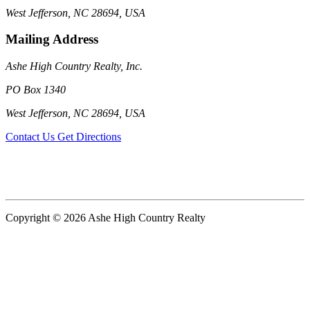
West Jefferson, NC 28694, USA
Mailing Address
Ashe High Country Realty, Inc.
PO Box 1340
West Jefferson, NC 28694, USA
Contact Us
Get Directions
Copyright © 2026 Ashe High Country Realty