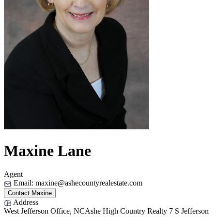
Maxine Lane
Agent
Email:
maxine@ashecountyrealestate.com
Contact Maxine
Address
West Jefferson Office, NC
Ashe High Country Realty
7 S Jefferson