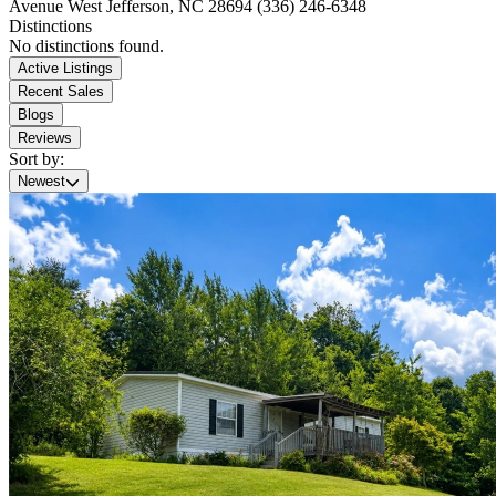
Avenue
West Jefferson, NC 28694
(336) 246-6348
Distinctions
No distinctions found.
Active Listings
Recent Sales
Blogs
Reviews
Sort by:
Newest