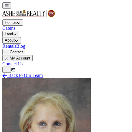
Homes
Cabins
Land
About
Rentals
Blog
Contact
My Account
Contact Us
Back to Our Team