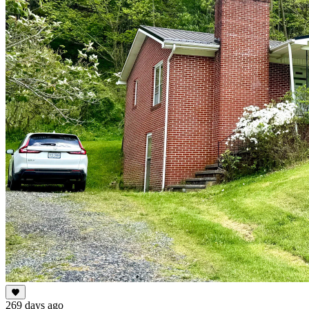
269 days ago