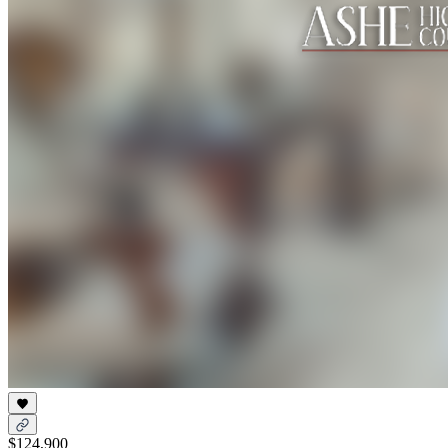
$124,900