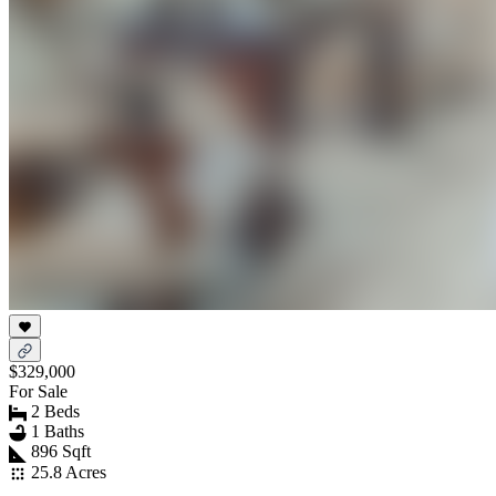
$329,000
For Sale
2 Beds
1 Baths
896 Sqft
25.8 Acres