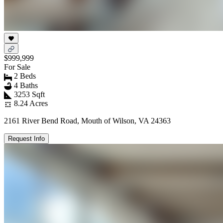
$999,999
For Sale
2 Beds
4 Baths
3253 Sqft
8.24 Acres
2161 River Bend Road, Mouth of Wilson, VA 24363
Request Info