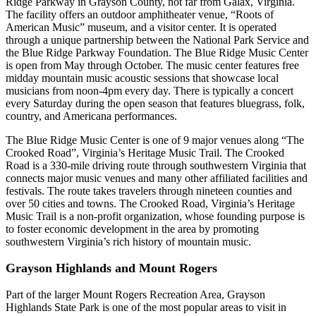
Ridge Parkway in Grayson County, not far from Galax, Virginia.
The facility offers an outdoor amphitheater venue, “Roots of
American Music” museum, and a visitor center. It is operated
through a unique partnership between the National Park Service and
the Blue Ridge Parkway Foundation. The Blue Ridge Music Center
is open from May through October. The music center features free
midday mountain music acoustic sessions that showcase local
musicians from noon-4pm every day. There is typically a concert
every Saturday during the open season that features bluegrass, folk,
country, and Americana performances.
The Blue Ridge Music Center is one of 9 major venues along “The
Crooked Road”, Virginia’s Heritage Music Trail. The Crooked
Road is a 330-mile driving route through southwestern Virginia that
connects major music venues and many other affiliated facilities and
festivals. The route takes travelers through nineteen counties and
over 50 cities and towns. The Crooked Road, Virginia’s Heritage
Music Trail is a non-profit organization, whose founding purpose is
to foster economic development in the area by promoting
southwestern Virginia’s rich history of mountain music.
Grayson Highlands and Mount Rogers
Part of the larger Mount Rogers Recreation Area, Grayson
Highlands State Park is one of the most popular areas to visit in