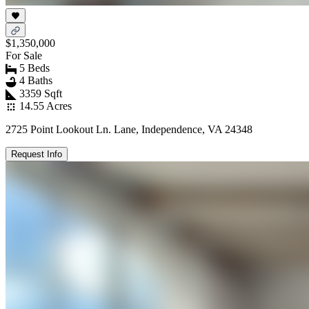
$1,350,000
For Sale
5 Beds
4 Baths
3359 Sqft
14.55 Acres
2725 Point Lookout Ln. Lane, Independence, VA 24348
Request Info