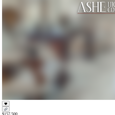
$157,500