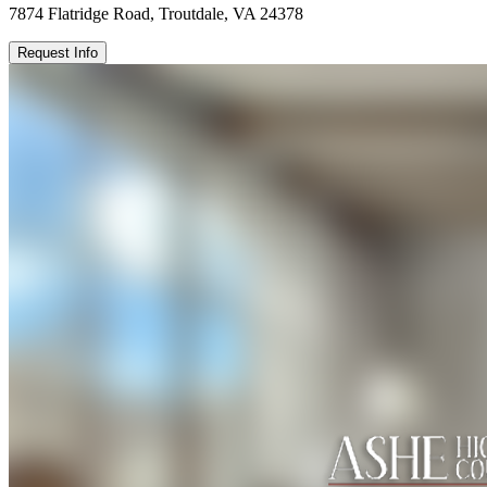
7874 Flatridge Road, Troutdale, VA 24378
Request Info