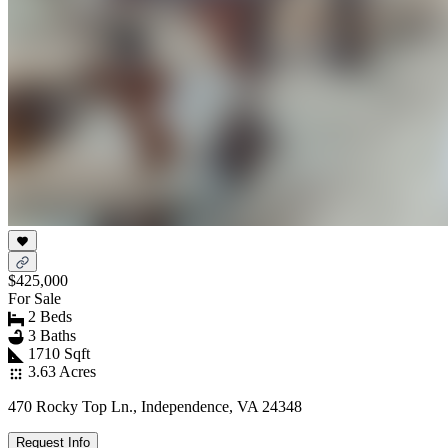
$425,000
For Sale
2 Beds
3 Baths
1710 Sqft
3.63 Acres
470 Rocky Top Ln., Independence, VA 24348
Request Info