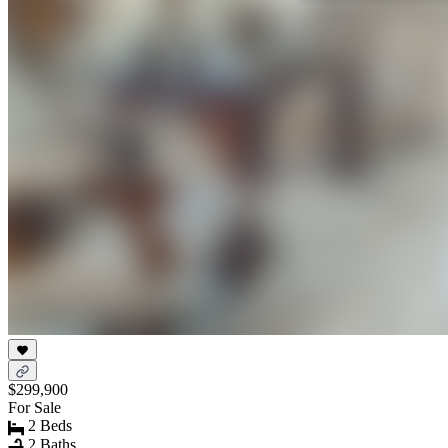
$299,900
For Sale
2 Beds
2 Baths