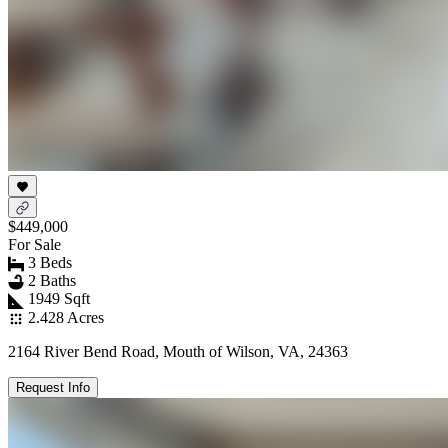
$449,000
For Sale
3 Beds
2 Baths
1949 Sqft
2.428 Acres
2164 River Bend Road, Mouth of Wilson, VA, 24363
Request Info