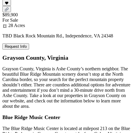
$89,900
For Sale
28 Acres
TBD Black Rock Mountain Rd., Independence, VA 24348
Request Info
Grayson County, Virginia
Grayson County, Virginia is Ashe County’s northern neighbor. The
beautiful Blue Ridge Mountain scenery doesn’t stop at the North
Carolina border, so your search for the perfect mountain property
shouldn’t either. There are countless additional options for adventure
and entertainment if you don’t mind a 30-minute drive north from
Ashe County. Take a look at our properties in Grayson County on
our website, and check out the information below to learn more
about the area.
Blue Ridge Music Center
The Blue Ridge Music Center is located at milepost 213 on the Blue