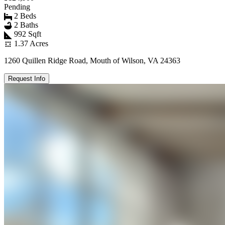
Pending
2 Beds
2 Baths
992 Sqft
1.37 Acres
1260 Quillen Ridge Road, Mouth of Wilson, VA 24363
Request Info