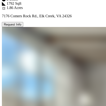
1792 Sqft
1.86 Acres
7176 Comers Rock Rd., Elk Creek, VA 24326
Request Info