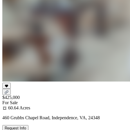
$425,000
For Sale
60.64 Acres
460 Grubbs Chapel Road, Independence, VA, 24348
Request Info