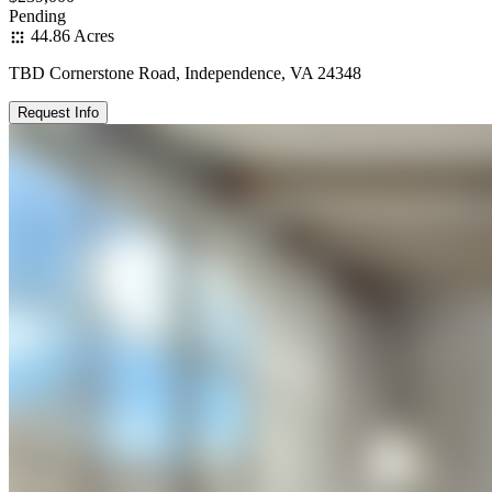
Pending
44.86 Acres
TBD Cornerstone Road, Independence, VA 24348
Request Info