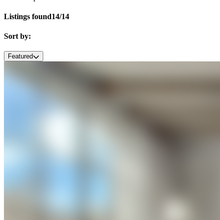
Listings found
14/14
Sort by:
Featured