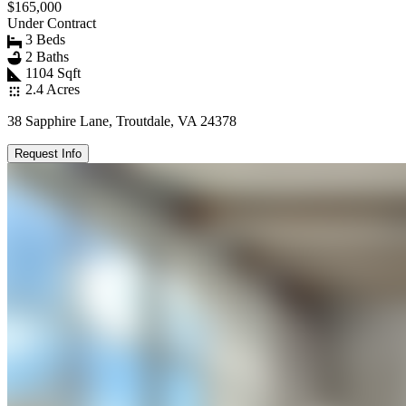
$165,000
Under Contract
3 Beds
2 Baths
1104 Sqft
2.4 Acres
38 Sapphire Lane, Troutdale, VA 24378
Request Info