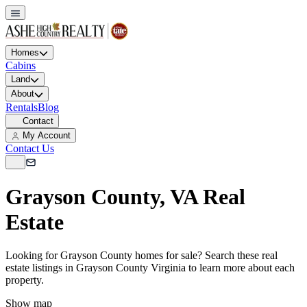
Homes
Cabins
Land
About
Rentals
Blog
Contact
My Account
Contact Us
Grayson County, VA Real
Estate
Looking for Grayson County homes for sale? Search these real
estate listings in Grayson County Virginia to learn more about each
property.
Show map