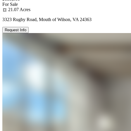
For Sale
21.07 Acres
3323 Rugby Road, Mouth of Wilson, VA 24363
Request Info