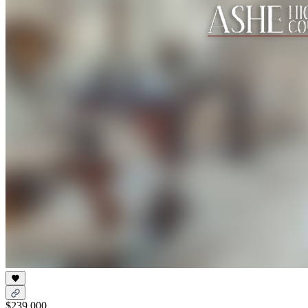
$239,000