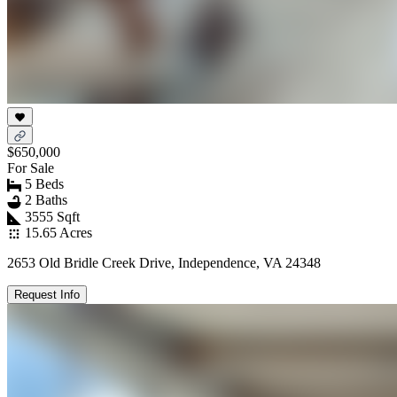
$650,000
For Sale
5 Beds
2 Baths
3555 Sqft
15.65 Acres
2653 Old Bridle Creek Drive, Independence, VA 24348
Request Info