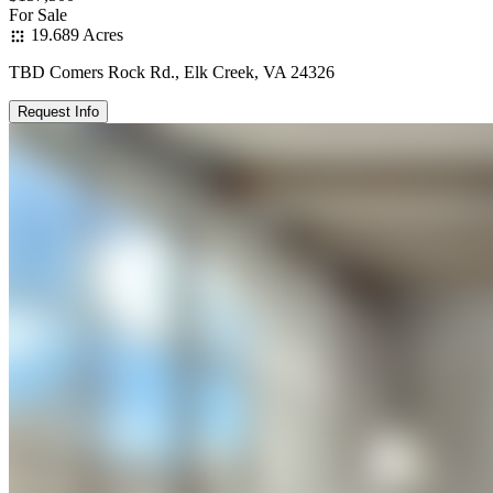
For Sale
19.689 Acres
TBD Comers Rock Rd., Elk Creek, VA 24326
Request Info