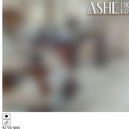
$159,900