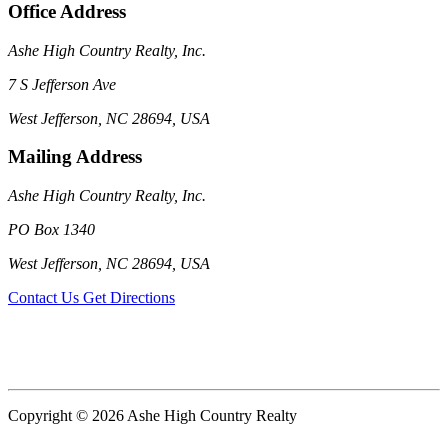
Office Address
Ashe High Country Realty, Inc.
7 S Jefferson Ave
West Jefferson, NC 28694, USA
Mailing Address
Ashe High Country Realty, Inc.
PO Box 1340
West Jefferson, NC 28694, USA
Contact Us
Get Directions
Copyright © 2026 Ashe High Country Realty