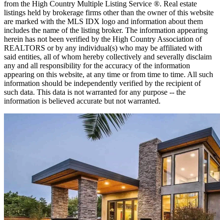
from the High Country Multiple Listing Service ®. Real estate
listings held by brokerage firms other than the owner of this website
are marked with the MLS IDX logo and information about them
includes the name of the listing broker. The information appearing
herein has not been verified by the High Country Association of
REALTORS or by any individual(s) who may be affiliated with
said entities, all of whom hereby collectively and severally disclaim
any and all responsibility for the accuracy of the information
appearing on this website, at any time or from time to time. All such
information should be independently verified by the recipient of
such data. This data is not warranted for any purpose -- the
information is believed accurate but not warranted.