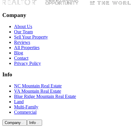
Company
About Us
Our Team
Sell Your Property
Reviews
All Properties
Blog
Contact
Privacy Policy
Info
NC Mountain Real Estate
VA Mountain Real Estate
Blue Ridge Mountain Real Estate
Land
Multi-Family
Commercial
Company
Info