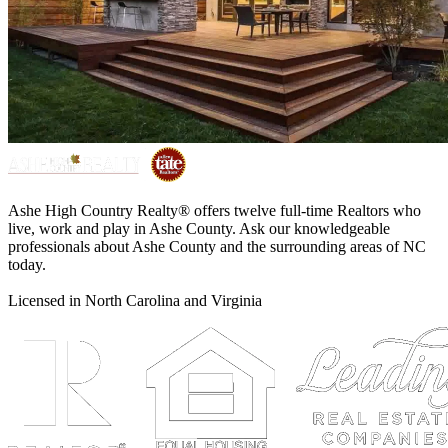
Ashe High Country Realty® offers twelve full-time Realtors who
live, work and play in Ashe County. Ask our knowledgeable
professionals about Ashe County and the surrounding areas of NC
today.
Licensed in North Carolina and Virginia