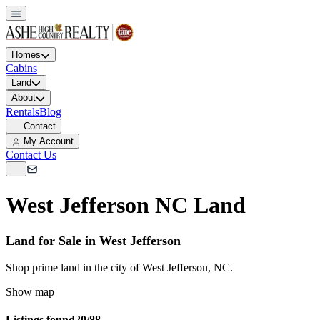
Homes
Cabins
Land
About
Rentals
Blog
Contact
My Account
Contact Us
West Jefferson NC Land
Land for Sale in West Jefferson
Shop prime land in the city of West Jefferson, NC.
Show map
Listings found
20/88