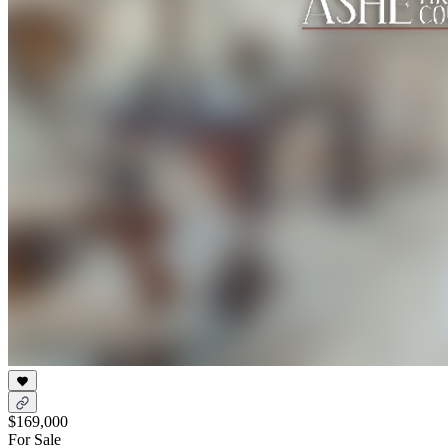
$169,000
For Sale