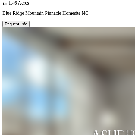
1.46 Acres
Blue Ridge Mountain Pinnacle Homesite NC
Request Info