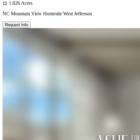
1.826 Acres
NC Mountain View Homesite West Jefferson
Request Info