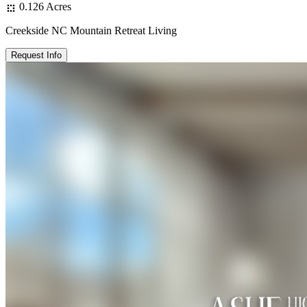
0.126 Acres
Creekside NC Mountain Retreat Living
Request Info