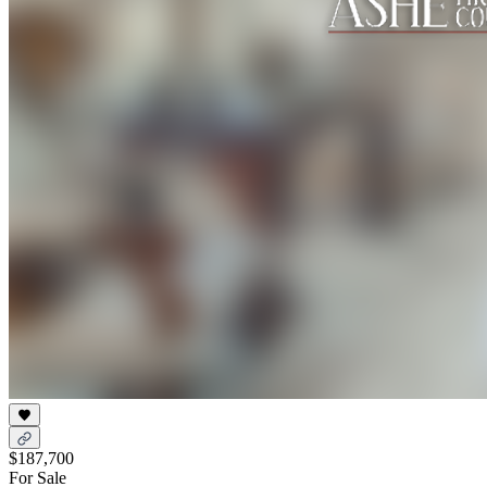
$187,700
For Sale