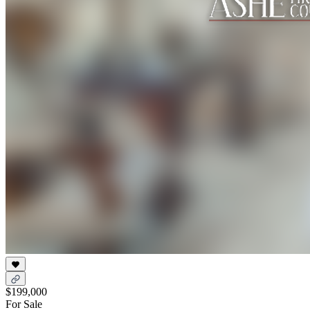
$199,000
For Sale