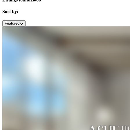
Sort by:
Featured