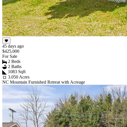
45 days ago
$425,000
For Sale
2 Beds
2 Baths
1083 Sqft
3.050 Acres
NC Mountain Furnished Retreat with Acreage