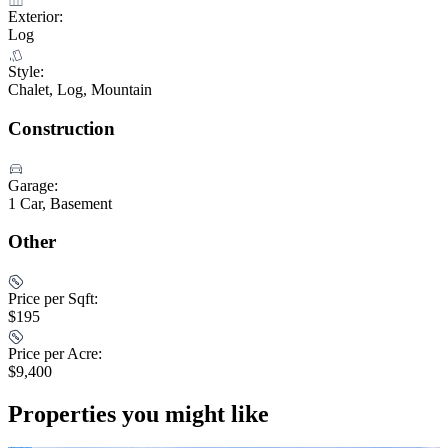
Exterior:
Log
Style:
Chalet, Log, Mountain
Construction
Garage:
1 Car, Basement
Other
Price per Sqft:
$195
Price per Acre:
$9,400
Properties you might like