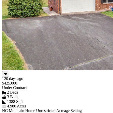
120 days ago
$425,000
Under Contract
2 Beds
3 Baths
1388 Sqft
4.980 Acres
NC Mountain Home Unrestricted Acreage Setting