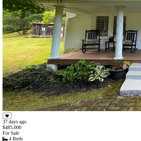
37 days ago
$485,000
For Sale
4 Beds