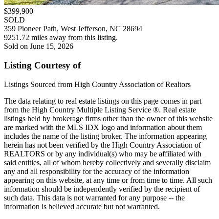
$399,900
SOLD
359 Pioneer Path, West Jefferson, NC 28694
9251.72 miles away from this listing.
Sold on June 15, 2026
Listing Courtesy of
Listings Sourced from High Country Association of Realtors
The data relating to real estate listings on this page comes in part
from the High Country Multiple Listing Service ®. Real estate
listings held by brokerage firms other than the owner of this website
are marked with the MLS IDX logo and information about them
includes the name of the listing broker. The information appearing
herein has not been verified by the High Country Association of
REALTORS or by any individual(s) who may be affiliated with
said entities, all of whom hereby collectively and severally disclaim
any and all responsibility for the accuracy of the information
appearing on this website, at any time or from time to time. All such
information should be independently verified by the recipient of
such data. This data is not warranted for any purpose -- the
information is believed accurate but not warranted.