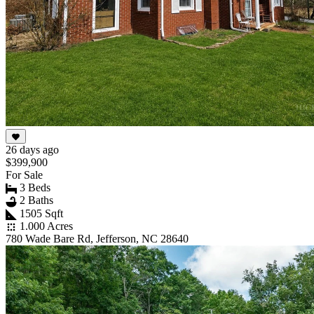
26 days ago
$399,900
For Sale
3 Beds
2 Baths
1505 Sqft
1.000 Acres
780 Wade Bare Rd, Jefferson, NC 28640