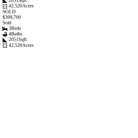
2051
Sqft
42.520
Acres
SOLD
$399,700
Sold
3
Beds
4
Baths
2051
Sqft
42.520
Acres