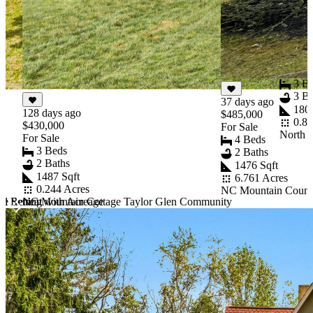
60 day
$459,9
For Sal
3 B
3 Ba
37 days ago
1806
128 days ago
$485,000
0.80
$430,000
For Sale
North 
For Sale
4 Beds
3 Beds
2 Baths
2 Baths
1476 Sqft
1487 Sqft
6.761 Acres
0.244 Acres
NC Mountain Countr
d Retreat with Acreage
e Setting
NC Mountain Cottage Taylor Glen Community
Item
1
of
10