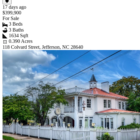
17 days ago
$399,900
For Sale
3 Beds
3 Baths
1634 Sqft
0.390 Acres
118 Colvard Street, Jefferson, NC 28640