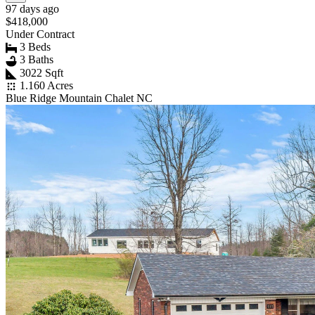
97 days ago
$418,000
Under Contract
3 Beds
3 Baths
3022 Sqft
1.160 Acres
Blue Ridge Mountain Chalet NC