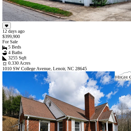
12 days ago
$399,900
For Sale
5 Beds
4 Baths
3255 Sqft
0.330 Acres
1010 SW College Avenue, Lenoir, NC 28645