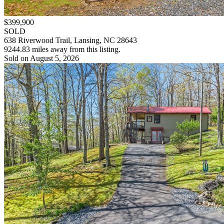
$399,900
SOLD
638 Riverwood Trail, Lansing, NC 28643
9244.83 miles away from this listing.
Sold on August 5, 2026