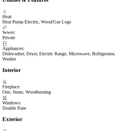
Heat:
Heat Pump-Electric, Wood/Gas Logs
Sewer:
Private
Appliances:
Dishwasher, Dryer, Electric Range, Microwave, Refrigerator,
Washer
Interior
Fireplace:
One, Stone, Woodburning
Windows:
Double Pane
Exterior