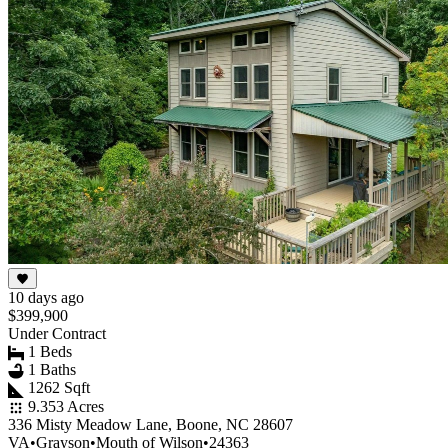
10 days ago
$399,900
Under Contract
1 Beds
1 Baths
1262 Sqft
9.353 Acres
336 Misty Meadow Lane, Boone, NC 28607
VA
•
Grayson
•
Mouth of Wilson
•
24363