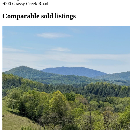
•
000 Grassy Creek Road
Comparable sold listings