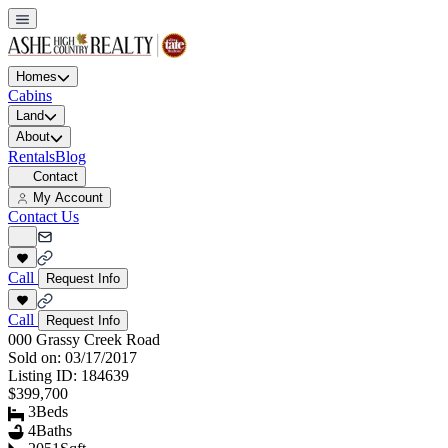
Homes
Cabins
Land
About
Rentals
Blog
Contact
My Account
Contact Us
Call
Request Info
Call
Request Info
000 Grassy Creek Road
Sold on:
03/17/2017
Listing ID:
184639
$399,700
3
Beds
4
Baths