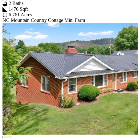
2 Baths
1476 Sqft
6.761 Acres
NC Mountain Country Cottage Mini Farm