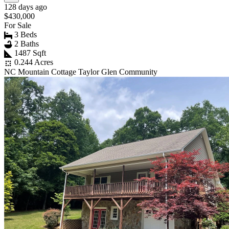
128 days ago
$430,000
For Sale
3 Beds
2 Baths
1487 Sqft
0.244 Acres
NC Mountain Cottage Taylor Glen Community