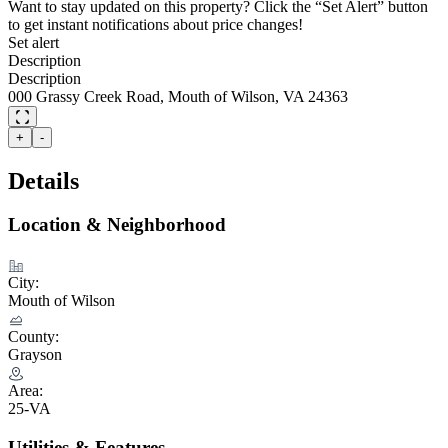
Want to stay updated on this property? Click the “Set Alert” button
to get instant notifications about price changes!
Set alert
Description
Description
000 Grassy Creek Road, Mouth of Wilson, VA 24363
+
-
Details
Location & Neighborhood
City:
Mouth of Wilson
County:
Grayson
Area:
25-VA
Utilities & Features