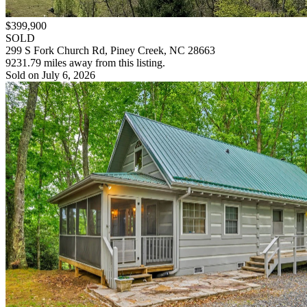
$399,900
SOLD
299 S Fork Church Rd, Piney Creek, NC 28663
9231.79 miles away from this listing.
Sold on July 6, 2026