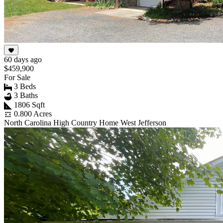
60 days ago
$459,900
For Sale
3 Beds
3 Baths
1806 Sqft
0.800 Acres
North Carolina High Country Home West Jefferson