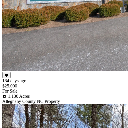
184 days ago
$25,000
For Sale
1.130 Acres
Alleghany County NC Property