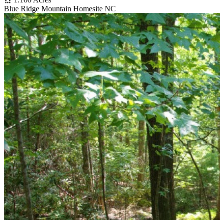
Blue Ridge Mountain Homesite NC