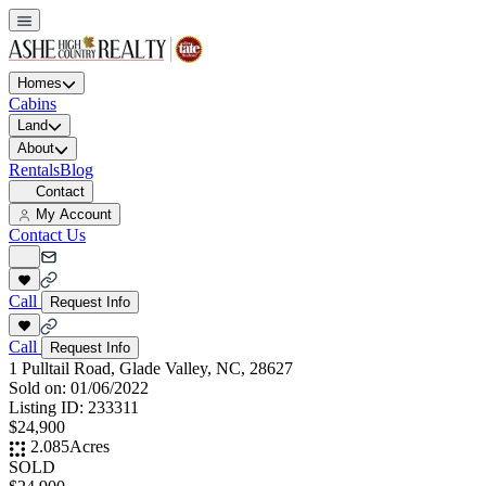
Homes
Cabins
Land
About
Rentals
Blog
Contact
My Account
Contact Us
Call
Request Info
Call
Request Info
1 Pulltail Road, Glade Valley, NC, 28627
Sold on:
01/06/2022
Listing ID:
233311
$24,900
2.085
Acres
SOLD