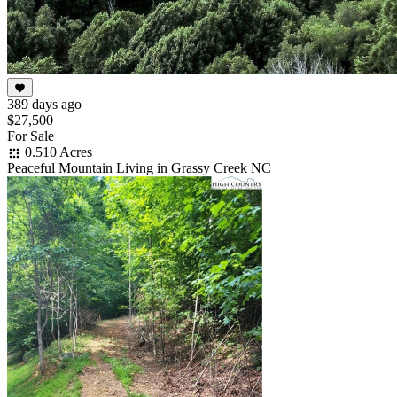
389 days ago
$27,500
For Sale
0.510 Acres
Peaceful Mountain Living in Grassy Creek NC