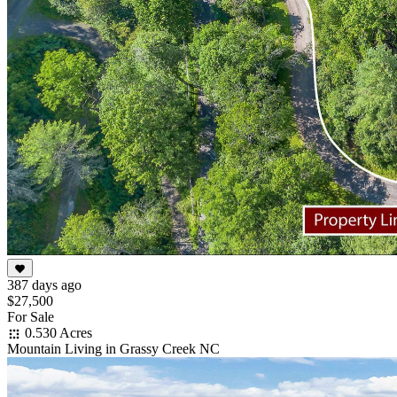
387 days ago
$27,500
For Sale
0.530 Acres
Mountain Living in Grassy Creek NC