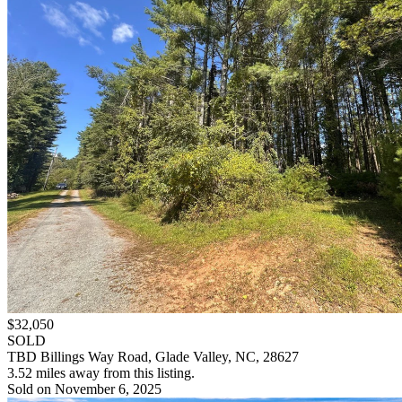
$32,050
SOLD
TBD Billings Way Road, Glade Valley, NC, 28627
3.52 miles away from this listing.
Sold on November 6, 2025