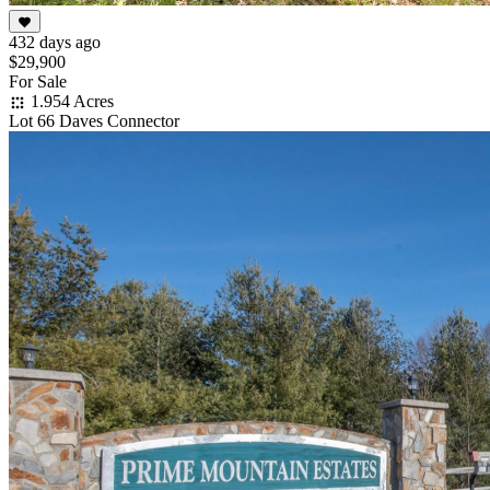
432 days ago
$29,900
For Sale
1.954 Acres
Lot 66 Daves Connector