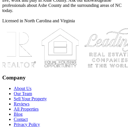
live, work and play in Ashe County. Ask our knowledgeable
professionals about Ashe County and the surrounding areas of NC
today.
Licensed in North Carolina and Virginia
Company
About Us
Our Team
Sell Your Property
Reviews
All Properties
Blog
Contact
Privacy Policy