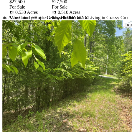
$27,500
$27,500
For Sale
For Sale
0.530 Acres
0.510 Acres
tain Ashe County Homesite West Jefferson NC
Mountain Living in Grassy Creek NC
Peaceful Mountain Living in Grassy Cree
Item
1
of
10