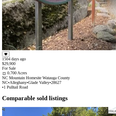
1504 days ago
$29,900
For Sale
0.700 Acres
NC Mountain Homesite Watauga County
NC
•
Alleghany
•
Glade Valley
•
28627
•
1 Pulltail Road
Comparable sold listings