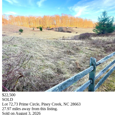
$22,500
SOLD
Lot 72,73 Prime Circle, Piney Creek, NC 28663
27.97 miles away from this listing.
Sold on August 3, 2026