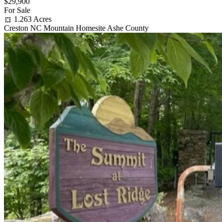
$29,900
For Sale
1.263 Acres
Creston NC Mountain Homesite Ashe County