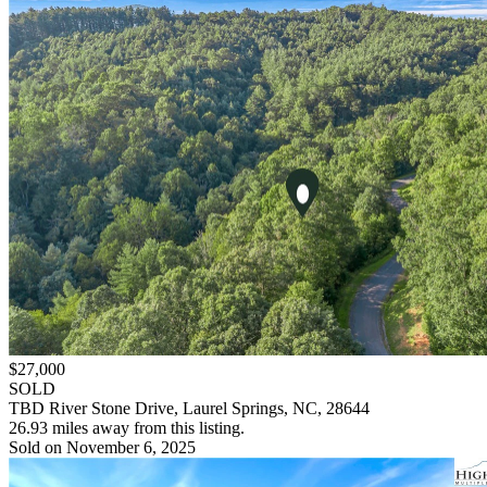
$27,000
SOLD
TBD River Stone Drive, Laurel Springs, NC, 28644
26.93 miles away from this listing.
Sold on November 6, 2025