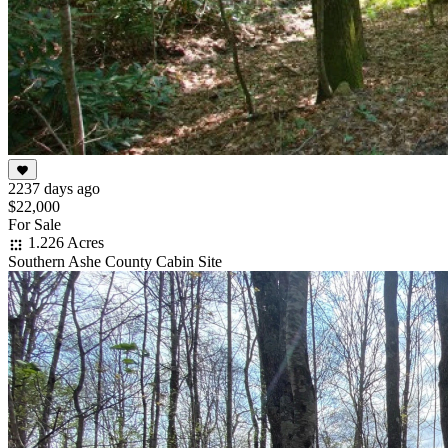
2237 days ago
$22,000
For Sale
1.226 Acres
Southern Ashe County Cabin Site