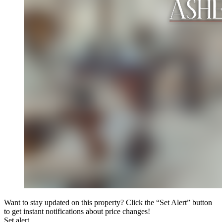
Want to stay updated on this property? Click the “Set Alert” button
to get instant notifications about price changes!
Set alert