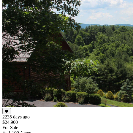
2235 days ago
$24,900
For Sale
1.100 Acres