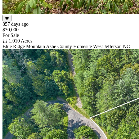
857 days ago
$30,000
For Sale
1.010 Acres
Blue Ridge Mountain Ashe County Homesite West Jefferson NC