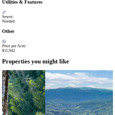
Utilities & Features
Sewer:
Needed
Other
Price per Acre:
$11,942
Properties you might like