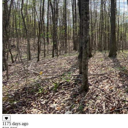
1175 days ago