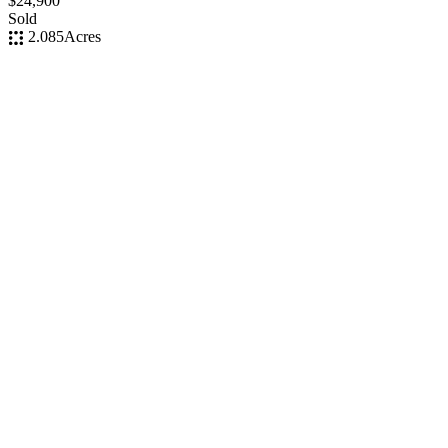
$24,900
Sold
2.085
Acres