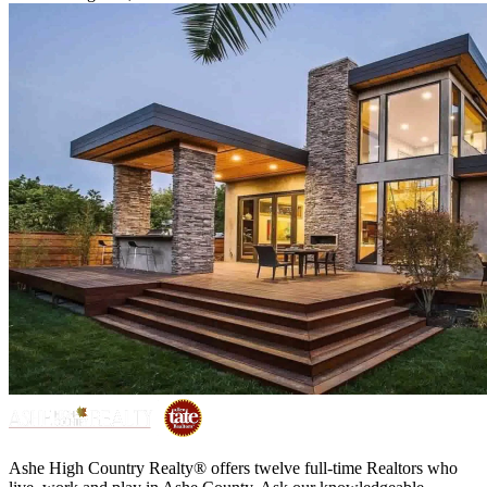
Ashe High Country Realty® offers twelve full-time Realtors who