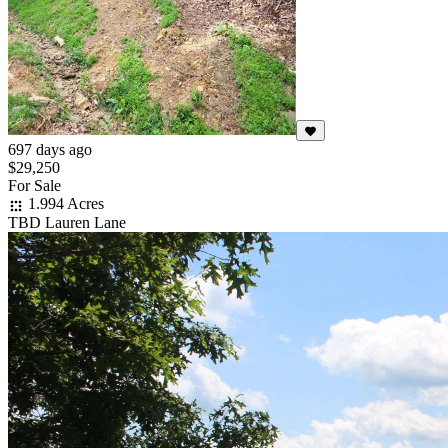
697 days ago
$29,250
For Sale
1.994 Acres
TBD Lauren Lane