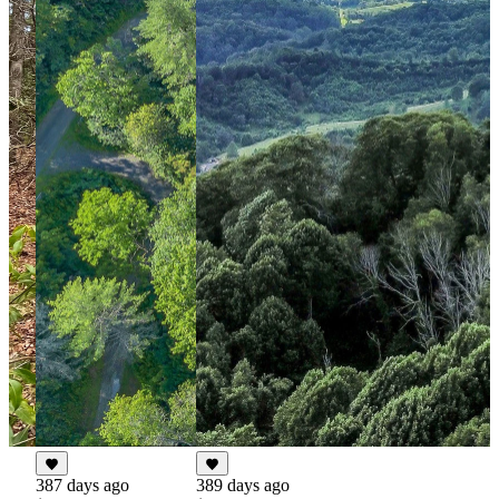
387 days ago
389 days ago