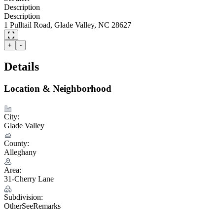
Description
Description
1 Pulltail Road, Glade Valley, NC 28627
+
-
Details
Location & Neighborhood
City:
Glade Valley
County:
Alleghany
Area:
31-Cherry Lane
Subdivision:
OtherSeeRemarks