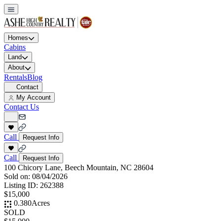
Homes
Cabins
Land
About
Rentals
Blog
Contact
My Account
Contact Us
Call
Request Info
Call
Request Info
100 Chicory Lane, Beech Mountain, NC 28604
Sold on:
08/04/2026
Listing ID:
262388
$15,000
0.380
Acres
SOLD