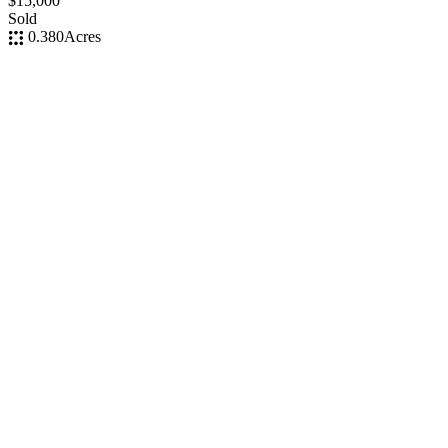
$15,000
Sold
0.380
Acres