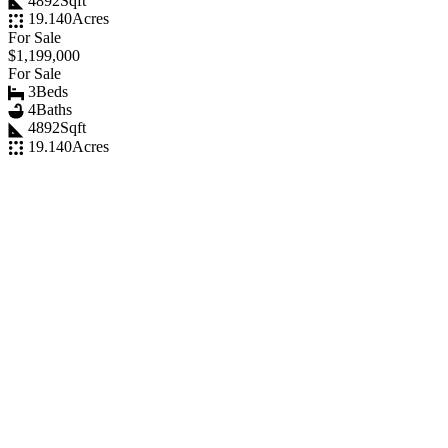
4892
Sqft
19.140
Acres
For Sale
$1,199,000
For Sale
3
Beds
4
Baths
4892
Sqft
19.140
Acres