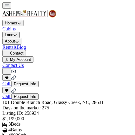
Homes
Cabins
Land
About
Rentals
Blog
Contact
My Account
Contact Us
Call
Request Info
Call
Request Info
101 Double Branch Road, Grassy Creek, NC, 28631
Days on the market:
275
Listing ID:
258934
$1,199,000
3
Beds
4
Baths