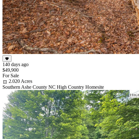
140 days ago
$49,900
For Sale
2.020 Acres
Southern Ashe County NC High Country Homesite