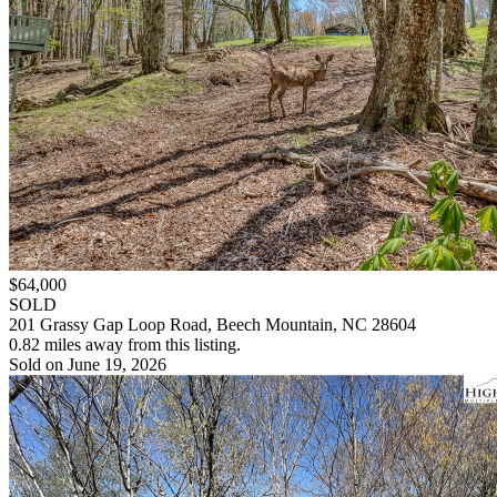
$64,000
SOLD
201 Grassy Gap Loop Road, Beech Mountain, NC 28604
0.82 miles away from this listing.
Sold on June 19, 2026