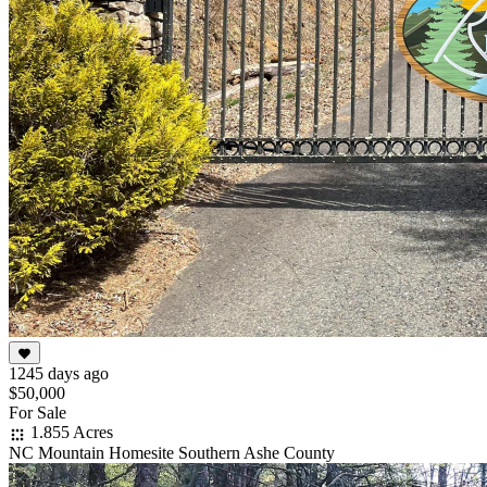
1245 days ago
$50,000
For Sale
1.855 Acres
NC Mountain Homesite Southern Ashe County