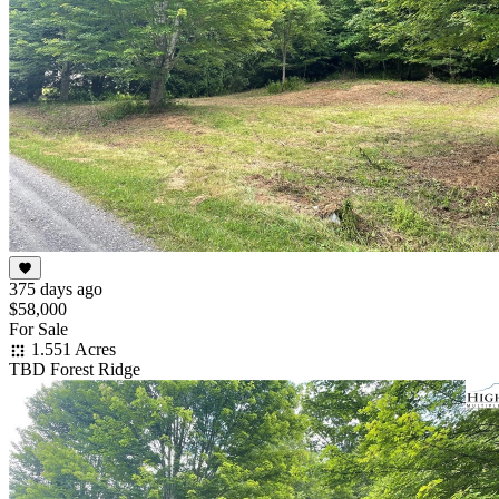
375 days ago
$58,000
For Sale
1.551 Acres
TBD Forest Ridge