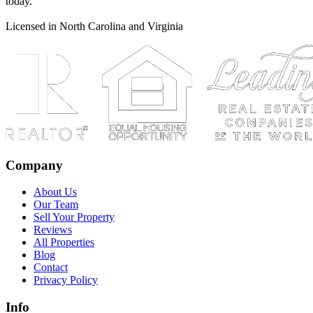
today.
Licensed in North Carolina and Virginia
Company
About Us
Our Team
Sell Your Property
Reviews
All Properties
Blog
Contact
Privacy Policy
Info