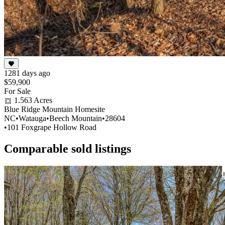
1281 days ago
$59,900
For Sale
1.563 Acres
Blue Ridge Mountain Homesite
NC
•
Watauga
•
Beech Mountain
•
28604
•
101 Foxgrape Hollow Road
Comparable sold listings