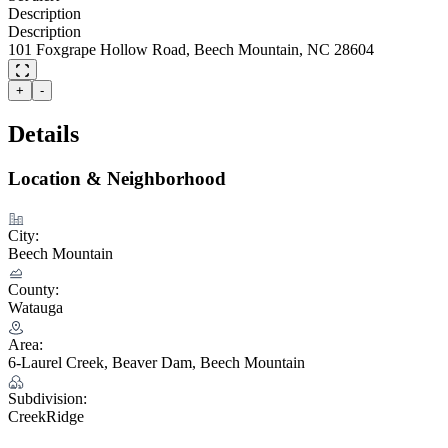
Description
Description
101 Foxgrape Hollow Road, Beech Mountain, NC 28604
+
-
Details
Location & Neighborhood
City:
Beech Mountain
County:
Watauga
Area:
6-Laurel Creek, Beaver Dam, Beech Mountain
Subdivision:
CreekRidge