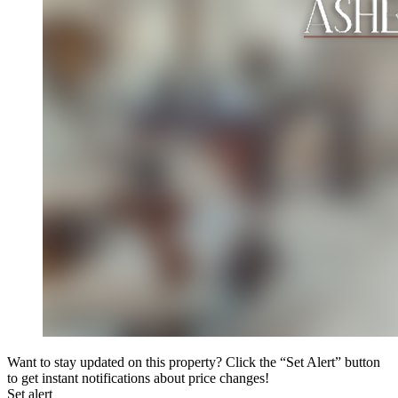
Want to stay updated on this property? Click the “Set Alert” button
to get instant notifications about price changes!
Set alert