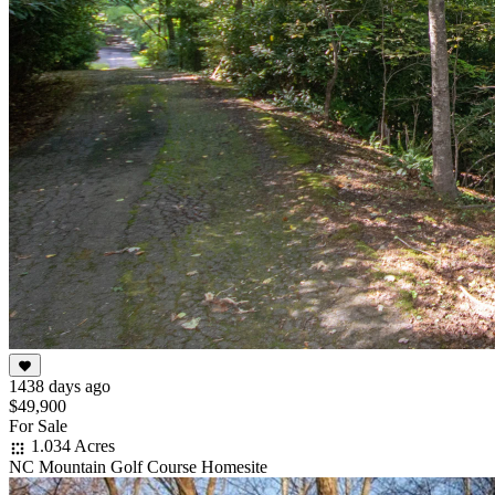
1438 days ago
$49,900
For Sale
1.034 Acres
NC Mountain Golf Course Homesite