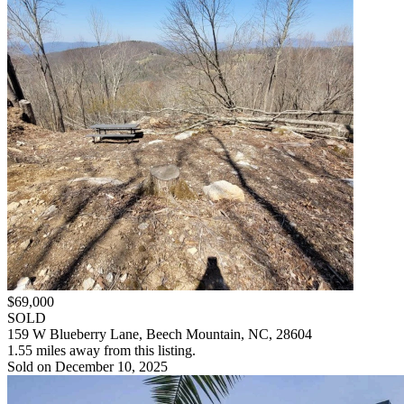
$69,000
SOLD
159 W Blueberry Lane, Beech Mountain, NC, 28604
1.55 miles away from this listing.
Sold on December 10, 2025