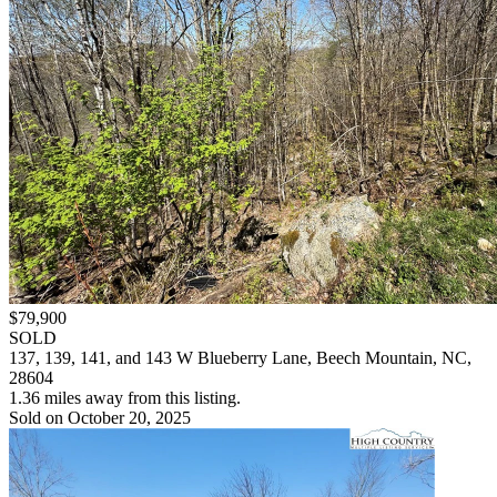
$79,900
SOLD
137, 139, 141, and 143 W Blueberry Lane, Beech Mountain, NC,
28604
1.36 miles away from this listing.
Sold on October 20, 2025