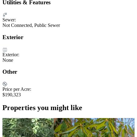
Utilities & Features
Sewer:
Not Connected, Public Sewer
Exterior
Exterior:
None
Other
Price per Acre:
$190,323
Properties you might like