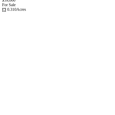
$59,000
For Sale
0.310
Acres