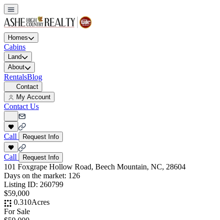
Homes
Cabins
Land
About
Rentals
Blog
Contact
My Account
Contact Us
Call
Request Info
Call
Request Info
101 Foxgrape Hollow Road, Beech Mountain, NC, 28604
Days on the market:
126
Listing ID:
260799
$59,000
0.310
Acres
For Sale