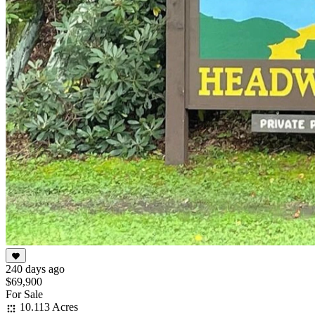
240 days ago
$69,900
For Sale
10.113 Acres