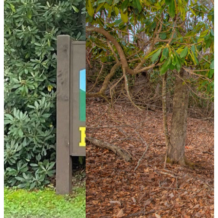
242 days ago