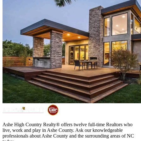
Ashe High Country Realty® offers twelve full-time Realtors who
live, work and play in Ashe County. Ask our knowledgeable
professionals about Ashe County and the surrounding areas of NC