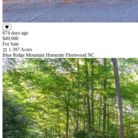
874 days ago
$49,900
For Sale
1.397 Acres
Blue Ridge Mountain Homesite Fleetwood NC