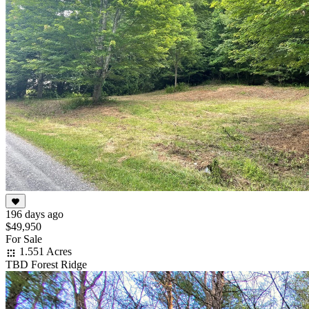
196 days ago
$49,950
For Sale
1.551 Acres
TBD Forest Ridge