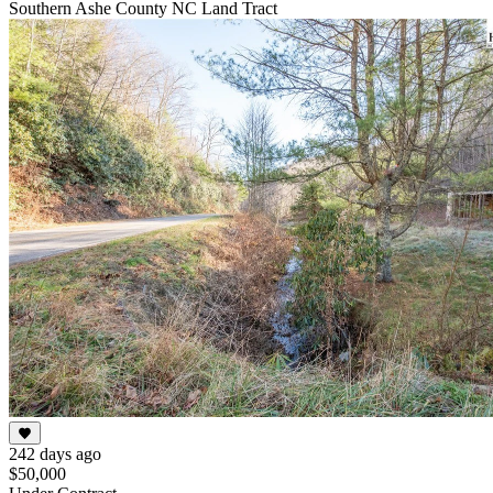
Southern Ashe County NC Land Tract
242 days ago
$50,000