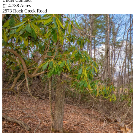
Under Contract
4.788 Acres
2573 Rock Creek Road