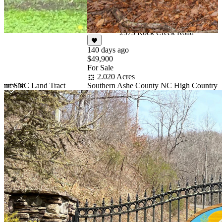
$50,000
Under Contract
4.788 Acres
2573 Rock Creek Road
140 days ago
$49,900
For Sale
2.020 Acres
ounty NC Land Tract
Southern Ashe County NC High Country 
me Site
Item
1
of
10