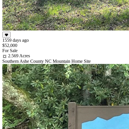
1559 days ago
$52,000
For Sale
2.569 Acres
Southern Ashe County NC Mountain Home Site