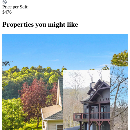
Price per Sqft:
$476
Properties you might like