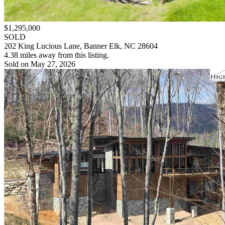
$1,295,000
SOLD
202 King Lucious Lane, Banner Elk, NC 28604
4.38 miles away from this listing.
Sold on May 27, 2026