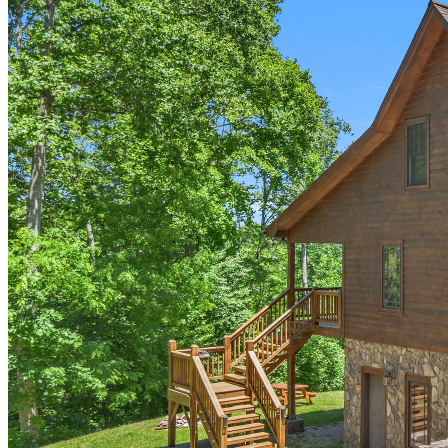
of
10