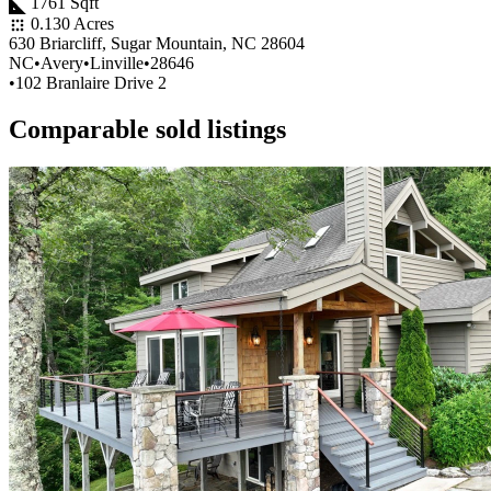
1761 Sqft
0.130 Acres
630 Briarcliff, Sugar Mountain, NC 28604
NC
•
Avery
•
Linville
•
28646
•
102 Branlaire Drive 2
Comparable sold listings