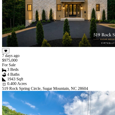
7 days ago
$975,000
For Sale
3 Beds
4 Baths
1943 Sqft
0.400 Acres
519 Rock Spring Circle, Sugar Mountain, NC 28604