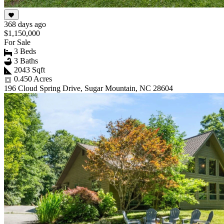
368 days ago
$1,150,000
For Sale
3 Beds
3 Baths
2043 Sqft
0.450 Acres
196 Cloud Spring Drive, Sugar Mountain, NC 28604