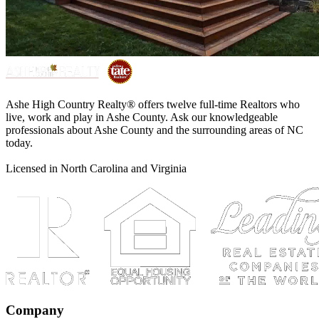
Ashe High Country Realty® offers twelve full-time Realtors who
live, work and play in Ashe County. Ask our knowledgeable
professionals about Ashe County and the surrounding areas of NC
today.
Licensed in North Carolina and Virginia
Company