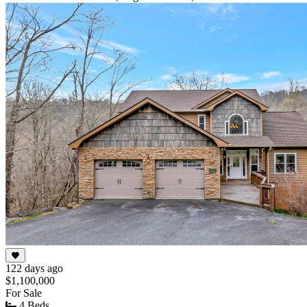
122 days ago
$1,100,000
For Sale
4 Beds