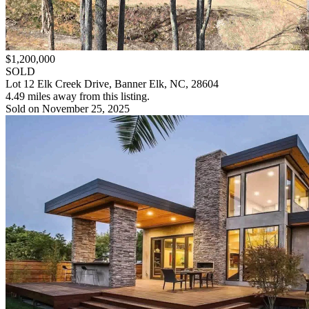
$1,200,000
SOLD
Lot 12 Elk Creek Drive, Banner Elk, NC, 28604
4.49 miles away from this listing.
Sold on November 25, 2025