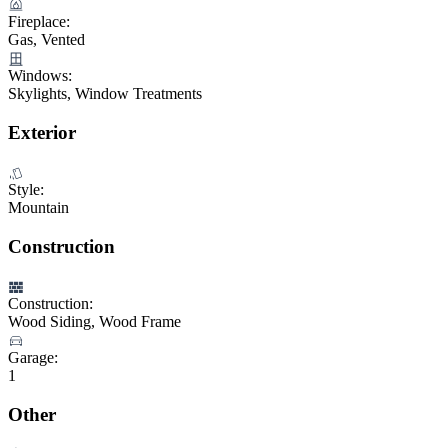
Fireplace:
Gas, Vented
Windows:
Skylights, Window Treatments
Exterior
Style:
Mountain
Construction
Construction:
Wood Siding, Wood Frame
Garage:
1
Other