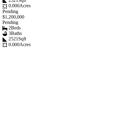
2521
Sqft
0.000
Acres
Pending
$1,200,000
Pending
2
Beds
3
Baths
2521
Sqft
0.000
Acres