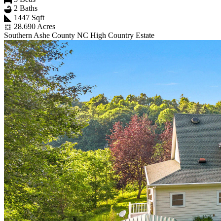
2 Baths
1447 Sqft
28.690 Acres
Southern Ashe County NC High Country Estate