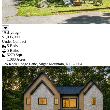
19 days ago
$1,095,000
Under Contract
5 Beds
5 Baths
5279 Sqft
1.080 Acres
126 Rock Ledge Lane, Sugar Mountain, NC 28604