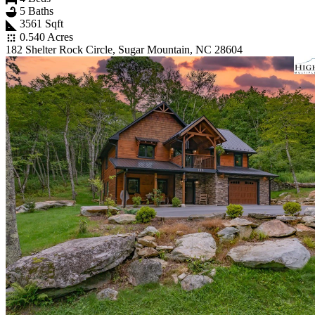
5 Baths
3561 Sqft
0.540 Acres
182 Shelter Rock Circle, Sugar Mountain, NC 28604