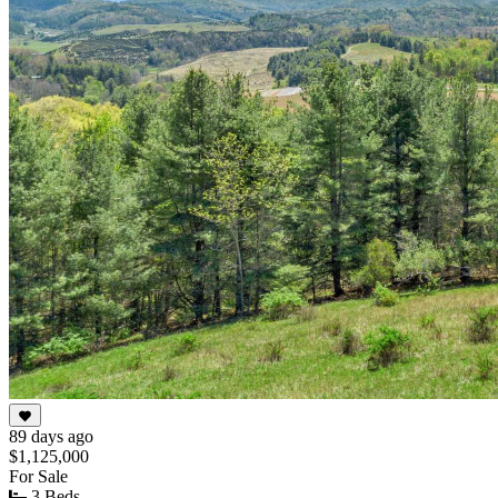
89 days ago
$1,125,000
For Sale
3 Beds