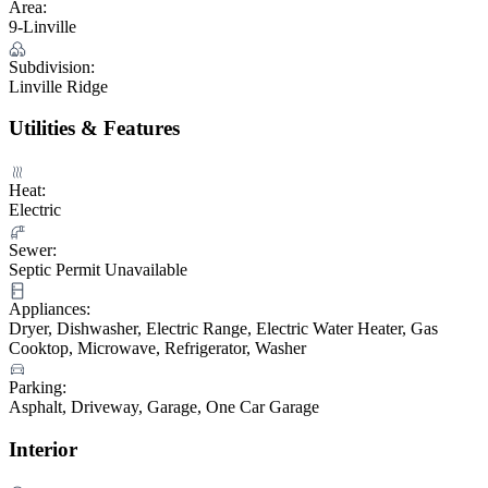
Area:
9-Linville
Subdivision:
Linville Ridge
Utilities & Features
Heat:
Electric
Sewer:
Septic Permit Unavailable
Appliances:
Dryer, Dishwasher, Electric Range, Electric Water Heater, Gas
Cooktop, Microwave, Refrigerator, Washer
Parking:
Asphalt, Driveway, Garage, One Car Garage
Interior