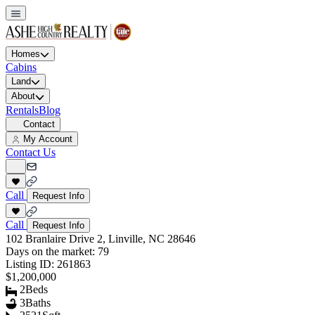
Homes
Cabins
Land
About
Rentals
Blog
Contact
My Account
Contact Us
Call
Request Info
Call
Request Info
102 Branlaire Drive 2, Linville, NC 28646
Days on the market:
79
Listing ID:
261863
$1,200,000
2
Beds
3
Baths