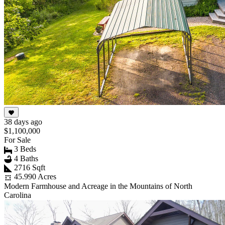
38 days ago
$1,100,000
For Sale
3 Beds
4 Baths
2716 Sqft
45.990 Acres
Modern Farmhouse and Acreage in the Mountains of North
Carolina