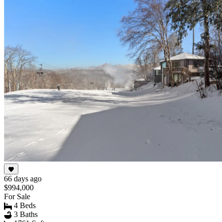
66 days ago
$994,000
For Sale
4 Beds
3 Baths