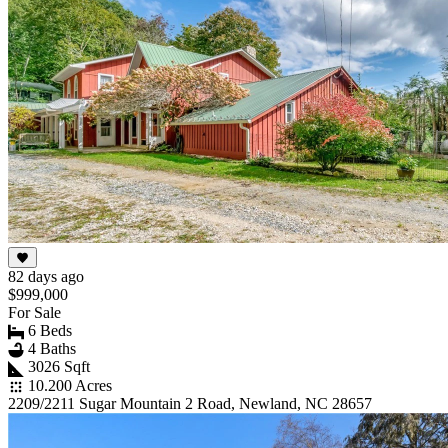
82 days ago
$999,000
For Sale
6 Beds
4 Baths
3026 Sqft
10.200 Acres
2209/2211 Sugar Mountain 2 Road, Newland, NC 28657