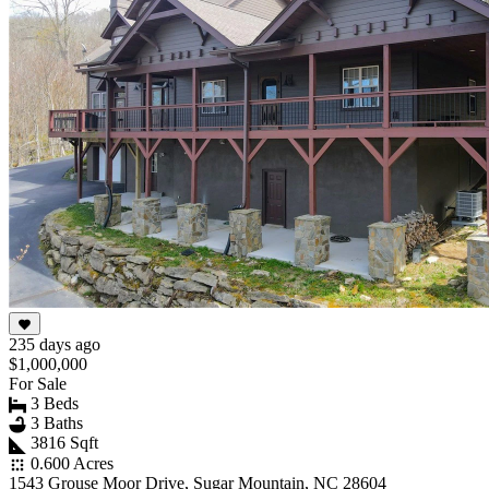
235 days ago
$1,000,000
For Sale
3 Beds
3 Baths
3816 Sqft
0.600 Acres
1543 Grouse Moor Drive, Sugar Mountain, NC 28604