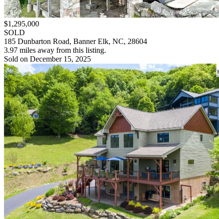
$1,295,000
SOLD
185 Dunbarton Road, Banner Elk, NC, 28604
3.97 miles away from this listing.
Sold on December 15, 2025