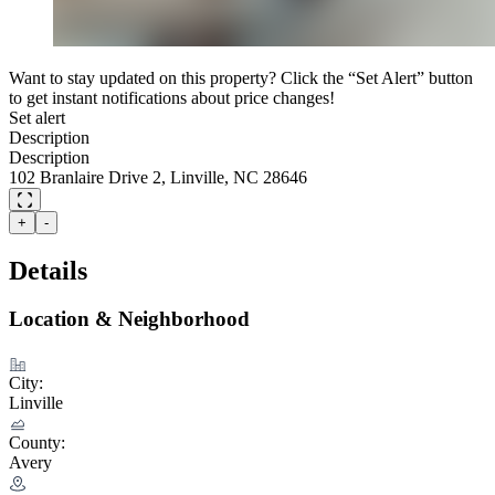
Want to stay updated on this property? Click the “Set Alert” button
to get instant notifications about price changes!
Set alert
Description
Description
102 Branlaire Drive 2, Linville, NC 28646
+
-
Details
Location & Neighborhood
City:
Linville
County:
Avery