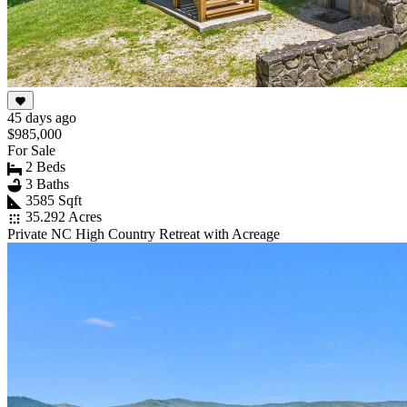
45 days ago
$985,000
For Sale
2 Beds
3 Baths
3585 Sqft
35.292 Acres
Private NC High Country Retreat with Acreage