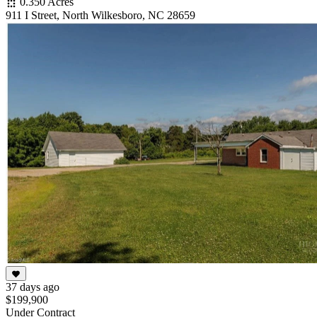
0.350 Acres
911 I Street, North Wilkesboro, NC 28659
37 days ago
$199,900
Under Contract