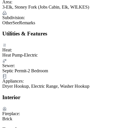
Area:
3-Elk, Stoney Fork (Jobs Cabin, Elk, WILKES)
Subdivision:
OtherSeeRemarks
Utilities & Features
Heat:
Heat Pump-Electric
Sewer:
Septic Permit-2 Bedroom
Appliances:
Dryer Hookup, Electric Range, Washer Hookup
Interior
Fireplace:
Brick