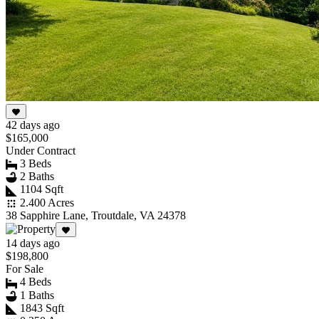
42 days ago
$165,000
Under Contract
3 Beds
2 Baths
1104 Sqft
2.400 Acres
38 Sapphire Lane, Troutdale, VA 24378
14 days ago
$198,800
For Sale
4 Beds
1 Baths
1843 Sqft