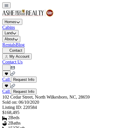
Homes
Cabins
Land
About
Rentals
Blog
Contact
My Account
Contact Us
Call
Request Info
Call
Request Info
102 Cedar Street, North Wilkesboro, NC, 28659
Sold on:
06/10/2020
Listing ID:
220584
$168,495
2
Beds
2
Baths