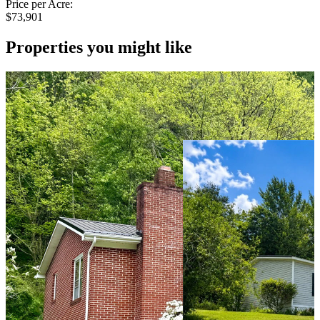
Price per Acre:
$73,901
Properties you might like