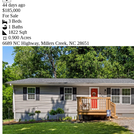
44 days ago
$185,000
For Sale
3 Beds
1 Baths
1822 Sqft
0.900 Acres
6689 NC Highway, Millers Creek, NC 28651