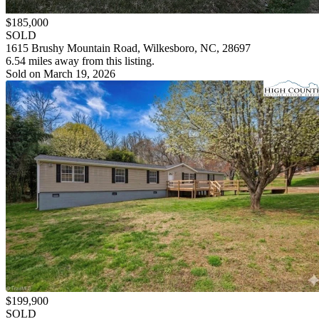
$185,000
SOLD
1615 Brushy Mountain Road, Wilkesboro, NC, 28697
6.54 miles away from this listing.
Sold on March 19, 2026
$199,900
SOLD