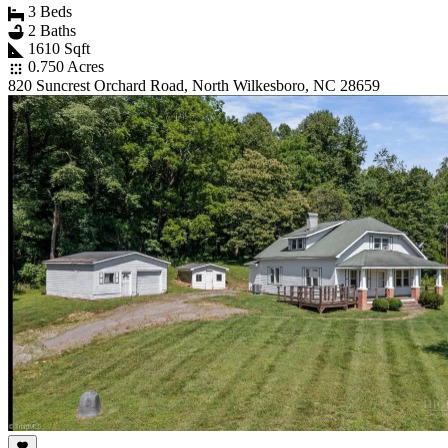
3 Beds
2 Baths
1610 Sqft
0.750 Acres
820 Suncrest Orchard Road, North Wilkesboro, NC 28659