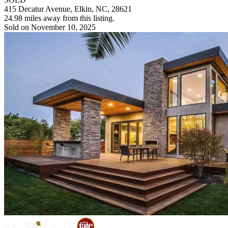
415 Decatur Avenue, Elkin, NC, 28621
24.98 miles away from this listing.
Sold on November 10, 2025