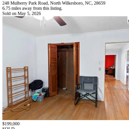
248 Mulberry Park Road, North Wilkesboro, NC, 28659
6.75 miles away from this listing.
Sold on May 5, 2026
$199,000
SOLD