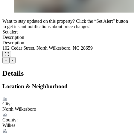
Want to stay updated on this property? Click the “Set Alert” button
to get instant notifications about price changes!
Set alert
Description
Description
102 Cedar Street, North Wilkesboro, NC 28659
+
-
Details
Location & Neighborhood
City:
North Wilkesboro
County:
Wilkes