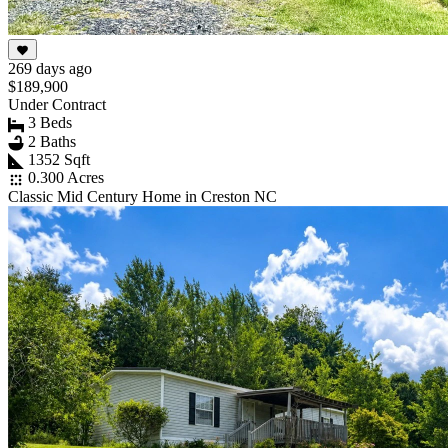
269 days ago
$189,900
Under Contract
3 Beds
2 Baths
1352 Sqft
0.300 Acres
Classic Mid Century Home in Creston NC