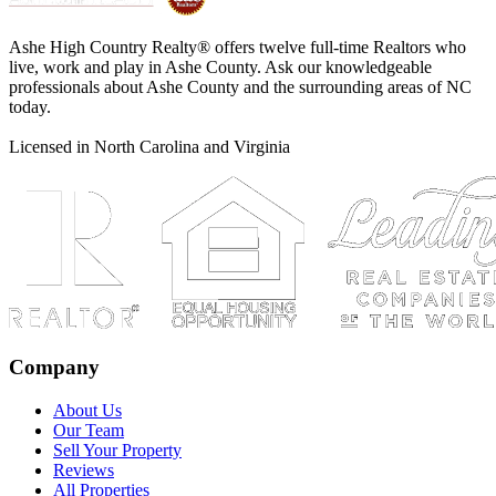
Ashe High Country Realty® offers twelve full-time Realtors who
live, work and play in Ashe County. Ask our knowledgeable
professionals about Ashe County and the surrounding areas of NC
today.
Licensed in North Carolina and Virginia
Company
About Us
Our Team
Sell Your Property
Reviews
All Properties