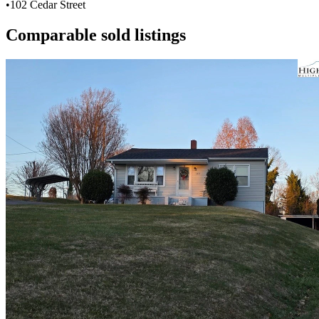
•
102 Cedar Street
Comparable sold listings