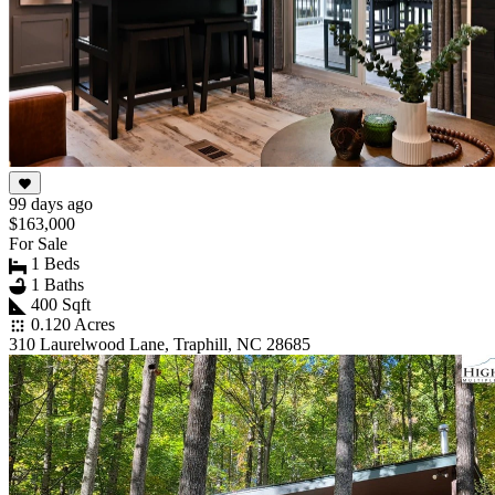
99 days ago
$163,000
For Sale
1 Beds
1 Baths
400 Sqft
0.120 Acres
310 Laurelwood Lane, Traphill, NC 28685