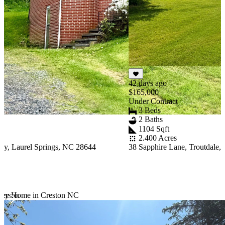
42 days ago
$165,000
Under Contract
3 Beds
2 Baths
1104 Sqft
2.400 Acres
y, Laurel Springs, NC 28644
38 Sapphire Lane, Troutdale,
ferson
tury Home in Creston NC
Item
1
of