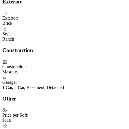
Exterior
Exterior:
Brick
Style:
Ranch
Construction
Construction:
Masonry
Garage:
1 Car, 2 Car, Basement, Detached
Other
Price per Sqft:
$110