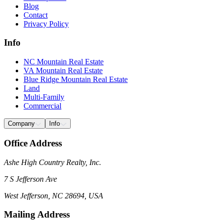
Blog
Contact
Privacy Policy
Info
NC Mountain Real Estate
VA Mountain Real Estate
Blue Ridge Mountain Real Estate
Land
Multi-Family
Commercial
Company
Info
Office Address
Ashe High Country Realty, Inc.
7 S Jefferson Ave
West Jefferson, NC 28694, USA
Mailing Address