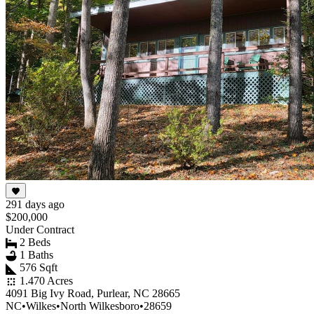
291 days ago
$200,000
Under Contract
2 Beds
1 Baths
576 Sqft
1.470 Acres
4091 Big Ivy Road, Purlear, NC 28665
NC
•
Wilkes
•
North Wilkesboro
•
28659