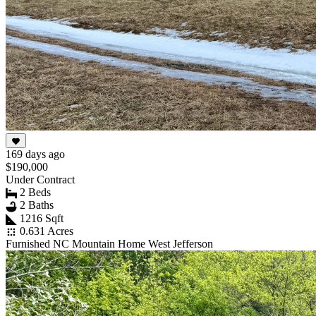
169 days ago
$190,000
Under Contract
2 Beds
2 Baths
1216 Sqft
0.631 Acres
Furnished NC Mountain Home West Jefferson