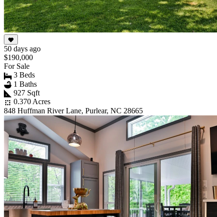
50 days ago
$190,000
For Sale
3 Beds
1 Baths
927 Sqft
0.370 Acres
848 Huffman River Lane, Purlear, NC 28665