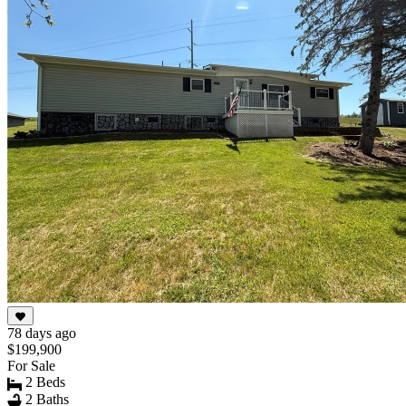
10
78 days ago
$199,900
For Sale
2 Beds
2 Baths