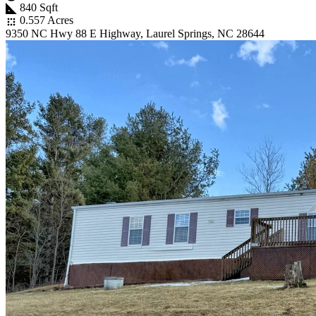
840 Sqft
0.557 Acres
9350 NC Hwy 88 E Highway, Laurel Springs, NC 28644