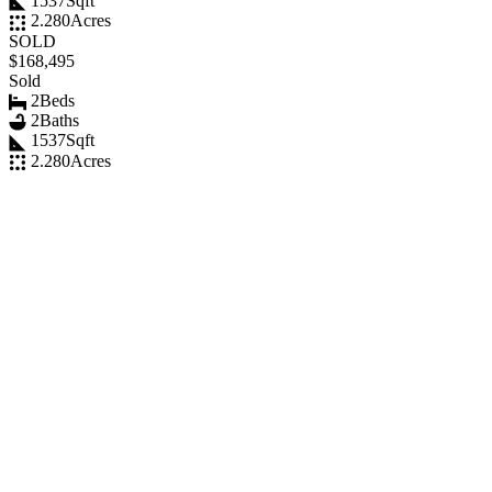
1537
Sqft
2.280
Acres
SOLD
$168,495
Sold
2
Beds
2
Baths
1537
Sqft
2.280
Acres