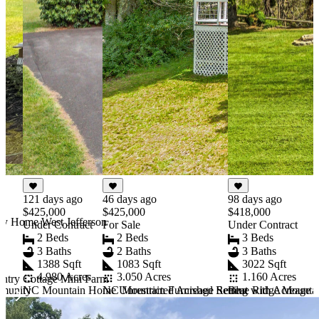
46 days ago
121 days ago
98 days ago
$425,000
$425,000
$418,000
ry Home West Jefferson
For Sale
Under Contract
Under Contract
2 Beds
2 Beds
3 Beds
2 Baths
3 Baths
3 Baths
1083 Sqft
1388 Sqft
3022 Sqft
3.050 Acres
4.980 Acres
1.160 Acres
ntry Cottage Mini Farm
NC Mountain Furnished Retreat with Acreage
mmunity
NC Mountain Home Unrestricted Acreage Setting
Blue Ridge Mounta
Item
1