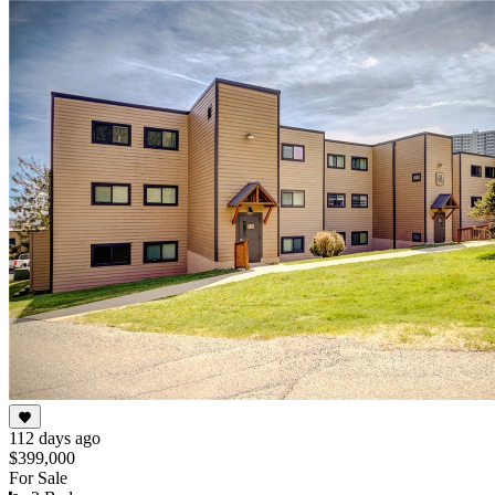
112 days ago
$399,000
For Sale