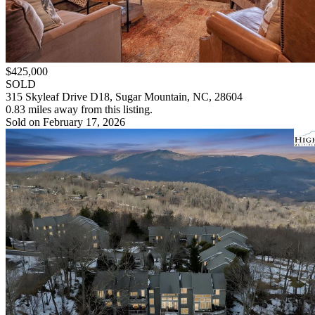
$425,000
SOLD
315 Skyleaf Drive D18, Sugar Mountain, NC, 28604
0.83 miles away from this listing.
Sold on February 17, 2026