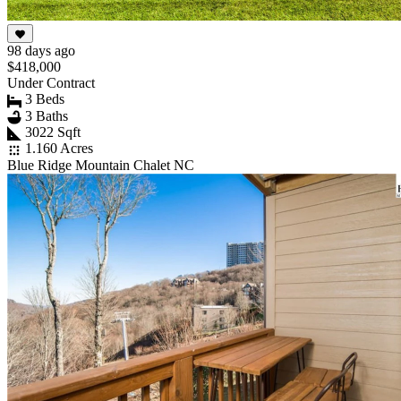
98 days ago
$418,000
Under Contract
3 Beds
3 Baths
3022 Sqft
1.160 Acres
Blue Ridge Mountain Chalet NC