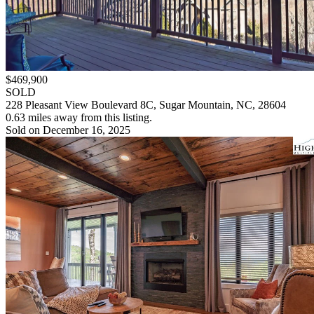
$469,900
SOLD
228 Pleasant View Boulevard 8C, Sugar Mountain, NC, 28604
0.63 miles away from this listing.
Sold on December 16, 2025