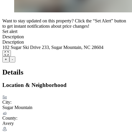
Want to stay updated on this property? Click the “Set Alert” button
to get instant notifications about price changes!
Set alert
Description
Description
102 Sugar Ski Drive 233, Sugar Mountain, NC 28604
+
-
Details
Location & Neighborhood
City:
Sugar Mountain
County:
Avery