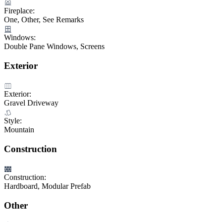
Fireplace:
One, Other, See Remarks
Windows:
Double Pane Windows, Screens
Exterior
Exterior:
Gravel Driveway
Style:
Mountain
Construction
Construction:
Hardboard, Modular Prefab
Other