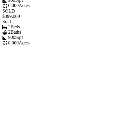
900
Sqft
0.000
Acres
SOLD
$399,000
Sold
2
Beds
2
Baths
900
Sqft
0.000
Acres