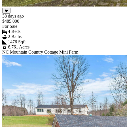
38 days ago
$485,000
For Sale
4 Beds
2 Baths
1476 Sqft
6.761 Acres
NC Mountain Country Cottage Mini Farm