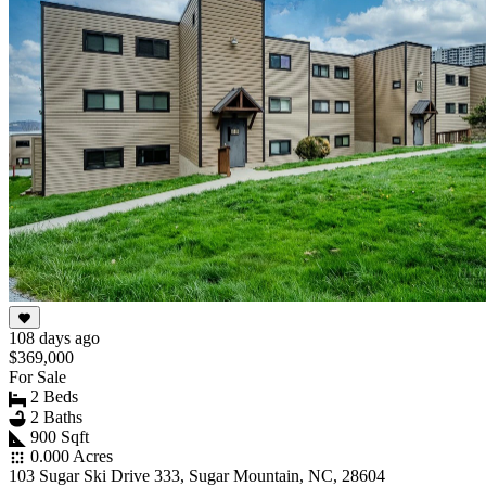
108 days ago
$369,000
For Sale
2 Beds
2 Baths
900 Sqft
0.000 Acres
103 Sugar Ski Drive 333, Sugar Mountain, NC, 28604