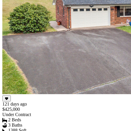
121 days ago
$425,000
Under Contract
2 Beds
3 Baths
1388 Sqft