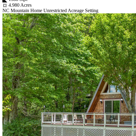
4.980 Acres
NC Mountain Home Unrestricted Acreage Setting