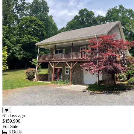
of
10
61 days ago
$459,900
For Sale
3 Beds