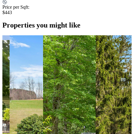
Price per Sqft:
$443
Properties you might like