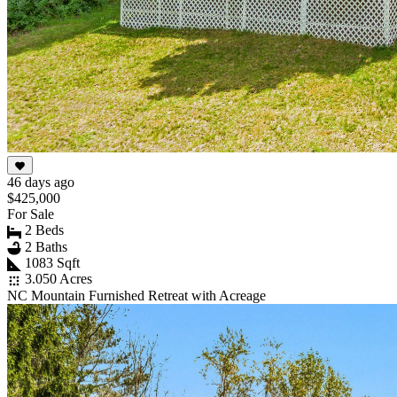
46 days ago
$425,000
For Sale
2 Beds
2 Baths
1083 Sqft
3.050 Acres
NC Mountain Furnished Retreat with Acreage