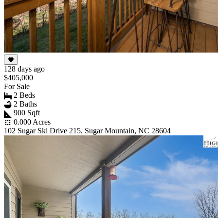
128 days ago
$405,000
For Sale
2 Beds
2 Baths
900 Sqft
0.000 Acres
102 Sugar Ski Drive 215, Sugar Mountain, NC 28604