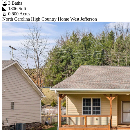
3 Baths
1806 Sqft
0.800 Acres
North Carolina High Country Home West Jefferson