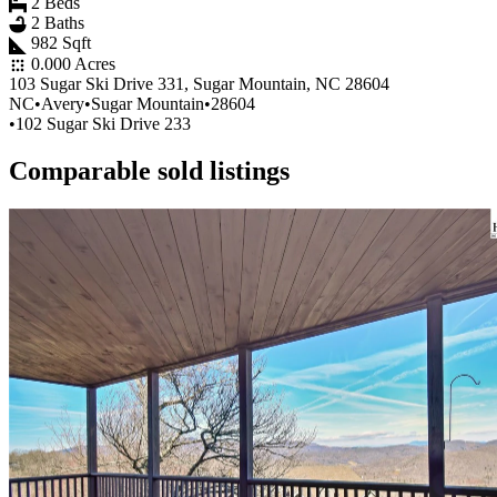
2 Beds
2 Baths
982 Sqft
0.000 Acres
103 Sugar Ski Drive 331, Sugar Mountain, NC 28604
NC
•
Avery
•
Sugar Mountain
•
28604
•
102 Sugar Ski Drive 233
Comparable sold listings