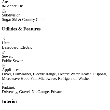
Area:
8-Banner Elk
Subdivision:
Sugar Ski & Country Club
Utilities & Features
Heat:
Baseboard, Electric
Sewer:
Public Sewer
Appliances:
Dryer, Dishwasher, Electric Range, Electric Water Heater, Disposal,
Microwave Hood Fan, Microwave, Refrigerator, Washer
Parking:
Driveway, Gravel, No Garage, Private
Interior