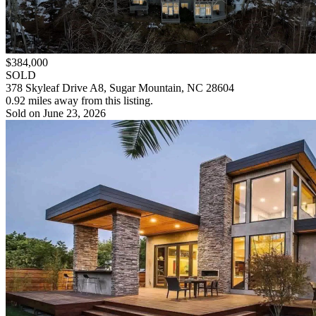
$384,000
SOLD
378 Skyleaf Drive A8, Sugar Mountain, NC 28604
0.92 miles away from this listing.
Sold on June 23, 2026