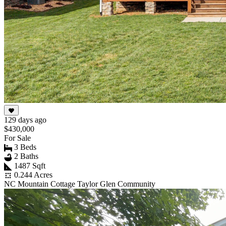
129 days ago
$430,000
For Sale
3 Beds
2 Baths
1487 Sqft
0.244 Acres
NC Mountain Cottage Taylor Glen Community