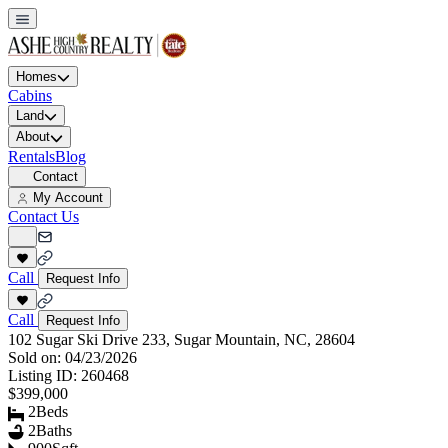
Homes
Cabins
Land
About
Rentals
Blog
Contact
My Account
Contact Us
Call
Request Info
Call
Request Info
102 Sugar Ski Drive 233, Sugar Mountain, NC, 28604
Sold on:
04/23/2026
Listing ID:
260468
$399,000
2
Beds
2
Baths