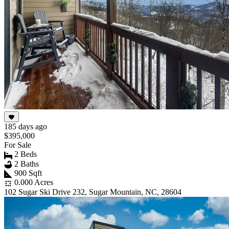
185 days ago
$395,000
For Sale
2 Beds
2 Baths
900 Sqft
0.000 Acres
102 Sugar Ski Drive 232, Sugar Mountain, NC, 28604