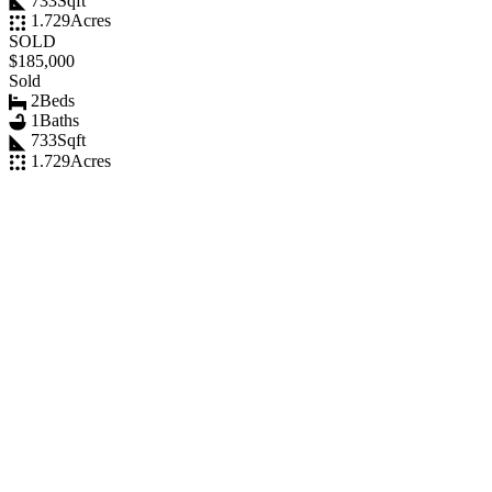
733
Sqft
1.729
Acres
SOLD
$185,000
Sold
2
Beds
1
Baths
733
Sqft
1.729
Acres