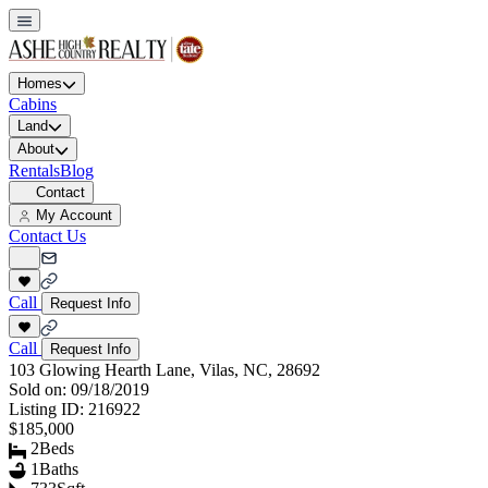
Homes
Cabins
Land
About
Rentals
Blog
Contact
My Account
Contact Us
Call
Request Info
Call
Request Info
103 Glowing Hearth Lane, Vilas, NC, 28692
Sold on:
09/18/2019
Listing ID:
216922
$185,000
2
Beds
1
Baths