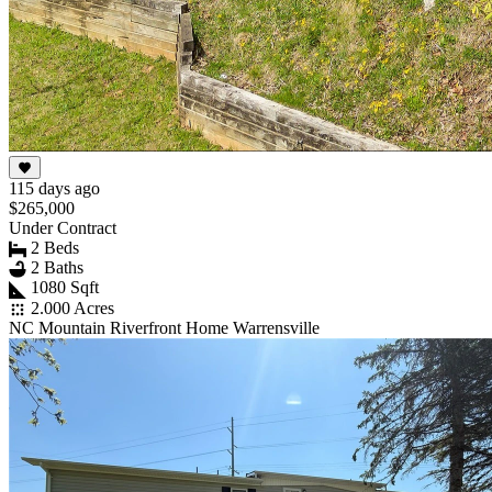
115 days ago
$265,000
Under Contract
2 Beds
2 Baths
1080 Sqft
2.000 Acres
NC Mountain Riverfront Home Warrensville