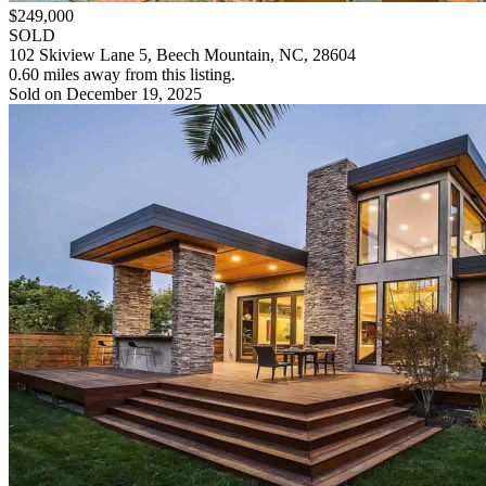
$249,000
SOLD
102 Skiview Lane 5, Beech Mountain, NC, 28604
0.60 miles away from this listing.
Sold on December 19, 2025