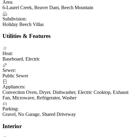
Area:
6-Laurel Creek, Beaver Dam, Beech Mountain
Subdivision:
Holiday Beech Villas
Utilities & Features
Heat:
Baseboard, Electric
Sewer:
Public Sewer
Appliances:
Convection Oven, Dryer, Dishwasher, Electric Cooktop, Exhaust
Fan, Microwave, Refrigerator, Washer
Parking:
Gravel, No Garage, Shared Driveway
Interior