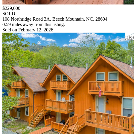
$229,000
SOLD
108 Northridge Road 3A, Beech Mountain, NC, 28604
0.59 miles away from this listing.
Sold on February 12, 2026