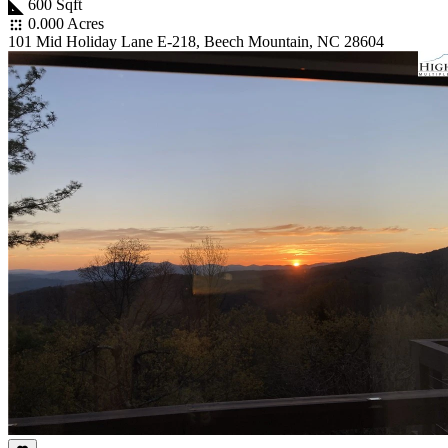
600 Sqft
0.000 Acres
101 Mid Holiday Lane E-218, Beech Mountain, NC 28604