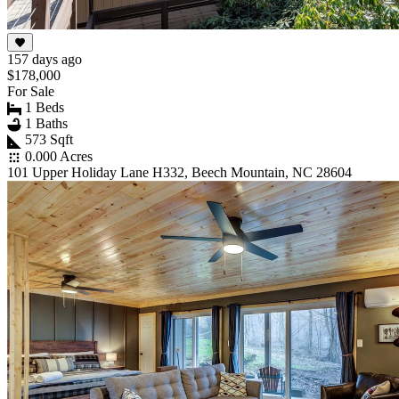
157 days ago
$178,000
For Sale
1 Beds
1 Baths
573 Sqft
0.000 Acres
101 Upper Holiday Lane H332, Beech Mountain, NC 28604