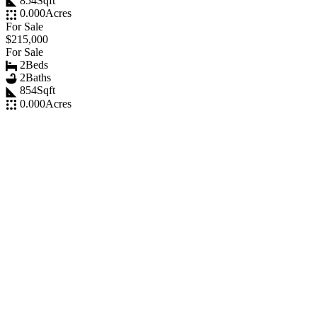
854
Sqft
0.000
Acres
For Sale
$215,000
For Sale
2
Beds
2
Baths
854
Sqft
0.000
Acres