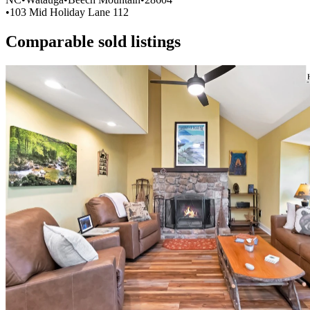
•
103 Mid Holiday Lane 112
Comparable sold listings