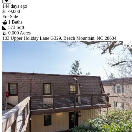
144 days ago
$179,000
For Sale
1 Baths
573 Sqft
0.000 Acres
103 Upper Holiday Lane G329, Beech Mountain, NC 28604