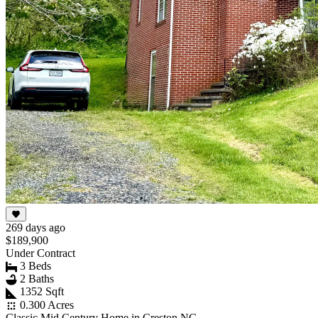
269 days ago
$189,900
Under Contract
3 Beds
2 Baths
1352 Sqft
0.300 Acres
Classic Mid Century Home in Creston NC