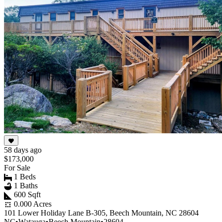
58 days ago
$173,000
For Sale
1 Beds
1 Baths
600 Sqft
0.000 Acres
101 Lower Holiday Lane B-305, Beech Mountain, NC 28604
NC
•
Watauga
•
Beech Mountain
•
28604