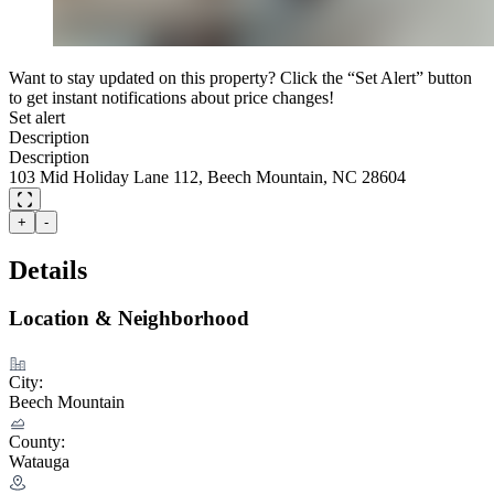
Want to stay updated on this property? Click the “Set Alert” button
to get instant notifications about price changes!
Set alert
Description
Description
103 Mid Holiday Lane 112, Beech Mountain, NC 28604
+
-
Details
Location & Neighborhood
City:
Beech Mountain
County:
Watauga