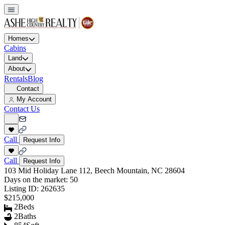
Homes
Cabins
Land
About
Rentals
Blog
Contact
My Account
Contact Us
Call
Request Info
Call
Request Info
103 Mid Holiday Lane 112, Beech Mountain, NC 28604
Days on the market:
50
Listing ID:
262635
$215,000
2
Beds
2
Baths