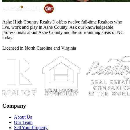
Ashe High Country Realty® offers twelve full-time Realtors who
live, work and play in Ashe County. Ask our knowledgeable
professionals about Ashe County and the surrounding areas of NC
today.
Licensed in North Carolina and Virginia
Company
About Us
Our Team
Sell Your Property