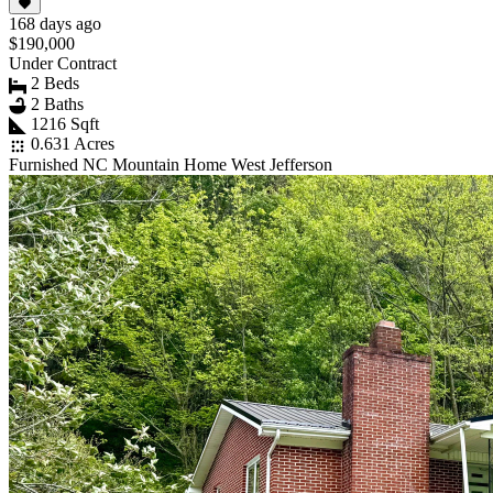
168 days ago
$190,000
Under Contract
2 Beds
2 Baths
1216 Sqft
0.631 Acres
Furnished NC Mountain Home West Jefferson