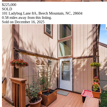
$225,000
SOLD
101 Ladybug Lane 8A, Beech Mountain, NC, 28604
0.58 miles away from this listing.
Sold on December 16, 2025