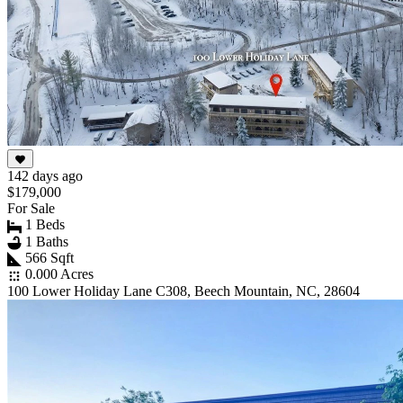
142 days ago
$179,000
For Sale
1 Beds
1 Baths
566 Sqft
0.000 Acres
100 Lower Holiday Lane C308, Beech Mountain, NC, 28604