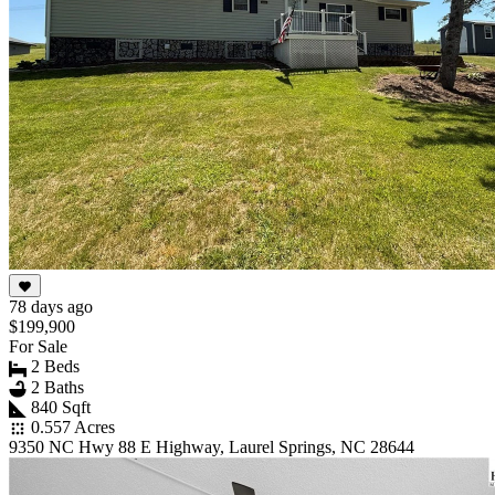
78 days ago
$199,900
For Sale
2 Beds
2 Baths
840 Sqft
0.557 Acres
9350 NC Hwy 88 E Highway, Laurel Springs, NC 28644