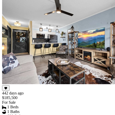
442 days ago
$185,500
For Sale
1 Beds
1 Baths