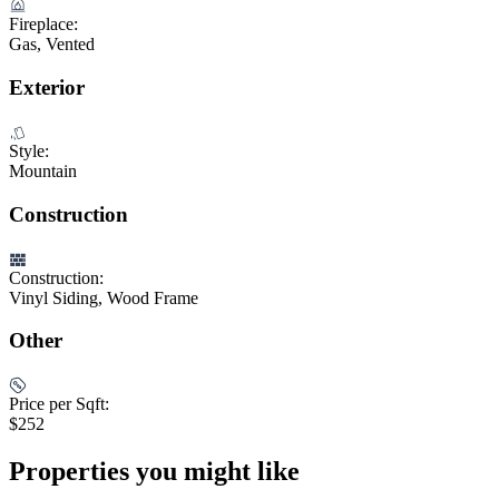
Fireplace:
Gas, Vented
Exterior
Style:
Mountain
Construction
Construction:
Vinyl Siding, Wood Frame
Other
Price per Sqft:
$252
Properties you might like