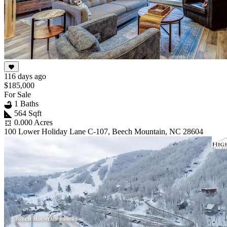
116 days ago
$185,000
For Sale
1 Baths
564 Sqft
0.000 Acres
100 Lower Holiday Lane C-107, Beech Mountain, NC 28604