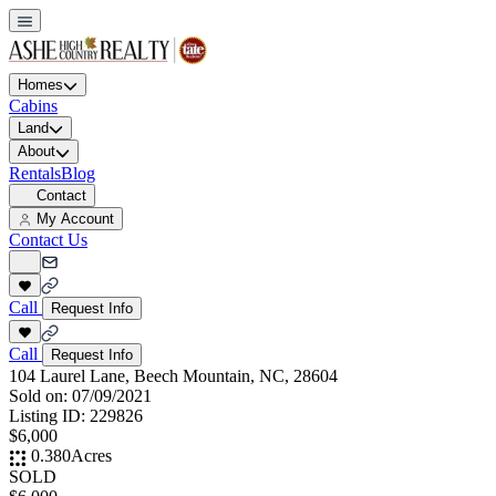
Homes
Cabins
Land
About
Rentals
Blog
Contact
My Account
Contact Us
Call
Request Info
Call
Request Info
104 Laurel Lane, Beech Mountain, NC, 28604
Sold on:
07/09/2021
Listing ID:
229826
$6,000
0.380
Acres
SOLD