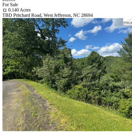
For Sale
0.140 Acres
TBD Pritchard Road, West Jefferson, NC 28694