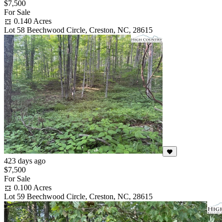
$7,500
For Sale
0.140 Acres
Lot 58 Beechwood Circle, Creston, NC, 28615
423 days ago
$7,500
For Sale
0.100 Acres
Lot 59 Beechwood Circle, Creston, NC, 28615