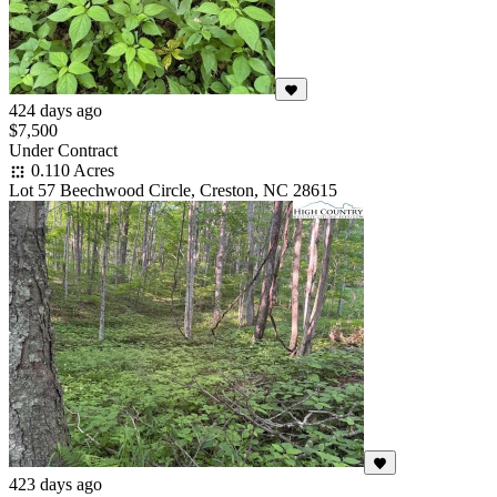
424 days ago
$7,500
Under Contract
0.110 Acres
Lot 57 Beechwood Circle, Creston, NC 28615
423 days ago