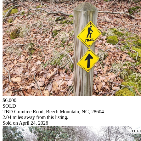
$6,000
SOLD
TBD Gumtree Road, Beech Mountain, NC, 28604
2.04 miles away from this listing.
Sold on April 24, 2026