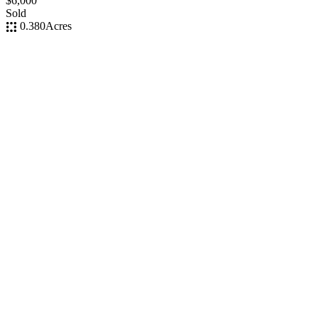
$6,000
Sold
0.380
Acres