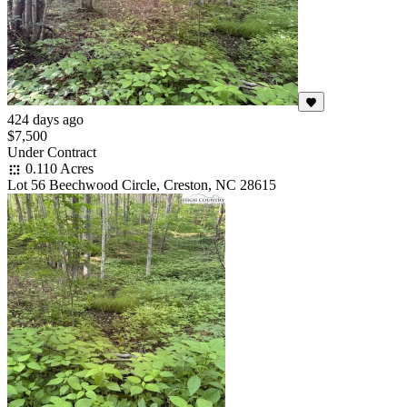
424 days ago
$7,500
Under Contract
0.110 Acres
Lot 56 Beechwood Circle, Creston, NC 28615