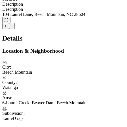
Description
Description
104 Laurel Lane, Beech Mountain, NC 28604
+
-
Details
Location & Neighborhood
City:
Beech Mountain
County:
Watauga
Area:
6-Laurel Creek, Beaver Dam, Beech Mountain
Subdivision:
Laurel Gap