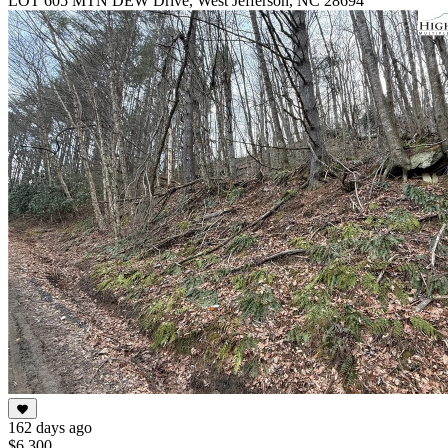
LOT 605 MTN DEW Drive, West Jefferson, NC 28694
162 days ago
$6,300