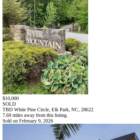
$10,000
SOLD
TBD White Pine Circle, Elk Park, NC, 28622
7.69 miles away from this listing.
Sold on February 9, 2026