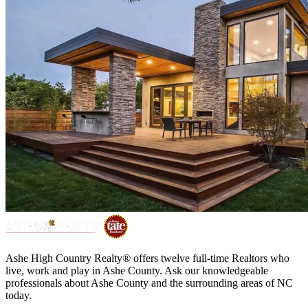
Ashe High Country Realty® offers twelve full-time Realtors who
live, work and play in Ashe County. Ask our knowledgeable
professionals about Ashe County and the surrounding areas of NC
today.