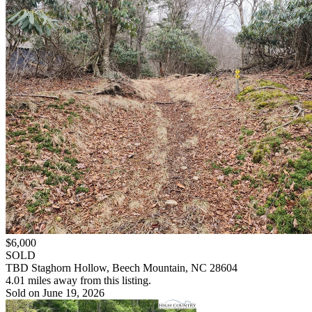
$6,000
SOLD
TBD Staghorn Hollow, Beech Mountain, NC 28604
4.01 miles away from this listing.
Sold on June 19, 2026