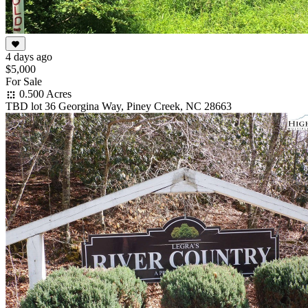
4 days ago
$5,000
For Sale
0.500 Acres
TBD lot 36 Georgina Way, Piney Creek, NC 28663