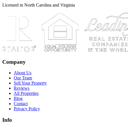
Licensed in North Carolina and Virginia
Company
About Us
Our Team
Sell Your Property
Reviews
All Properties
Blog
Contact
Privacy Policy
Info