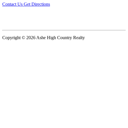
Contact Us
Get Directions
Copyright © 2026 Ashe High Country Realty