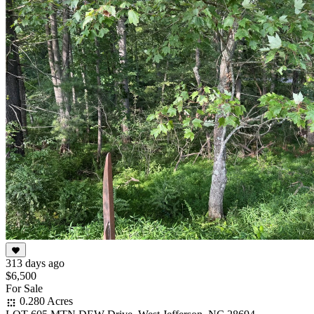
313 days ago
$6,500
For Sale
0.280 Acres