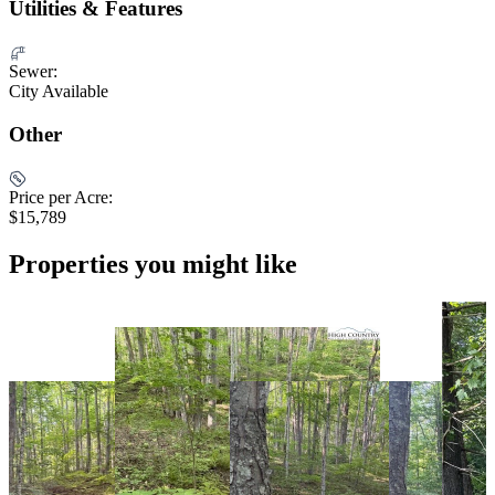
Utilities & Features
Sewer:
City Available
Other
Price per Acre:
$15,789
Properties you might like