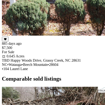
885 days ago
$7,500
For Sale
0.645 Acres
TBD Happy Woods Drive, Grassy Creek, NC 28631
NC
•
Watauga
•
Beech Mountain
•
28604
•
104 Laurel Lane
Comparable sold listings