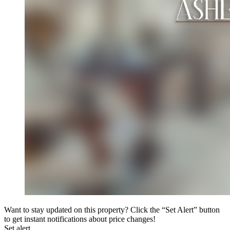
Want to stay updated on this property? Click the “Set Alert” button
to get instant notifications about price changes!
Set alert