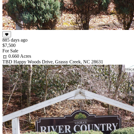
885 days ago
$7,500
For Sale
0.660 Acres
TBD Happy Woods Drive, Grassy Creek, NC 28631