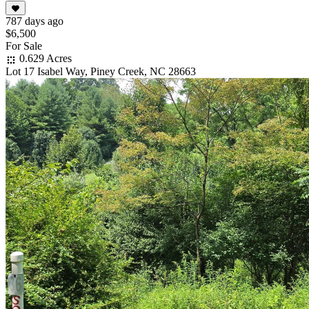
787 days ago
$6,500
For Sale
0.629 Acres
Lot 17 Isabel Way, Piney Creek, NC 28663