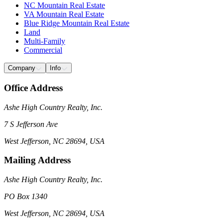
NC Mountain Real Estate
VA Mountain Real Estate
Blue Ridge Mountain Real Estate
Land
Multi-Family
Commercial
Company
Info
Office Address
Ashe High Country Realty, Inc.
7 S Jefferson Ave
West Jefferson, NC 28694, USA
Mailing Address
Ashe High Country Realty, Inc.
PO Box 1340
West Jefferson, NC 28694, USA