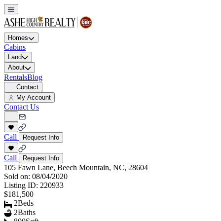
Homes
Cabins
Land
About
Rentals
Blog
Contact
My Account
Contact Us
Call
Request Info
Call
Request Info
105 Fawn Lane, Beech Mountain, NC, 28604
Sold on:
08/04/2020
Listing ID:
220933
$181,500
2
Beds
2
Baths