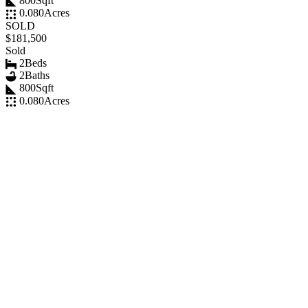
800
Sqft
0.080
Acres
SOLD
$181,500
Sold
2
Beds
2
Baths
800
Sqft
0.080
Acres