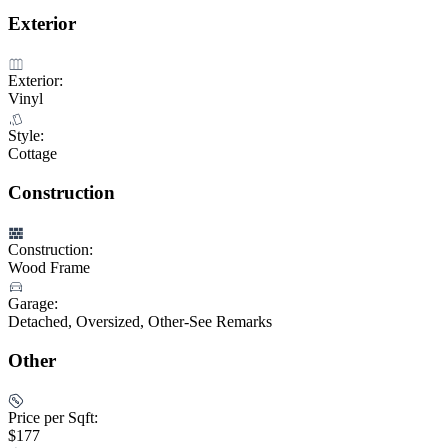
Exterior
Exterior:
Vinyl
Style:
Cottage
Construction
Construction:
Wood Frame
Garage:
Detached, Oversized, Other-See Remarks
Other
Price per Sqft:
$177