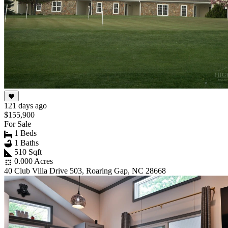
121 days ago
$155,900
For Sale
1 Beds
1 Baths
510 Sqft
0.000 Acres
40 Club Villa Drive 503, Roaring Gap, NC 28668