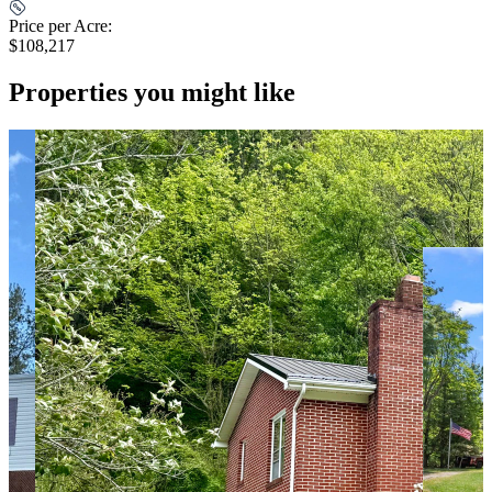
Price per Acre:
$108,217
Properties you might like