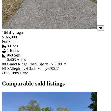
164 days ago
$165,000
For Sale
3 Beds
1 Baths
960 Sqft
0.403 Acres
88 Grand Ridge Road, Sparta, NC 28675
NC
•
Alleghany
•
Glade Valley
•
28627
•
106 Abby Lane
Comparable sold listings