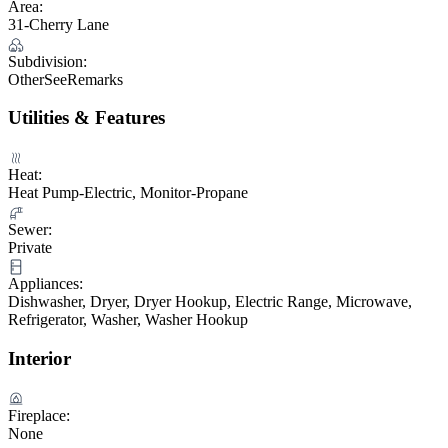
Area:
31-Cherry Lane
Subdivision:
OtherSeeRemarks
Utilities & Features
Heat:
Heat Pump-Electric, Monitor-Propane
Sewer:
Private
Appliances:
Dishwasher, Dryer, Dryer Hookup, Electric Range, Microwave,
Refrigerator, Washer, Washer Hookup
Interior
Fireplace:
None