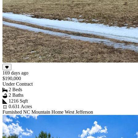
169 days ago
$190,000
Under Contract
2 Beds
2 Baths
1216 Sqft
0.631 Acres
Furnished NC Mountain Home West Jefferson