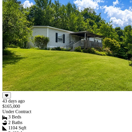
43 days ago
$165,000
Under Contract
3 Beds
2 Baths
1104 Sqft