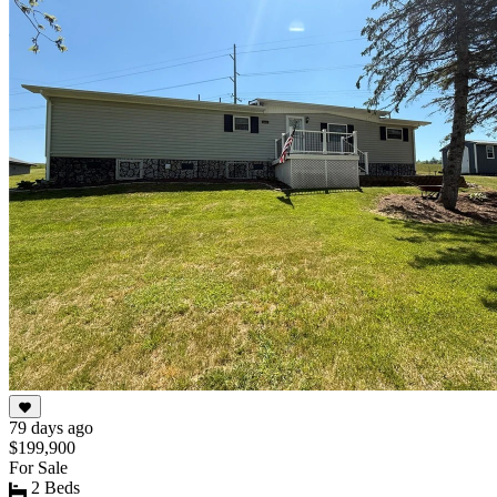
of
10
79 days ago
$199,900
For Sale
2 Beds