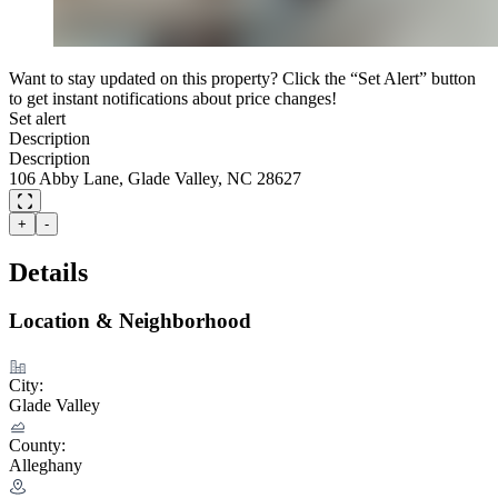
Want to stay updated on this property? Click the “Set Alert” button
to get instant notifications about price changes!
Set alert
Description
Description
106 Abby Lane, Glade Valley, NC 28627
+
-
Details
Location & Neighborhood
City:
Glade Valley
County:
Alleghany