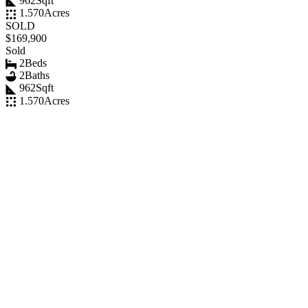
962
Sqft
1.570
Acres
SOLD
$169,900
Sold
2
Beds
2
Baths
962
Sqft
1.570
Acres