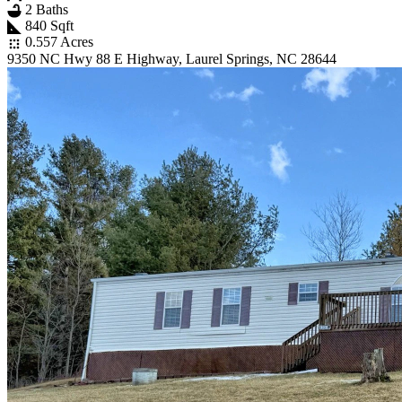
2 Baths
840 Sqft
0.557 Acres
9350 NC Hwy 88 E Highway, Laurel Springs, NC 28644