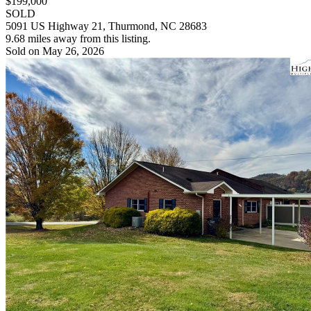
$199,000
SOLD
5091 US Highway 21, Thurmond, NC 28683
9.68 miles away from this listing.
Sold on May 26, 2026