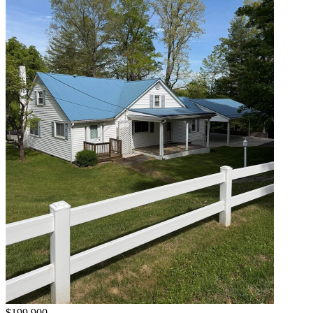
$199,900