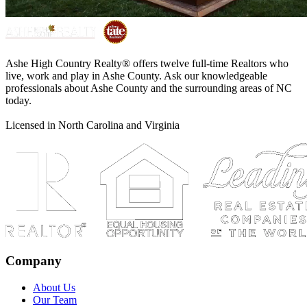
Ashe High Country Realty® offers twelve full-time Realtors who
live, work and play in Ashe County. Ask our knowledgeable
professionals about Ashe County and the surrounding areas of NC
today.
Licensed in North Carolina and Virginia
Company
About Us
Our Team