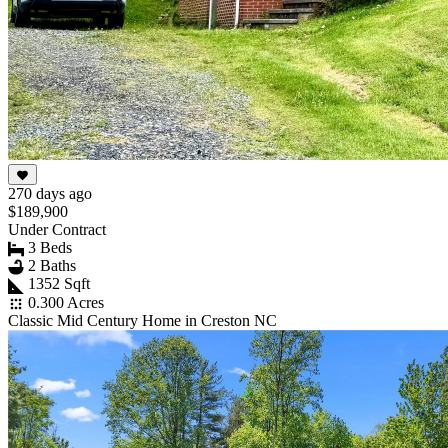
270 days ago
$189,900
Under Contract
3 Beds
2 Baths
1352 Sqft
0.300 Acres
Classic Mid Century Home in Creston NC