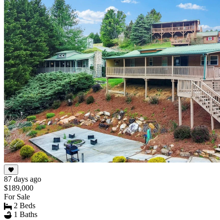
87 days ago
$189,000
For Sale
2 Beds
1 Baths