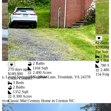
82 days a
43 days ago
$200,000
$165,000
For Sale
Under Contract
2 Bed
3 Beds
1 Bath
2 Baths
780 Sq
1104 Sqft
270 days ago
2.480 
2.400 Acres
$189,900
154 Folge
y, Laurel Springs, NC 28644
38 Sapphire Lane, Troutdale, VA 24378
Under Contract
3 Beds
2 Baths
1352 Sqft
0.300 Acres
ferson
Classic Mid Century Home in Creston NC
Item
1