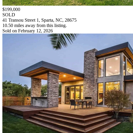
$199,000
SOLD
41 Transou Street 1, Sparta, NC, 28675
10.50 miles away from this listing.
Sold on February 12, 2026