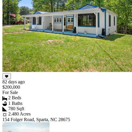
82 days ago
$200,000
For Sale
2 Beds
1 Baths
780 Sqft
2.480 Acres
154 Folger Road, Sparta, NC 28675