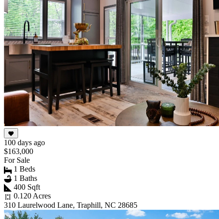
100 days ago
$163,000
For Sale
1 Beds
1 Baths
400 Sqft
0.120 Acres
310 Laurelwood Lane, Traphill, NC 28685