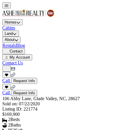
Homes
Cabins
Land
About
Rentals
Blog
Contact
My Account
Contact Us
Call
Request Info
Call
Request Info
106 Abby Lane, Glade Valley, NC, 28627
Sold on:
07/22/2020
Listing ID:
221774
$169,900
2
Beds
2
Baths