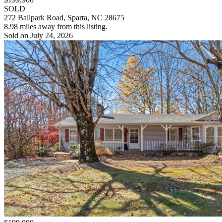
SOLD
272 Ballpark Road, Sparta, NC 28675
8.98 miles away from this listing.
Sold on July 24, 2026