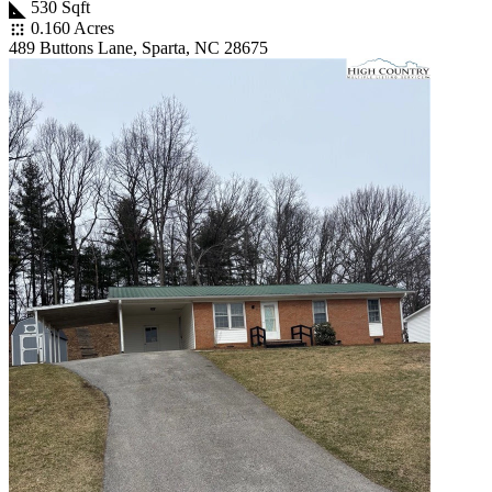
530 Sqft
0.160 Acres
489 Buttons Lane, Sparta, NC 28675