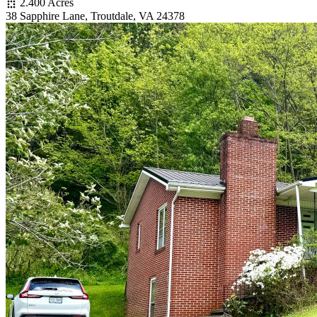
2.400 Acres
38 Sapphire Lane, Troutdale, VA 24378