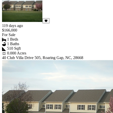
119 days ago
$166,000
For Sale
1 Beds
1 Baths
510 Sqft
0.000 Acres
40 Club Villa Drive 505, Roaring Gap, NC, 28668