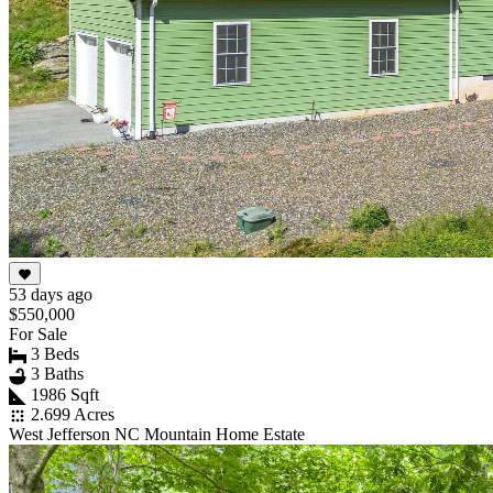
53 days ago
$550,000
For Sale
3 Beds
3 Baths
1986 Sqft
2.699 Acres
West Jefferson NC Mountain Home Estate