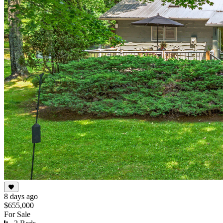
8 days ago
$655,000
For Sale