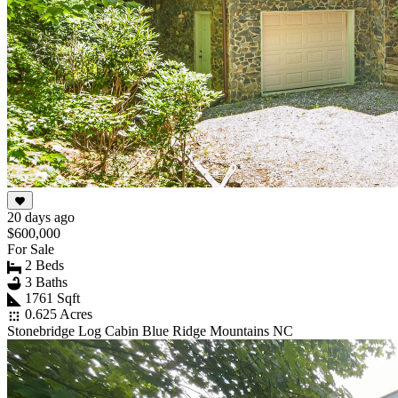
20 days ago
$600,000
For Sale
2 Beds
3 Baths
1761 Sqft
0.625 Acres
Stonebridge Log Cabin Blue Ridge Mountains NC