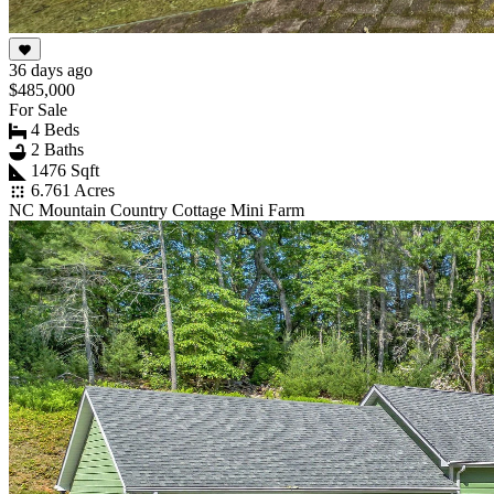
36 days ago
$485,000
For Sale
4 Beds
2 Baths
1476 Sqft
6.761 Acres
NC Mountain Country Cottage Mini Farm