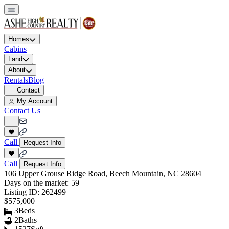
Homes
Cabins
Land
About
Rentals
Blog
Contact
My Account
Contact Us
Call
Request Info
Call
Request Info
106 Upper Grouse Ridge Road, Beech Mountain, NC 28604
Days on the market:
59
Listing ID:
262499
$575,000
3
Beds
2
Baths