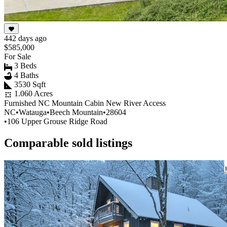
442 days ago
$585,000
For Sale
3 Beds
4 Baths
3530 Sqft
1.060 Acres
Furnished NC Mountain Cabin New River Access
NC
•
Watauga
•
Beech Mountain
•
28604
•
106 Upper Grouse Ridge Road
Comparable sold listings