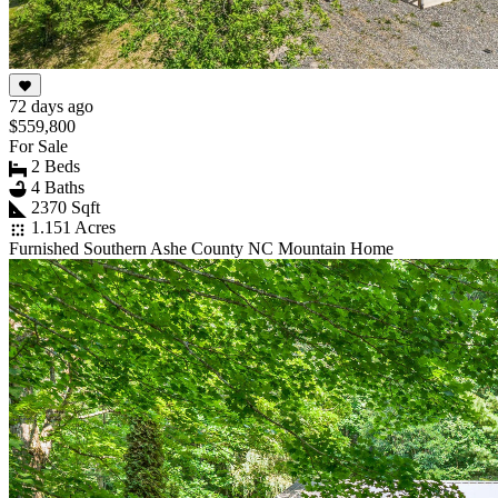
72 days ago
$559,800
For Sale
2 Beds
4 Baths
2370 Sqft
1.151 Acres
Furnished Southern Ashe County NC Mountain Home