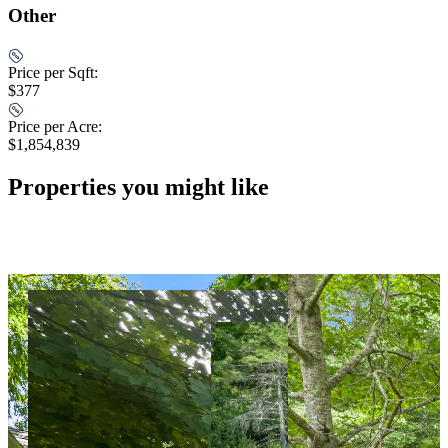
Other
Price per Sqft:
$377
Price per Acre:
$1,854,839
Properties you might like