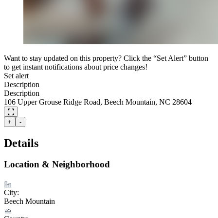
Want to stay updated on this property? Click the “Set Alert” button
to get instant notifications about price changes!
Set alert
Description
Description
106 Upper Grouse Ridge Road, Beech Mountain, NC 28604
+
-
Details
Location & Neighborhood
City:
Beech Mountain