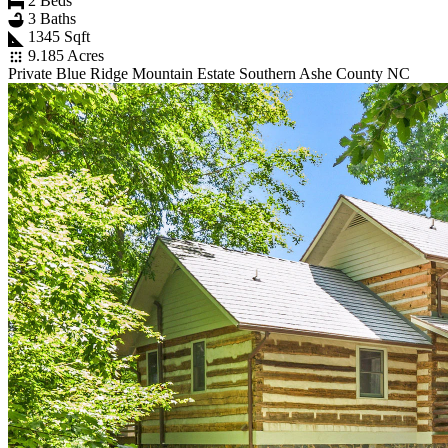
2 Beds
3 Baths
1345 Sqft
9.185 Acres
Private Blue Ridge Mountain Estate Southern Ashe County NC