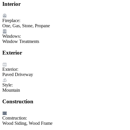
Interior
Fireplace:
One, Gas, Stone, Propane
Windows:
Window Treatments
Exterior
Exterior:
Paved Driveway
Style:
Mountain
Construction
Construction:
Wood Siding, Wood Frame