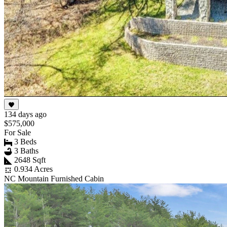
134 days ago
$575,000
For Sale
3 Beds
3 Baths
2648 Sqft
0.934 Acres
NC Mountain Furnished Cabin