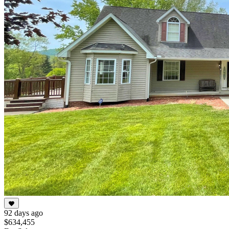
92 days ago
$634,455