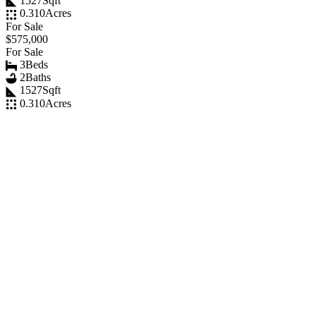
1527
Sqft
0.310
Acres
For Sale
$575,000
For Sale
3
Beds
2
Baths
1527
Sqft
0.310
Acres