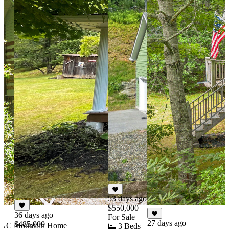
53 days ago
$550,000
36 days ago
For Sale
27 days ago
$485,000
y NC Mountain Home
3 Beds