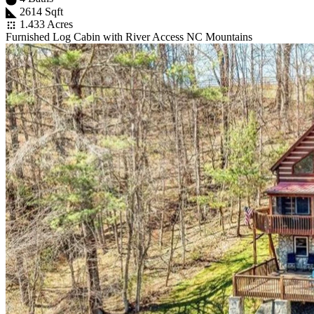
2614 Sqft
1.433 Acres
Furnished Log Cabin with River Access NC Mountains