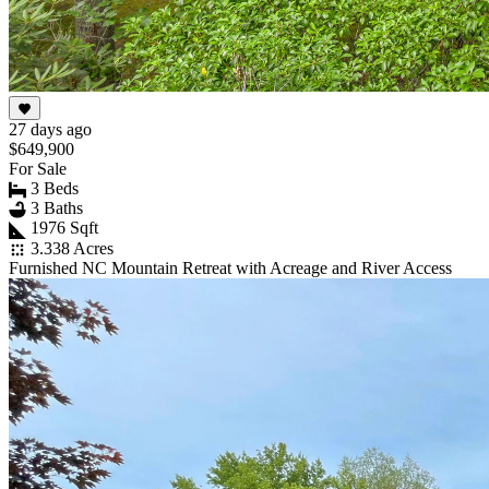
27 days ago
$649,900
For Sale
3 Beds
3 Baths
1976 Sqft
3.338 Acres
Furnished NC Mountain Retreat with Acreage and River Access