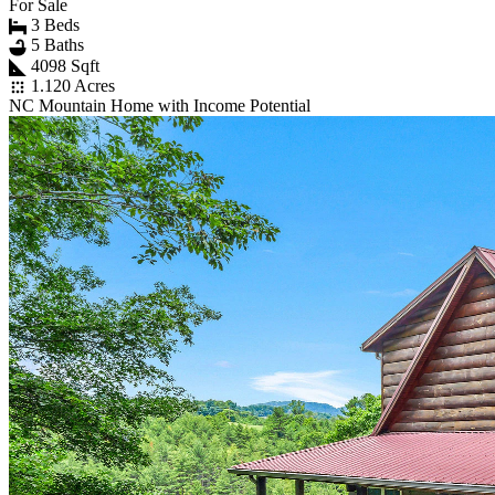
For Sale
3 Beds
5 Baths
4098 Sqft
1.120 Acres
NC Mountain Home with Income Potential