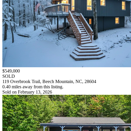
$549,000
SOLD
119 Overbrook Trail, Beech Mountain, NC, 28604
0.40 miles away from this listing.
Sold on February 13, 2026