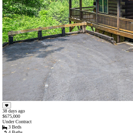
38 days ago
$675,000
Under Contract
3 Beds
4 Baths