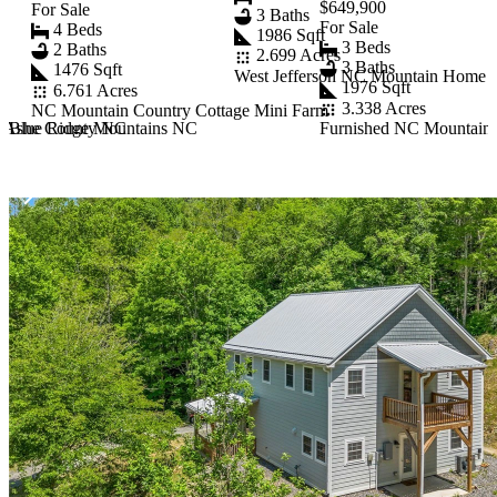
$649,900
For Sale
3 Baths
For Sale
4 Beds
1986 Sqft
3 Beds
2 Baths
2.699 Acres
3 Baths
1476 Sqft
West Jefferson NC Mountain Home E
1976 Sqft
6.761 Acres
3.338 Acres
NC Mountain Country Cottage Mini Farm
rn Ashe County NC
n Blue Ridge Mountains NC
Furnished NC Mountain R
Item
1
of
10