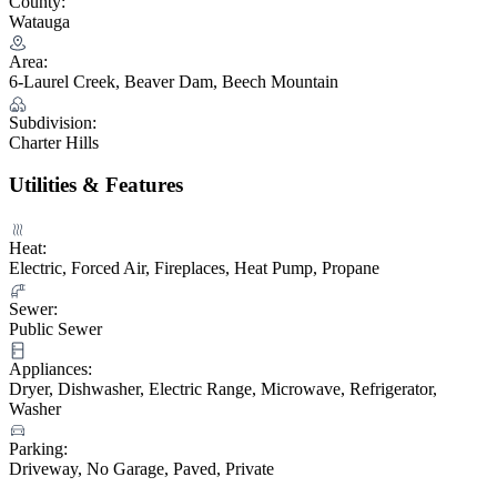
County:
Watauga
Area:
6-Laurel Creek, Beaver Dam, Beech Mountain
Subdivision:
Charter Hills
Utilities & Features
Heat:
Electric, Forced Air, Fireplaces, Heat Pump, Propane
Sewer:
Public Sewer
Appliances:
Dryer, Dishwasher, Electric Range, Microwave, Refrigerator,
Washer
Parking:
Driveway, No Garage, Paved, Private