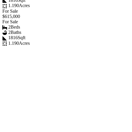
1816
Sqft
1.190
Acres
For Sale
$615,000
For Sale
2
Beds
2
Baths
1816
Sqft
1.190
Acres