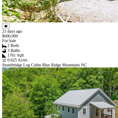
21 days ago
$600,000
For Sale
2 Beds
3 Baths
1761 Sqft
0.625 Acres
Stonebridge Log Cabin Blue Ridge Mountains NC