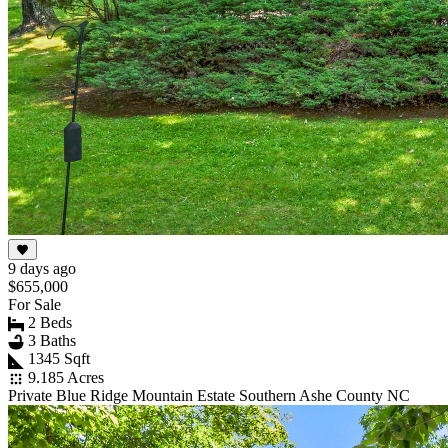
9 days ago
$655,000
For Sale
2 Beds
3 Baths
1345 Sqft
9.185 Acres
Private Blue Ridge Mountain Estate Southern Ashe County NC