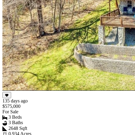
135 days ago
$575,000
For Sale
3 Beds
3 Baths
2648 Sqft
0.934 Acres