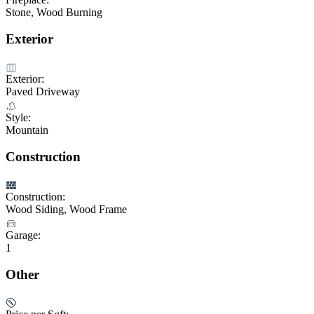
Stone, Wood Burning
Exterior
Exterior:
Paved Driveway
Style:
Mountain
Construction
Construction:
Wood Siding, Wood Frame
Garage:
1
Other