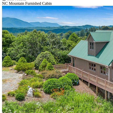
NC Mountain Furnished Cabin