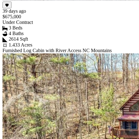
39 days ago
$675,000
Under Contract
3 Beds
4 Baths
2614 Sqft
1.433 Acres
Furnished Log Cabin with River Access NC Mountains