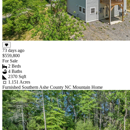
73 days ago
$559,800
For Sale
2 Beds
4 Baths
2370 Sqft
1.151 Acres
Furnished Southern Ashe County NC Mountain Home