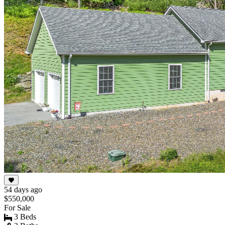
54 days ago
$550,000
For Sale
3 Beds