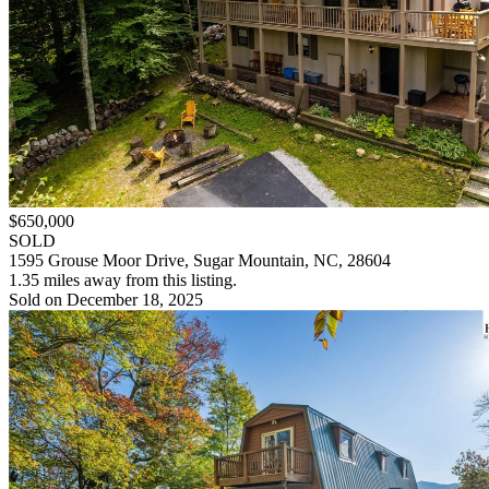
$650,000
SOLD
1595 Grouse Moor Drive, Sugar Mountain, NC, 28604
1.35 miles away from this listing.
Sold on December 18, 2025