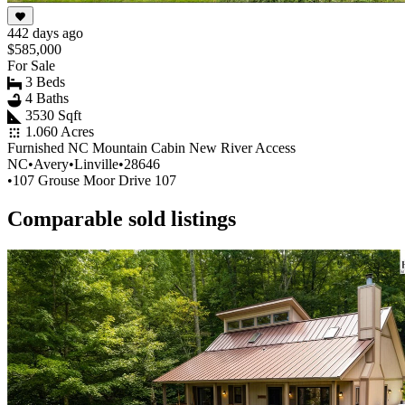
442 days ago
$585,000
For Sale
3 Beds
4 Baths
3530 Sqft
1.060 Acres
Furnished NC Mountain Cabin New River Access
NC
•
Avery
•
Linville
•
28646
•
107 Grouse Moor Drive 107
Comparable sold listings