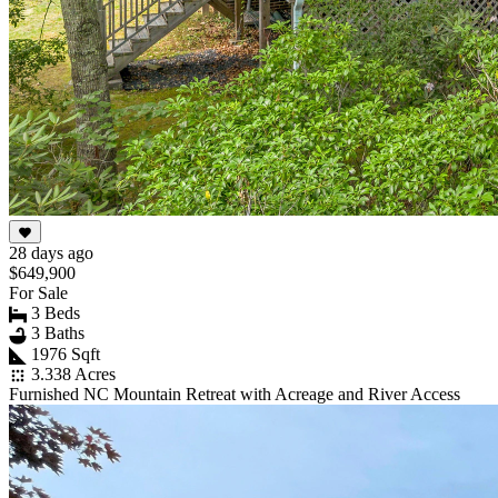
28 days ago
$649,900
For Sale
3 Beds
3 Baths
1976 Sqft
3.338 Acres
Furnished NC Mountain Retreat with Acreage and River Access