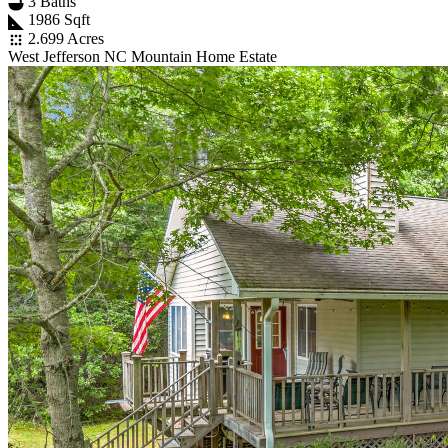
3 Baths
1986 Sqft
2.699 Acres
West Jefferson NC Mountain Home Estate