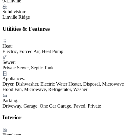
9-Linville
Subdivision:
Linville Ridge
Utilities & Features
Heat:
Electric, Forced Air, Heat Pump
Sewer:
Private Sewer, Septic Tank
Appliances:
Dryer, Dishwasher, Electric Water Heater, Disposal, Microwave
Hood Fan, Microwave, Refrigerator, Washer
Parking:
Driveway, Garage, One Car Garage, Paved, Private
Interior
Fireplace: