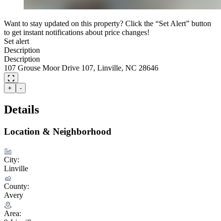
Want to stay updated on this property? Click the “Set Alert” button
to get instant notifications about price changes!
Set alert
Description
Description
107 Grouse Moor Drive 107, Linville, NC 28646
+
-
Details
Location & Neighborhood
City:
Linville
County:
Avery
Area: