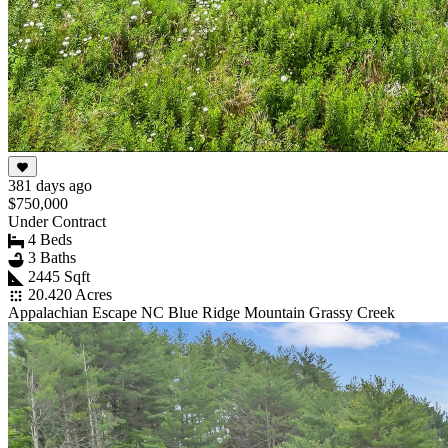
381 days ago
$750,000
Under Contract
4 Beds
3 Baths
2445 Sqft
20.420 Acres
Appalachian Escape NC Blue Ridge Mountain Grassy Creek