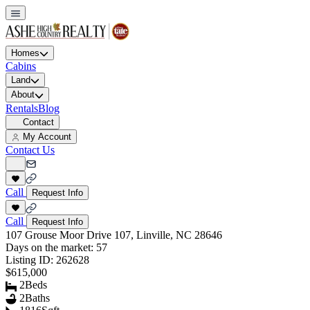
Homes
Cabins
Land
About
Rentals
Blog
Contact
My Account
Contact Us
Call
Request Info
Call
Request Info
107 Grouse Moor Drive 107, Linville, NC 28646
Days on the market:
57
Listing ID:
262628
$615,000
2
Beds
2
Baths