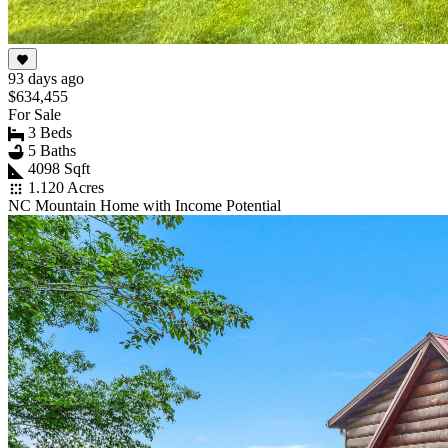
93 days ago
$634,455
For Sale
3 Beds
5 Baths
4098 Sqft
1.120 Acres
NC Mountain Home with Income Potential