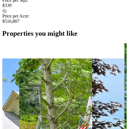
Price per Sqft:
$339
Price per Acre:
$516,807
Properties you might like