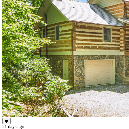
21 days ago