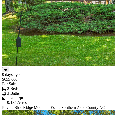
9 days ago
$655,000
For Sale
2 Beds
3 Baths
1345 Sqft
9.185 Acres
Private Blue Ridge Mountain Estate Southern Ashe County NC