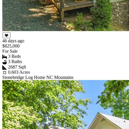
46 days ago
$825,000
For Sale
3 Beds
3 Baths
2687 Sqft
0.603 Acres
Stonebridge Log Home NC Mountains