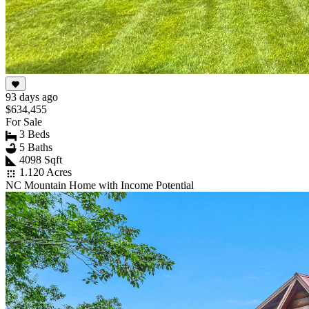
93 days ago
$634,455
For Sale
3 Beds
5 Baths
4098 Sqft
1.120 Acres
NC Mountain Home with Income Potential