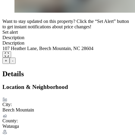
Want to stay updated on this property? Click the “Set Alert” button
to get instant notifications about price changes!
Set alert
Description
Description
107 Heather Lane, Beech Mountain, NC 28604
+
-
Details
Location & Neighborhood
City:
Beech Mountain
County:
Watauga