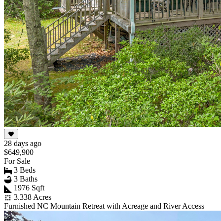
28 days ago
$649,900
For Sale
3 Beds
3 Baths
1976 Sqft
3.338 Acres
Furnished NC Mountain Retreat with Acreage and River Access