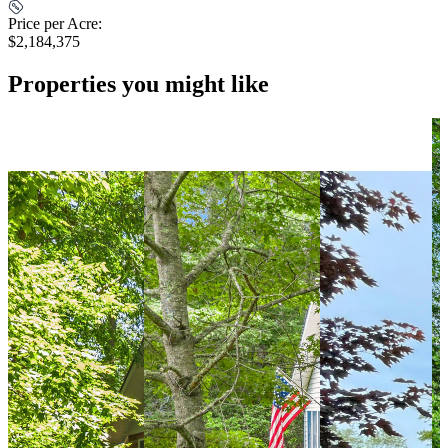
Price per Acre:
$2,184,375
Properties you might like