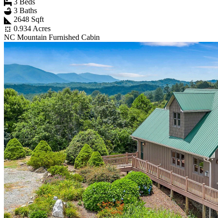
3 Beds
3 Baths
2648 Sqft
0.934 Acres
NC Mountain Furnished Cabin