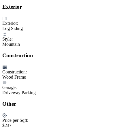
Exterior
Exterior:
Log Siding
Style:
Mountain
Construction
Construction:
Wood Frame
Garage:
Driveway Parking
Other
Price per Sqft:
$237