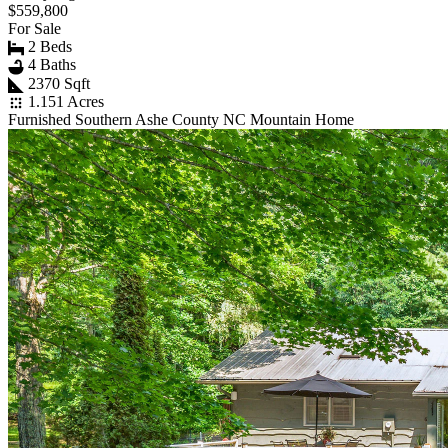
$559,800
For Sale
2 Beds
4 Baths
2370 Sqft
1.151 Acres
Furnished Southern Ashe County NC Mountain Home