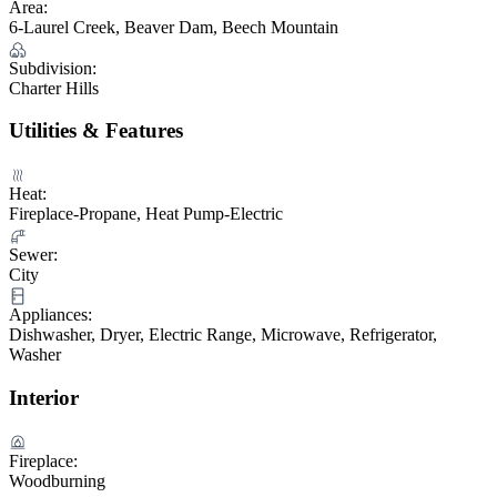
Area:
6-Laurel Creek, Beaver Dam, Beech Mountain
Subdivision:
Charter Hills
Utilities & Features
Heat:
Fireplace-Propane, Heat Pump-Electric
Sewer:
City
Appliances:
Dishwasher, Dryer, Electric Range, Microwave, Refrigerator,
Washer
Interior
Fireplace:
Woodburning