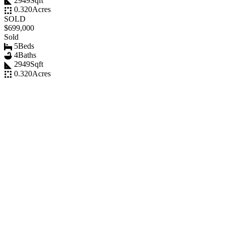
2949
Sqft
0.320
Acres
SOLD
$699,000
Sold
5
Beds
4
Baths
2949
Sqft
0.320
Acres