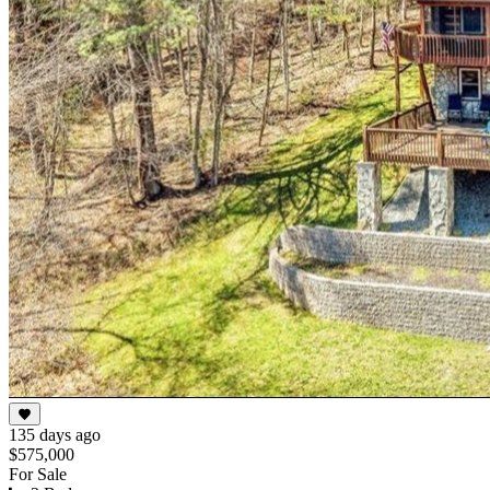
135 days ago
$575,000
For Sale