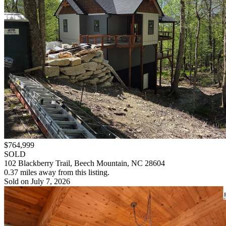
$764,999
SOLD
102 Blackberry Trail, Beech Mountain, NC 28604
0.37 miles away from this listing.
Sold on July 7, 2026