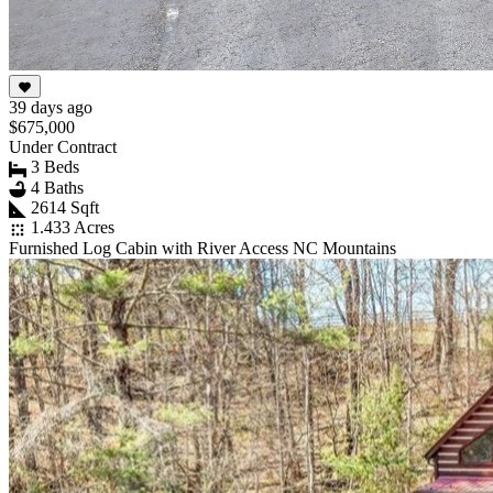
39 days ago
$675,000
Under Contract
3 Beds
4 Baths
2614 Sqft
1.433 Acres
Furnished Log Cabin with River Access NC Mountains