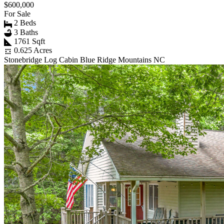
$600,000
For Sale
2 Beds
3 Baths
1761 Sqft
0.625 Acres
Stonebridge Log Cabin Blue Ridge Mountains NC