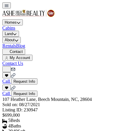
Homes
Cabins
Land
About
Rentals
Blog
Contact
My Account
Contact Us
Call
Request Info
Call
Request Info
107 Heather Lane, Beech Mountain, NC, 28604
Sold on:
08/27/2021
Listing ID:
230947
$699,000
5
Beds
4
Baths