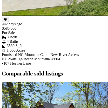
442 days ago
$585,000
For Sale
3 Beds
4 Baths
3530 Sqft
1.060 Acres
Furnished NC Mountain Cabin New River Access
NC
•
Watauga
•
Beech Mountain
•
28604
•
107 Heather Lane
Comparable sold listings