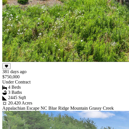
381 days ago
$750,000
Under Contract
4 Beds
3 Baths
2445 Sqft
20.420 Acres
Appalachian Escape NC Blue Ridge Mountain Grassy Creek