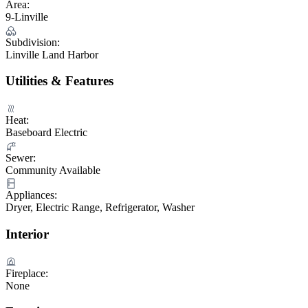
Area:
9-Linville
Subdivision:
Linville Land Harbor
Utilities & Features
Heat:
Baseboard Electric
Sewer:
Community Available
Appliances:
Dryer, Electric Range, Refrigerator, Washer
Interior
Fireplace:
None