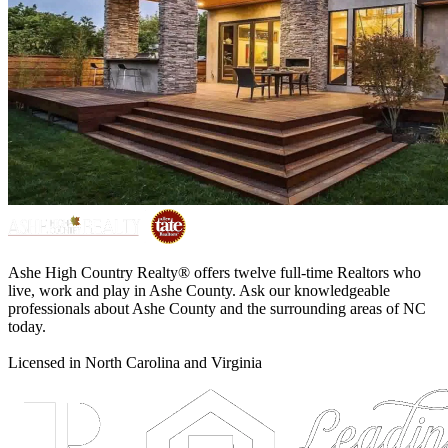
Ashe High Country Realty® offers twelve full-time Realtors who
live, work and play in Ashe County. Ask our knowledgeable
professionals about Ashe County and the surrounding areas of NC
today.
Licensed in North Carolina and Virginia