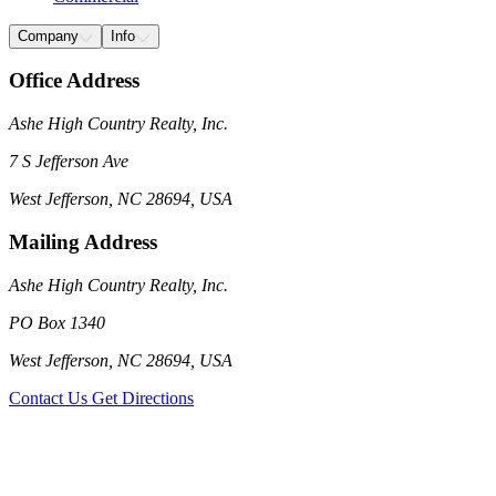
Company
Info
Office Address
Ashe High Country Realty, Inc.
7 S Jefferson Ave
West Jefferson, NC 28694, USA
Mailing Address
Ashe High Country Realty, Inc.
PO Box 1340
West Jefferson, NC 28694, USA
Contact Us
Get Directions