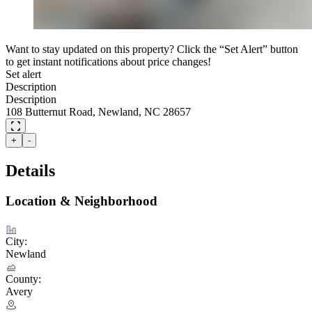
Want to stay updated on this property? Click the “Set Alert” button
to get instant notifications about price changes!
Set alert
Description
Description
108 Butternut Road, Newland, NC 28657
+
-
Details
Location & Neighborhood
City:
Newland
County:
Avery