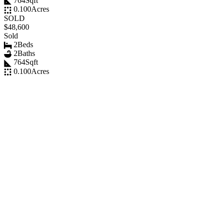
764
Sqft
0.100
Acres
SOLD
$48,600
Sold
2
Beds
2
Baths
764
Sqft
0.100
Acres