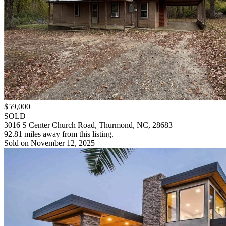
$59,000
SOLD
3016 S Center Church Road, Thurmond, NC, 28683
92.81 miles away from this listing.
Sold on November 12, 2025