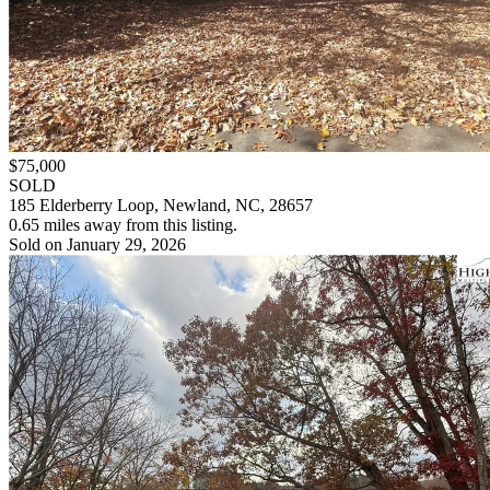
$75,000
SOLD
185 Elderberry Loop, Newland, NC, 28657
0.65 miles away from this listing.
Sold on January 29, 2026