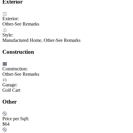
Exterior
Exterior:
Other-See Remarks
Style:
Manufactured Home, Other-See Remarks
Construction
Construction:
Other-See Remarks
Garage:
Golf Cart
Other
Price per Sqft:
$64