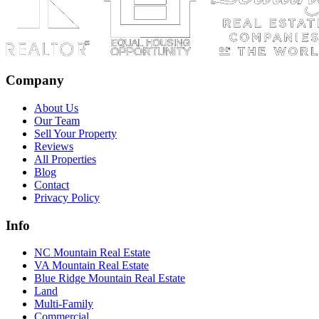
Company
About Us
Our Team
Sell Your Property
Reviews
All Properties
Blog
Contact
Privacy Policy
Info
NC Mountain Real Estate
VA Mountain Real Estate
Blue Ridge Mountain Real Estate
Land
Multi-Family
Commercial