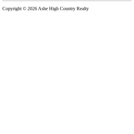
Copyright © 2026 Ashe High Country Realty