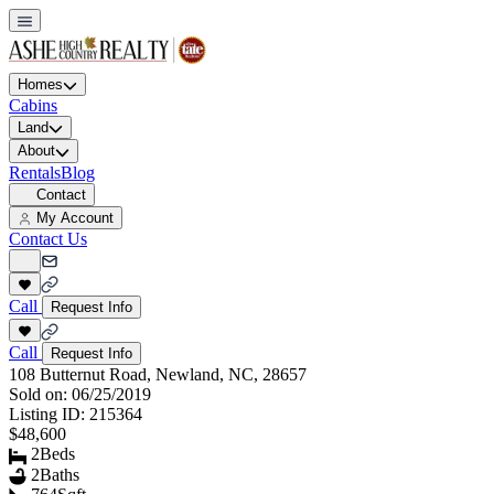
Homes
Cabins
Land
About
Rentals
Blog
Contact
My Account
Contact Us
Call
Request Info
Call
Request Info
108 Butternut Road, Newland, NC, 28657
Sold on:
06/25/2019
Listing ID:
215364
$48,600
2
Beds
2
Baths