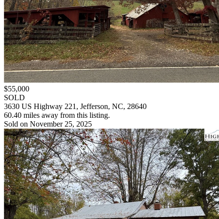
$55,000
SOLD
3630 US Highway 221, Jefferson, NC, 28640
60.40 miles away from this listing.
Sold on November 25, 2025