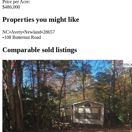
Price per Acre:
$486,000
Properties you might like
Item
NC
•
Avery
•
Newland
•
28657
1
•
108 Butternut Road
of
0
Comparable sold listings