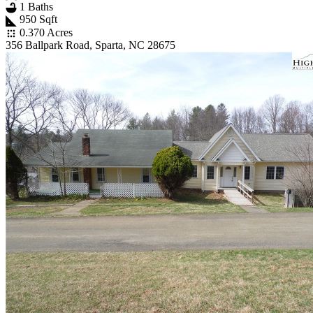
1 Baths
950 Sqft
0.370 Acres
356 Ballpark Road, Sparta, NC 28675