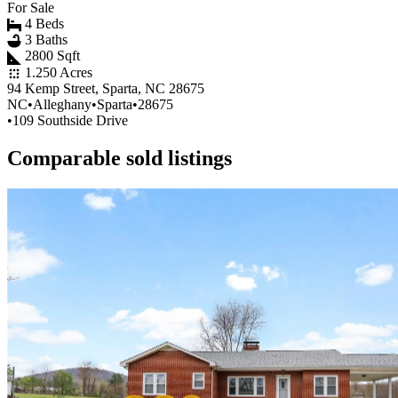
For Sale
4 Beds
3 Baths
2800 Sqft
1.250 Acres
94 Kemp Street, Sparta, NC 28675
NC
•
Alleghany
•
Sparta
•
28675
•
109 Southside Drive
Comparable sold listings