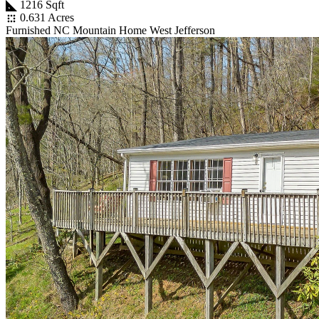
1216 Sqft
0.631 Acres
Furnished NC Mountain Home West Jefferson