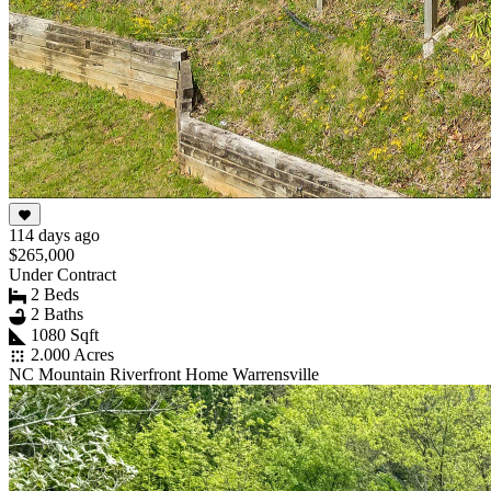
114 days ago
$265,000
Under Contract
2 Beds
2 Baths
1080 Sqft
2.000 Acres
NC Mountain Riverfront Home Warrensville