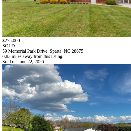
$275,000
SOLD
59 Memorial Park Drive, Sparta, NC 28675
0.83 miles away from this listing.
Sold on June 22, 2026