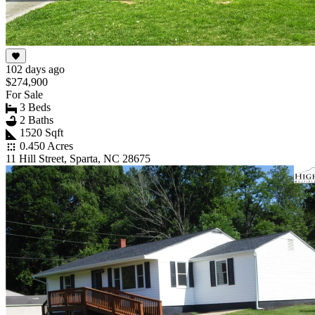
102 days ago
$274,900
For Sale
3 Beds
2 Baths
1520 Sqft
0.450 Acres
11 Hill Street, Sparta, NC 28675