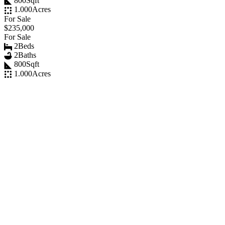
800
Sqft
1.000
Acres
For Sale
$235,000
For Sale
2
Beds
2
Baths
800
Sqft
1.000
Acres