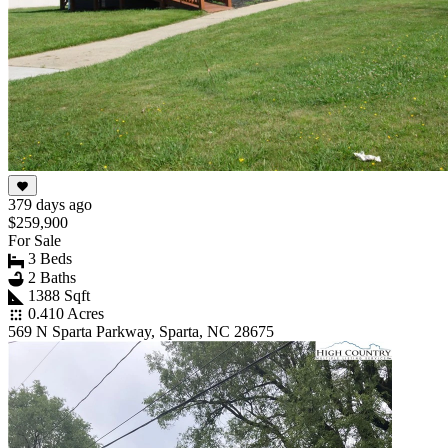
379 days ago
$259,900
For Sale
3 Beds
2 Baths
1388 Sqft
0.410 Acres
569 N Sparta Parkway, Sparta, NC 28675