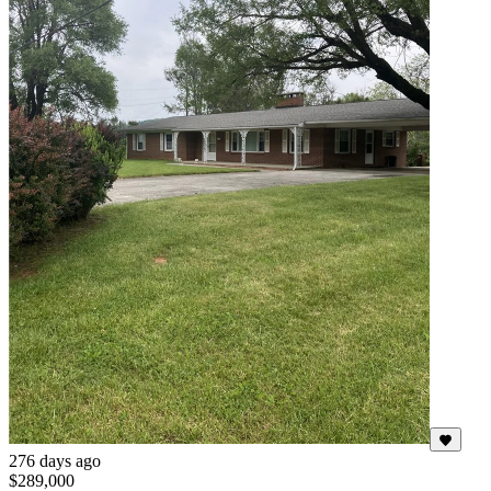
276 days ago
$289,000