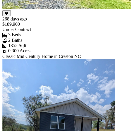
268 days ago
$189,900
Under Contract
3 Beds
2 Baths
1352 Sqft
0.300 Acres
Classic Mid Century Home in Creston NC