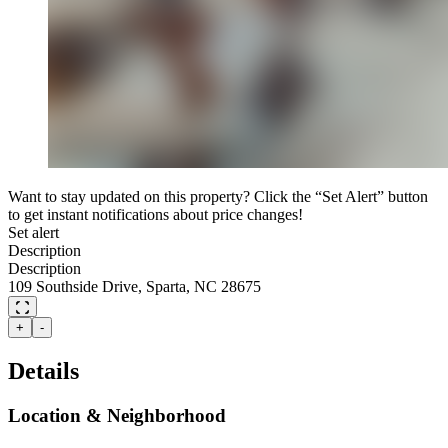
Want to stay updated on this property? Click the “Set Alert” button
to get instant notifications about price changes!
Set alert
Description
Description
109 Southside Drive, Sparta, NC 28675
+
-
Details
Location & Neighborhood