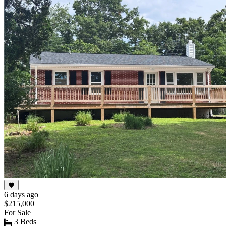
6 days ago
$215,000
For Sale
3 Beds