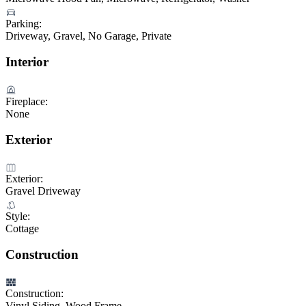
Parking:
Driveway, Gravel, No Garage, Private
Interior
Fireplace:
None
Exterior
Exterior:
Gravel Driveway
Style:
Cottage
Construction
Construction:
Vinyl Siding, Wood Frame