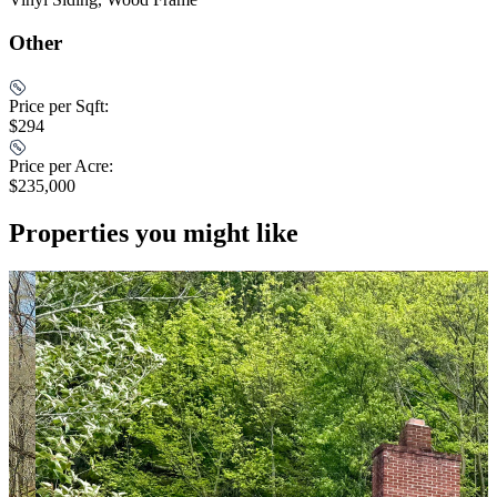
Other
Price per Sqft:
$294
Price per Acre:
$235,000
Properties you might like