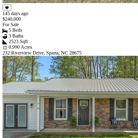
145 days ago
$240,000
For Sale
5 Beds
3 Baths
2523 Sqft
0.990 Acres
232 Riverview Drive, Sparta, NC 28675