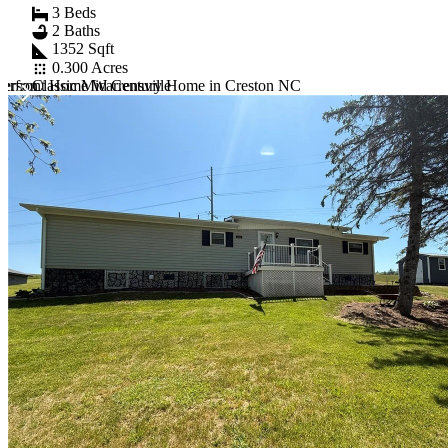
3 Beds
2 Baths
1352 Sqft
0.300 Acres
ferson
Classic Mid Century Home in Creston NC
erfront Home Warrensville
Item
1
of
10