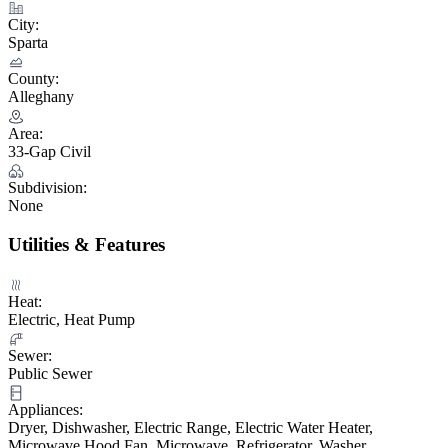
City:
Sparta
County:
Alleghany
Area:
33-Gap Civil
Subdivision:
None
Utilities & Features
Heat:
Electric, Heat Pump
Sewer:
Public Sewer
Appliances:
Dryer, Dishwasher, Electric Range, Electric Water Heater,
Microwave Hood Fan, Microwave, Refrigerator, Washer