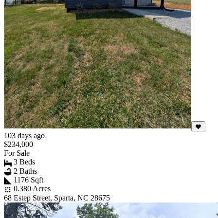
103 days ago
$234,000
For Sale
3 Beds
2 Baths
1176 Sqft
0.380 Acres
68 Estep Street, Sparta, NC 28675