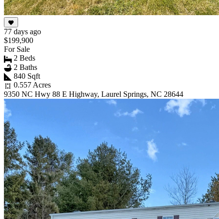
77 days ago
$199,900
For Sale
2 Beds
2 Baths
840 Sqft
0.557 Acres
9350 NC Hwy 88 E Highway, Laurel Springs, NC 28644