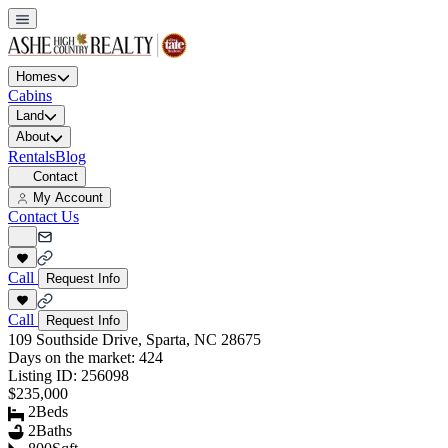
Homes
Cabins
Land
About
Rentals
Blog
Contact
My Account
Contact Us
Call
Request Info
Call
Request Info
109 Southside Drive, Sparta, NC 28675
Days on the market:
424
Listing ID:
256098
$235,000
2
Beds
2
Baths