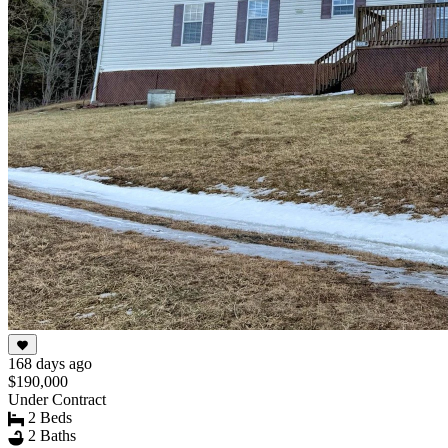
168 days ago
$190,000
Under Contract
2 Beds
2 Baths