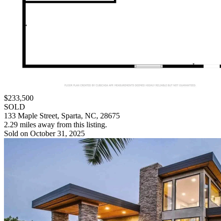
$233,500
SOLD
133 Maple Street, Sparta, NC, 28675
2.29 miles away from this listing.
Sold on October 31, 2025