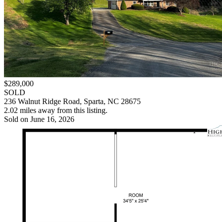
$289,000
SOLD
236 Walnut Ridge Road, Sparta, NC 28675
2.02 miles away from this listing.
Sold on June 16, 2026