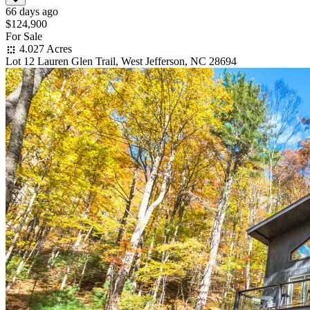
66 days ago
$124,900
For Sale
4.027 Acres
Lot 12 Lauren Glen Trail, West Jefferson, NC 28694