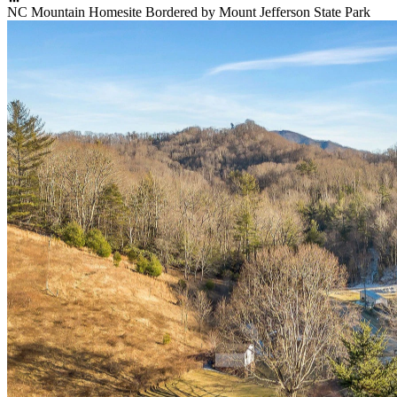
NC Mountain Homesite Bordered by Mount Jefferson State Park