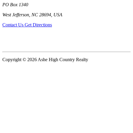
PO Box 1340
West Jefferson, NC 28694, USA
Contact Us
Get Directions
Copyright © 2026 Ashe High Country Realty