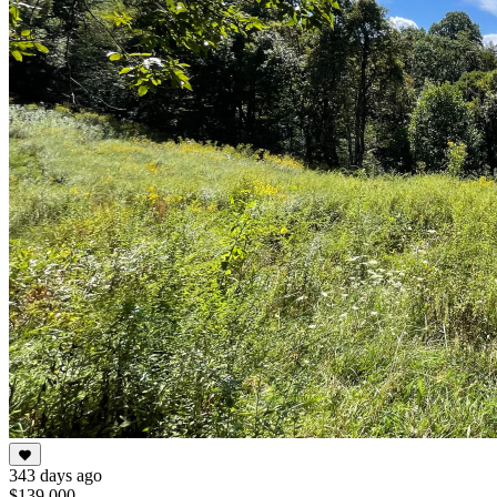
343 days ago
$139,000