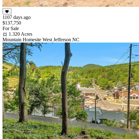
1107 days ago
$137,750
For Sale
1.320 Acres
Mountain Homesite West Jefferson NC