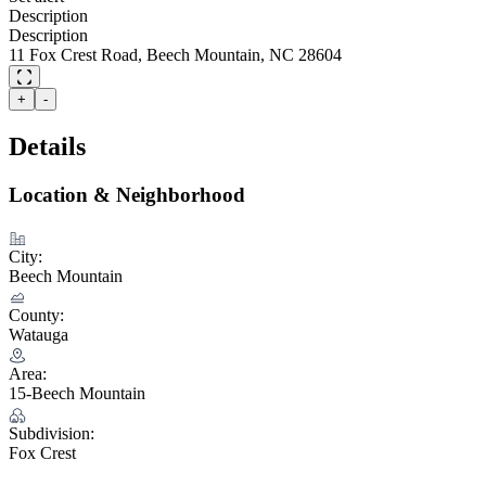
Description
Description
11 Fox Crest Road, Beech Mountain, NC 28604
+
-
Details
Location & Neighborhood
City:
Beech Mountain
County:
Watauga
Area:
15-Beech Mountain
Subdivision:
Fox Crest