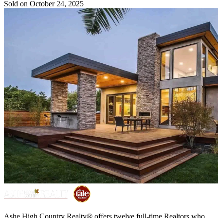
Sold on October 24, 2025
Ashe High Country Realty® offers twelve full-time Realtors who