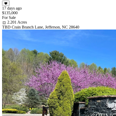
17 days ago
$135,000
For Sale
2.201 Acres
TBD Crain Branch Lane, Jefferson, NC 28640