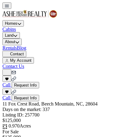
Homes
Cabins
Land
About
Rentals
Blog
Contact
My Account
Contact Us
Call
Request Info
Call
Request Info
11 Fox Crest Road, Beech Mountain, NC, 28604
Days on the market:
337
Listing ID:
257700
$125,000
0.970
Acres
For Sale