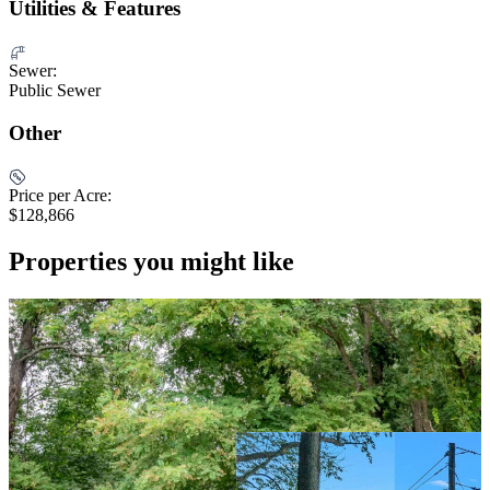
Utilities & Features
Sewer:
Public Sewer
Other
Price per Acre:
$128,866
Properties you might like