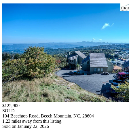
$125,900
SOLD
104 Beechtop Road, Beech Mountain, NC, 28604
1.23 miles away from this listing.
Sold on January 22, 2026