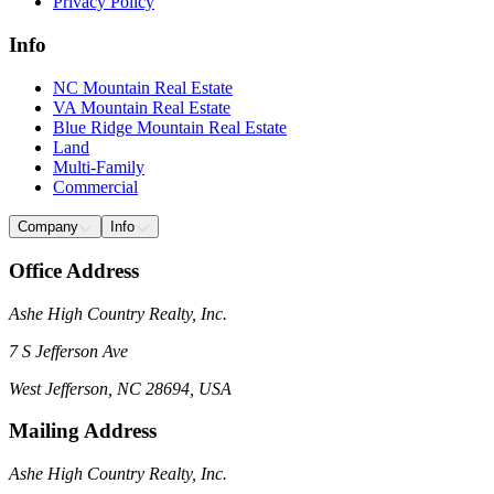
Privacy Policy
Info
NC Mountain Real Estate
VA Mountain Real Estate
Blue Ridge Mountain Real Estate
Land
Multi-Family
Commercial
Company
Info
Office Address
Ashe High Country Realty, Inc.
7 S Jefferson Ave
West Jefferson, NC 28694, USA
Mailing Address
Ashe High Country Realty, Inc.