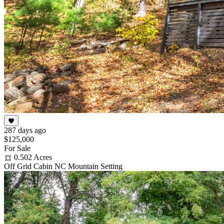
287 days ago
$125,000
For Sale
0.502 Acres
Off Grid Cabin NC Mountain Setting