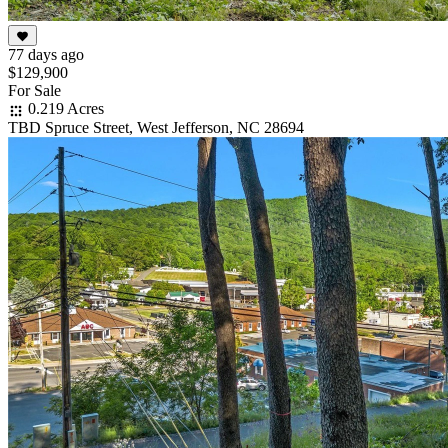
77 days ago
$129,900
For Sale
0.219 Acres
TBD Spruce Street, West Jefferson, NC 28694