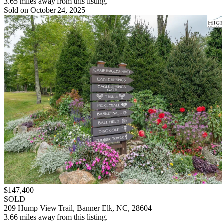
3.65 miles away from this listing.
Sold on October 24, 2025
$147,400
SOLD
209 Hump View Trail, Banner Elk, NC, 28604
3.66 miles away from this listing.