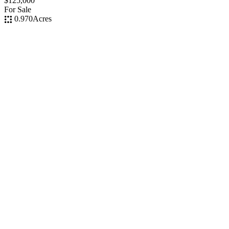
$125,000
For Sale
0.970
Acres