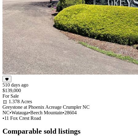
510 days ago
$139,000
For Sale
1.378 Acres
Greystone at Phoenix Acreage Crumpler NC
NC
•
Watauga
•
Beech Mountain
•
28604
•
11 Fox Crest Road
Comparable sold listings