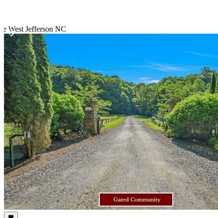
te West Jefferson NC
Item
1
of
10