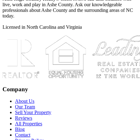
live, work and play in Ashe County. Ask our knowledgeable
professionals about Ashe County and the surrounding areas of NC
today.
Licensed in North Carolina and Virginia
Company
About Us
Our Team
Sell Your Property
Reviews
All Properties
Blog
Contact