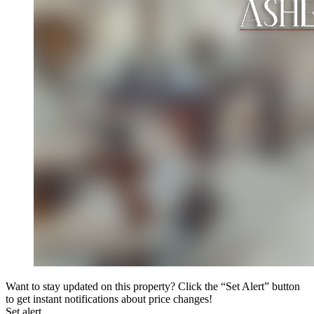
Want to stay updated on this property? Click the “Set Alert” button
to get instant notifications about price changes!
Set alert