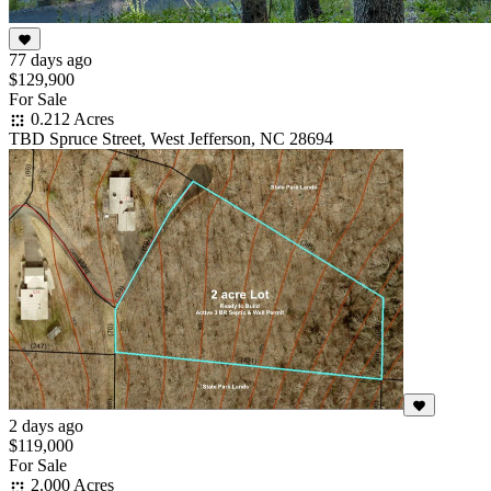
77 days ago
$129,900
For Sale
0.212 Acres
TBD Spruce Street, West Jefferson, NC 28694
2 days ago
$119,000
For Sale
2.000 Acres