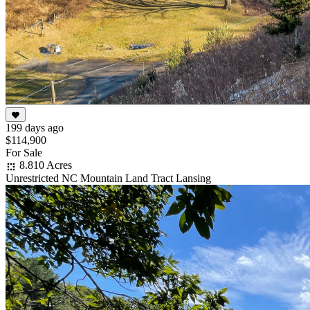
199 days ago
$114,900
For Sale
8.810 Acres
Unrestricted NC Mountain Land Tract Lansing