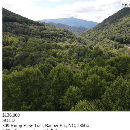
$136,000
SOLD
309 Hump View Trail, Banner Elk, NC, 28604