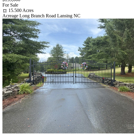
For Sale
15.500 Acres
Acreage Long Branch Road Lansing NC