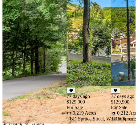
77 days ago
77 days ago
$129,900
$129,900
For Sale
For Sale
0.219 Acres
0.212 Acr
TBD Spruce Street, West Jefferson
TBD Spruce S
st Jefferson, NC 28694