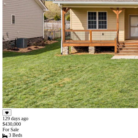
129 days ago
$430,000
For Sale
3 Beds