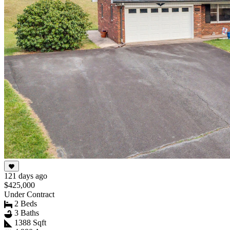
121 days ago
$425,000
Under Contract
2 Beds
3 Baths
1388 Sqft