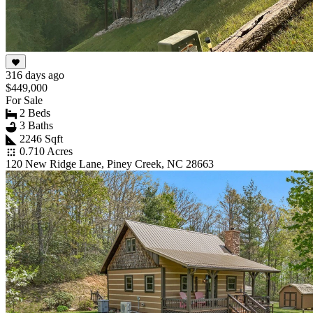
316 days ago
$449,000
For Sale
2 Beds
3 Baths
2246 Sqft
0.710 Acres
120 New Ridge Lane, Piney Creek, NC 28663