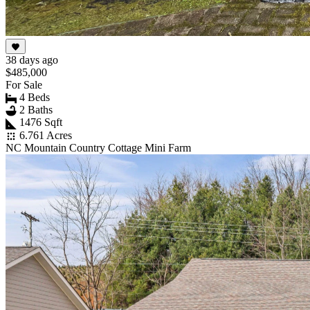
38 days ago
$485,000
For Sale
4 Beds
2 Baths
1476 Sqft
6.761 Acres
NC Mountain Country Cottage Mini Farm