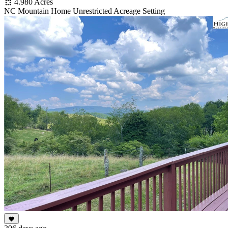
4.980 Acres
NC Mountain Home Unrestricted Acreage Setting