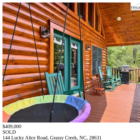
$409,000
SOLD
144 Lucky Alice Road, Grassy Creek, NC, 28631