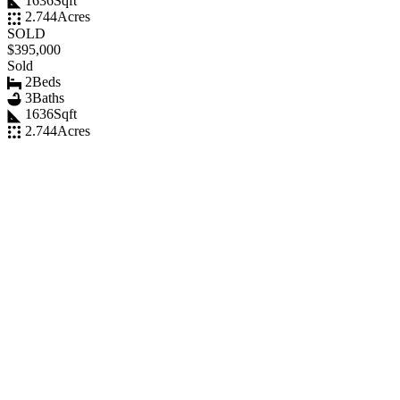
1636
Sqft
2.744
Acres
SOLD
$395,000
Sold
2
Beds
3
Baths
1636
Sqft
2.744
Acres