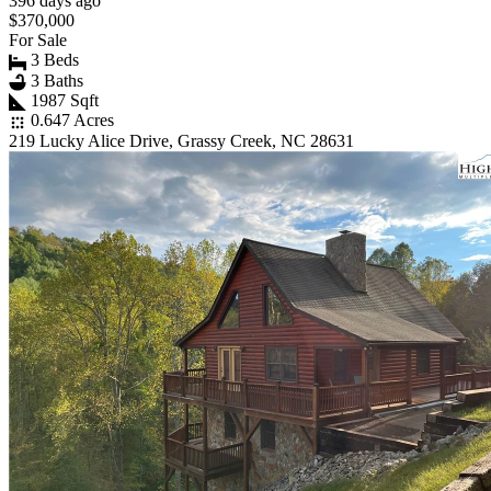
396 days ago
$370,000
For Sale
3 Beds
3 Baths
1987 Sqft
0.647 Acres
219 Lucky Alice Drive, Grassy Creek, NC 28631