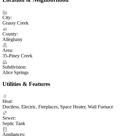
City:
Grassy Creek
County:
Alleghany
Area:
35-Piney Creek
Subdivision:
Alice Springs
Utilities & Features
Heat:
Ductless, Electric, Fireplaces, Space Heater, Wall Furnace
Sewer:
Septic Tank
Appliances: