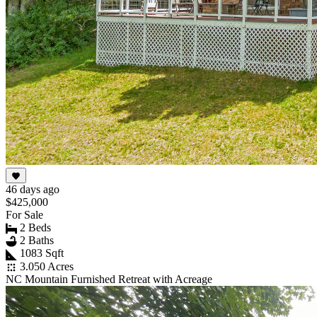
46 days ago
$425,000
For Sale
2 Beds
2 Baths
1083 Sqft
3.050 Acres
NC Mountain Furnished Retreat with Acreage