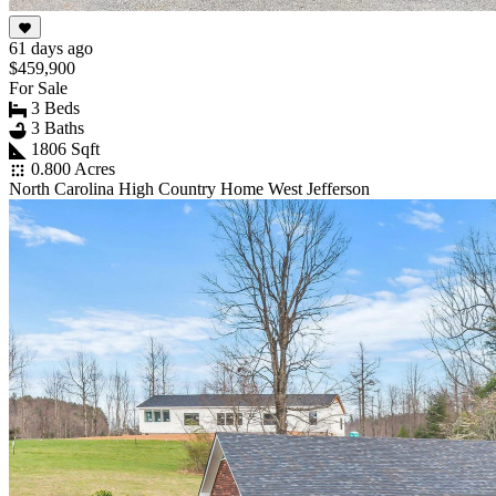
61 days ago
$459,900
For Sale
3 Beds
3 Baths
1806 Sqft
0.800 Acres
North Carolina High Country Home West Jefferson