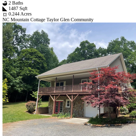
2 Baths
1487 Sqft
0.244 Acres
NC Mountain Cottage Taylor Glen Community