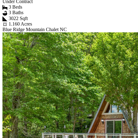
Under Contract
3 Beds
3 Baths
3022 Sqft
1.160 Acres
Blue Ridge Mountain Chalet NC