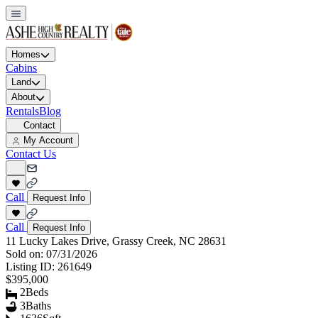
Homes
Cabins
Land
About
Rentals
Blog
Contact
My Account
Contact Us
Call
Request Info
Call
Request Info
11 Lucky Lakes Drive, Grassy Creek, NC 28631
Sold on:
07/31/2026
Listing ID:
261649
$395,000
2
Beds
3
Baths