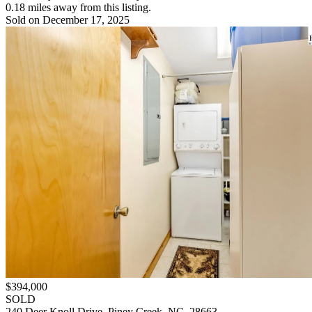
0.18 miles away from this listing.
Sold on December 17, 2025
$394,000
SOLD
240 Deer Knoll Drive, Piney Creek, NC, 28663