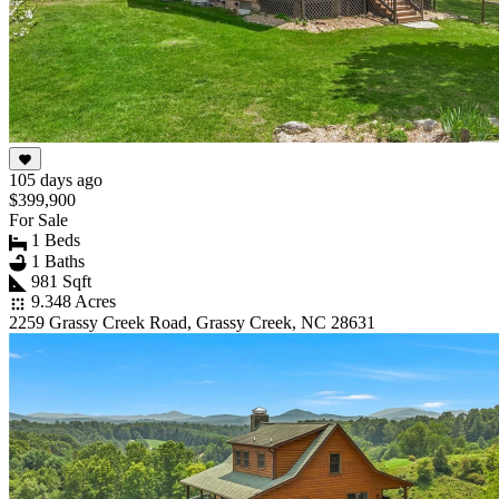
105 days ago
$399,900
For Sale
1 Beds
1 Baths
981 Sqft
9.348 Acres
2259 Grassy Creek Road, Grassy Creek, NC 28631