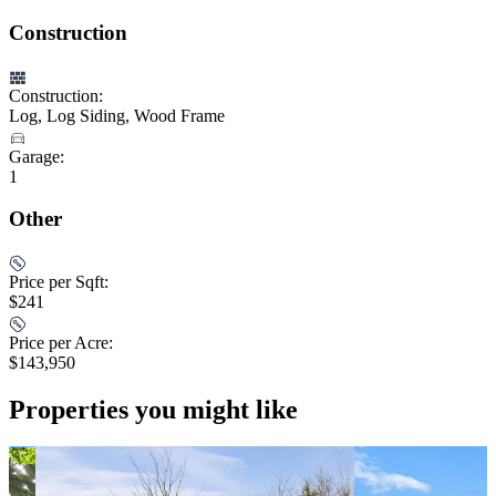
Construction
Construction:
Log, Log Siding, Wood Frame
Garage:
1
Other
Price per Sqft:
$241
Price per Acre:
$143,950
Properties you might like