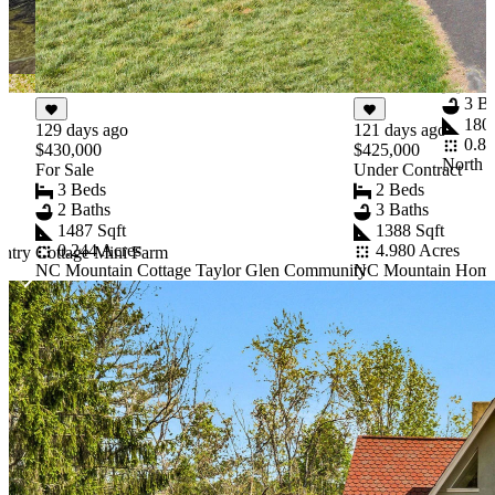
61 day
$459,9
For Sal
3 B
3 Ba
1806
129 days ago
121 days ago
0.80
$430,000
$425,000
North 
For Sale
Under Contract
3 Beds
2 Beds
2 Baths
3 Baths
1487 Sqft
1388 Sqft
0.244 Acres
4.980 Acres
ntry Cottage Mini Farm
e
NC Mountain Cottage Taylor Glen Community
NC Mountain Home U
Item
1
of
10