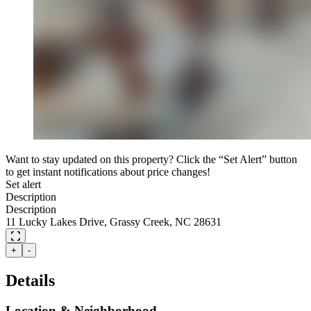
Want to stay updated on this property? Click the “Set Alert” button
to get instant notifications about price changes!
Set alert
Description
Description
11 Lucky Lakes Drive, Grassy Creek, NC 28631
+
-
Details
Location & Neighborhood