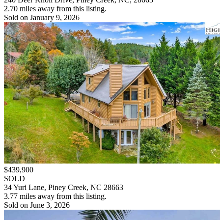
2.70 miles away from this listing.
Sold on January 9, 2026
$439,900
SOLD
34 Yuri Lane, Piney Creek, NC 28663
3.77 miles away from this listing.
Sold on June 3, 2026