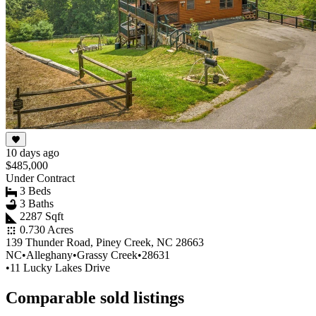
10 days ago
$485,000
Under Contract
3 Beds
3 Baths
2287 Sqft
0.730 Acres
139 Thunder Road, Piney Creek, NC 28663
NC
•
Alleghany
•
Grassy Creek
•
28631
•
11 Lucky Lakes Drive
Comparable sold listings