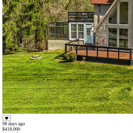
98 days ago
$418,000