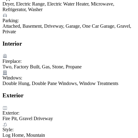
Dryer, Electric Range, Electric Water Heater, Microwave,
Refrigerator, Washer
Parking:
Attached, Basement, Driveway, Garage, One Car Garage, Gravel,
Private
Interior
Fireplace:
Two, Factory Built, Gas, Stone, Propane
Windows:
Double Hung, Double Pane Windows, Window Treatments
Exterior
Exterior:
Fire Pit, Gravel Driveway
Style:
Log Home, Mountain