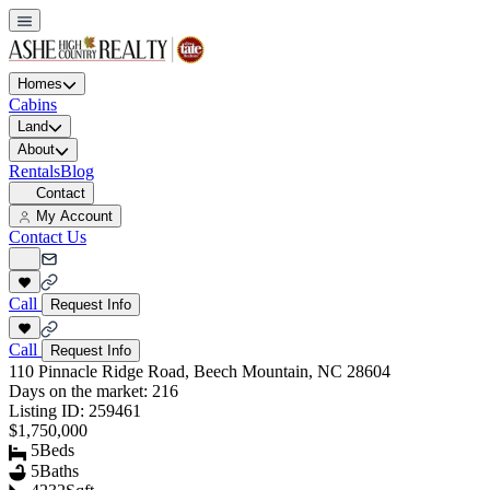
Homes
Cabins
Land
About
Rentals
Blog
Contact
My Account
Contact Us
Call
Request Info
Call
Request Info
110 Pinnacle Ridge Road, Beech Mountain, NC 28604
Days on the market:
216
Listing ID:
259461
$1,750,000
5
Beds
5
Baths