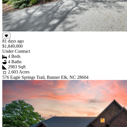
81 days ago
$1,849,000
Under Contract
4 Beds
4 Baths
2983 Sqft
2.603 Acres
576 Eagle Springs Trail, Banner Elk, NC 28604