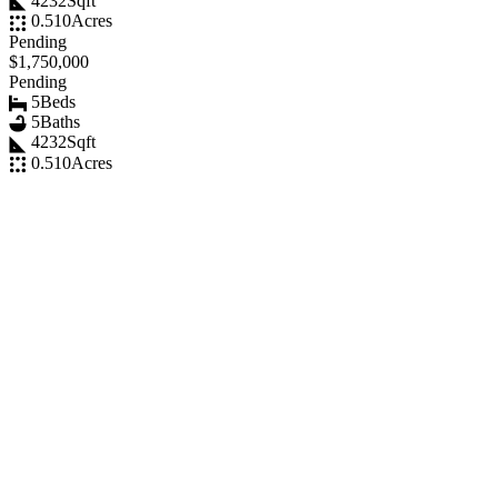
4232
Sqft
0.510
Acres
Pending
$1,750,000
Pending
5
Beds
5
Baths
4232
Sqft
0.510
Acres