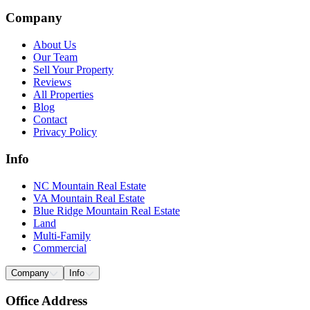
Company
About Us
Our Team
Sell Your Property
Reviews
All Properties
Blog
Contact
Privacy Policy
Info
NC Mountain Real Estate
VA Mountain Real Estate
Blue Ridge Mountain Real Estate
Land
Multi-Family
Commercial
Company
Info
Office Address