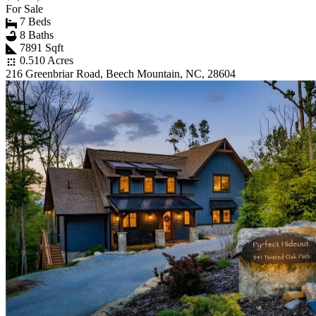
For Sale
7 Beds
8 Baths
7891 Sqft
0.510 Acres
216 Greenbriar Road, Beech Mountain, NC, 28604