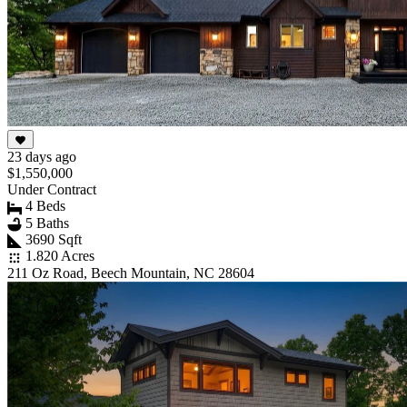
23 days ago
$1,550,000
Under Contract
4 Beds
5 Baths
3690 Sqft
1.820 Acres
211 Oz Road, Beech Mountain, NC 28604