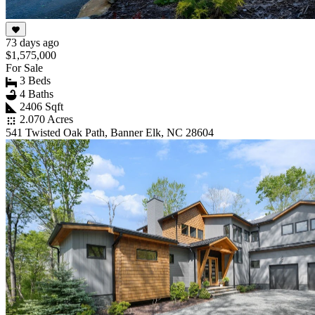
73 days ago
$1,575,000
For Sale
3 Beds
4 Baths
2406 Sqft
2.070 Acres
541 Twisted Oak Path, Banner Elk, NC 28604