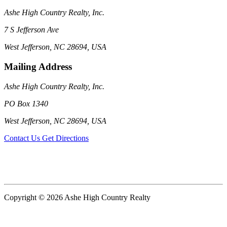
Ashe High Country Realty, Inc.
7 S Jefferson Ave
West Jefferson, NC 28694, USA
Mailing Address
Ashe High Country Realty, Inc.
PO Box 1340
West Jefferson, NC 28694, USA
Contact Us
Get Directions
Copyright © 2026 Ashe High Country Realty