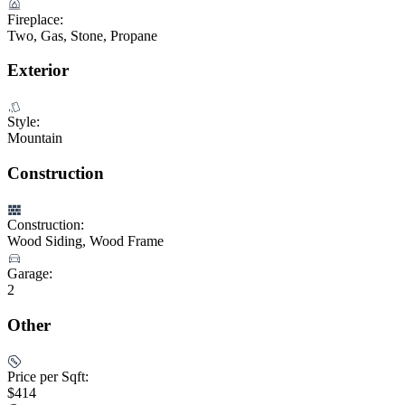
Fireplace:
Two, Gas, Stone, Propane
Exterior
Style:
Mountain
Construction
Construction:
Wood Siding, Wood Frame
Garage:
2
Other
Price per Sqft:
$414