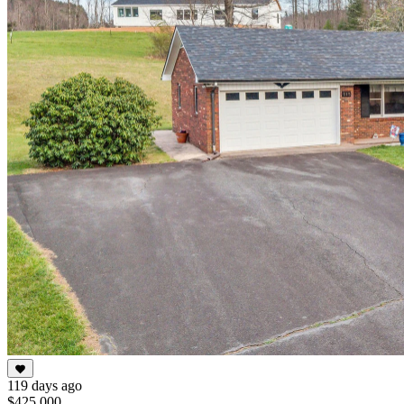
119 days ago
$425,000