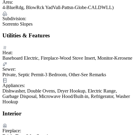
Area:
4-BlueRdg, BlowRck YadVall-Pattsn-Globe-CALDWLL)
Subdivision:
Sorrento Slopes
Utilities & Features
Heat:
Baseboard Electric, Fireplace-Wood Stove Insert, Monitor-Kerosene
Sewer:
Private, Septic Permit-3 Bedroom, Other-See Remarks
Appliances:
Dishwasher, Double Ovens, Dryer Hookup, Electric Range,
Garbage Disposal, Microwave Hood/Built-in, Refrigerator, Washer
Hookup
Interior
Fireplace: