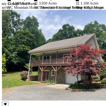
3.050 Acres
4.980 Acres
1.160 Acres
ntry Cottage Mini Farm
NC Mountain Furnished Retreat with Acreage
mmunity
NC Mountain Home Unrestricted Acreage Setting
Blue Ridge Mounta
Item
1
of
10