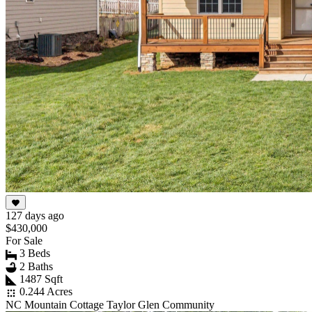
127 days ago
$430,000
For Sale
3 Beds
2 Baths
1487 Sqft
0.244 Acres
NC Mountain Cottage Taylor Glen Community