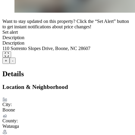
Want to stay updated on this property? Click the “Set Alert” button
to get instant notifications about price changes!
Set alert
Description
Description
110 Sorrento Slopes Drive, Boone, NC 28607
+
-
Details
Location & Neighborhood
City:
Boone
County:
Watauga