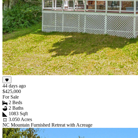
44 days ago
$425,000
For Sale
2 Beds
2 Baths
1083 Sqft
3.050 Acres
NC Mountain Furnished Retreat with Acreage