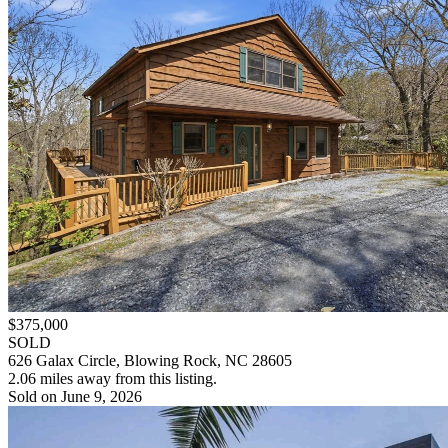
$375,000
SOLD
626 Galax Circle, Blowing Rock, NC 28605
2.06 miles away from this listing.
Sold on June 9, 2026