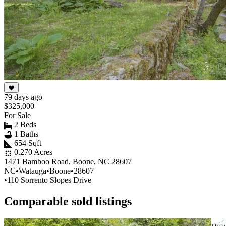
79 days ago
$325,000
For Sale
2 Beds
1 Baths
654 Sqft
0.270 Acres
1471 Bamboo Road, Boone, NC 28607
NC
•
Watauga
•
Boone
•
28607
•
110 Sorrento Slopes Drive
Comparable sold listings