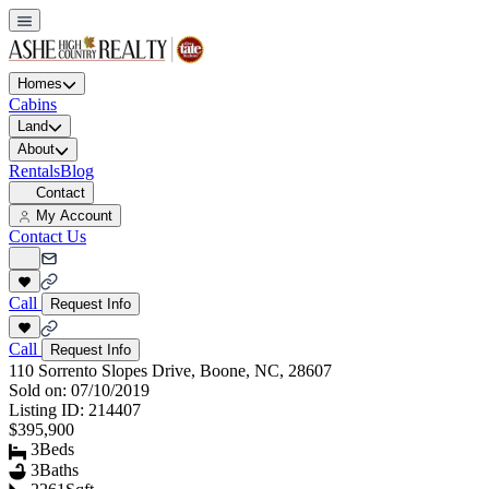
Homes
Cabins
Land
About
Rentals
Blog
Contact
My Account
Contact Us
Call
Request Info
Call
Request Info
110 Sorrento Slopes Drive, Boone, NC, 28607
Sold on:
07/10/2019
Listing ID:
214407
$395,900
3
Beds
3
Baths