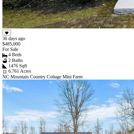
36 days ago
$485,000
For Sale
4 Beds
2 Baths
1476 Sqft
6.761 Acres
NC Mountain Country Cottage Mini Farm