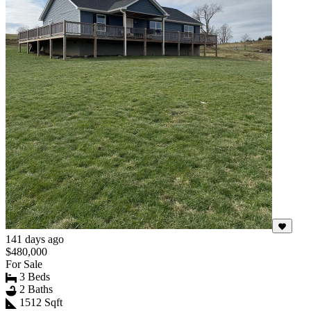
141 days ago
$480,000
For Sale
3 Beds
2 Baths
1512 Sqft