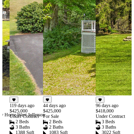
44 days ago
119 days ago
96 days ago
$425,000
$425,000
$418,000
ry Home West Jefferson
For Sale
Under Contract
Under Contract
2 Beds
2 Beds
3 Beds
2 Baths
3 Baths
3 Baths
1083 Sqft
1388 Sqft
3022 Sqft