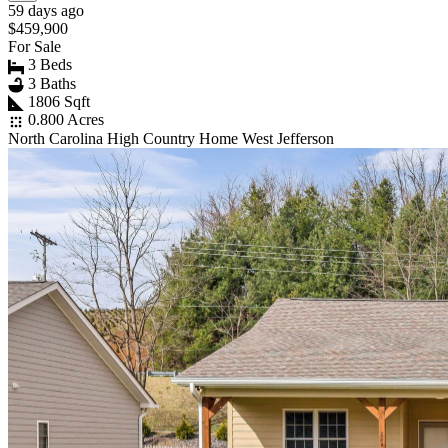
59 days ago
$459,900
For Sale
3 Beds
3 Baths
1806 Sqft
0.800 Acres
North Carolina High Country Home West Jefferson