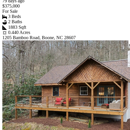
79 days ago
$375,000
For Sale
3 Beds
2 Baths
1883 Sqft
0.440 Acres
1205 Bamboo Road, Boone, NC 28607