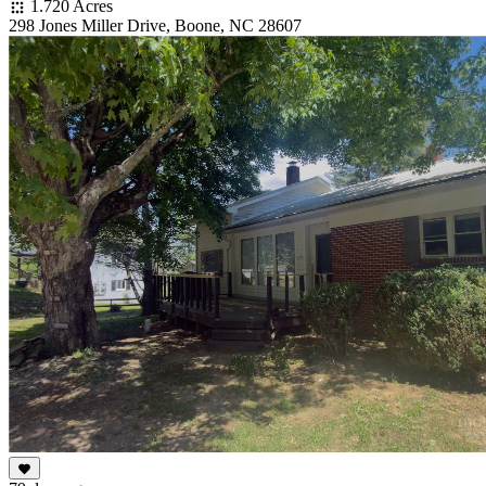
1.720 Acres
298 Jones Miller Drive, Boone, NC 28607