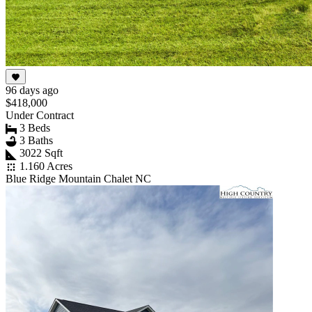
96 days ago
$418,000
Under Contract
3 Beds
3 Baths
3022 Sqft
1.160 Acres
Blue Ridge Mountain Chalet NC