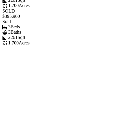
2261
Sqft
1.700
Acres
SOLD
$395,900
Sold
3
Beds
3
Baths
2261
Sqft
1.700
Acres