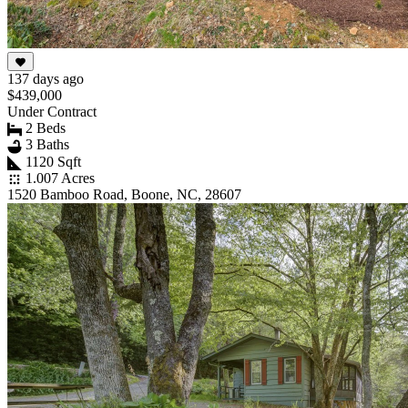
137 days ago
$439,000
Under Contract
2 Beds
3 Baths
1120 Sqft
1.007 Acres
1520 Bamboo Road, Boone, NC, 28607