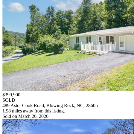
$399,900
SOLD
489 Astor Cook Road, Blowing Rock, NC, 28605
1.98 miles away from this listing.
Sold on March 26, 2026