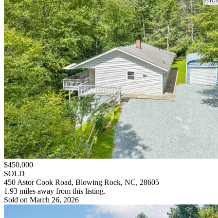
$450,000
SOLD
450 Astor Cook Road, Blowing Rock, NC, 28605
1.93 miles away from this listing.
Sold on March 26, 2026