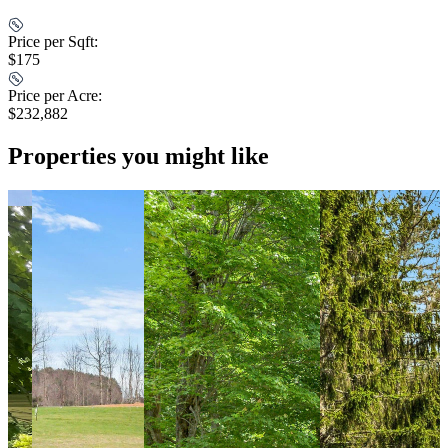
Price per Sqft:
$175
Price per Acre:
$232,882
Properties you might like