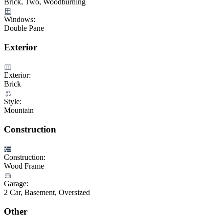
Brick, Two, Woodburning
Windows:
Double Pane
Exterior
Exterior:
Brick
Style:
Mountain
Construction
Construction:
Wood Frame
Garage:
2 Car, Basement, Oversized
Other