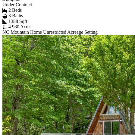
Under Contract
2 Beds
3 Baths
1388 Sqft
4.980 Acres
NC Mountain Home Unrestricted Acreage Setting