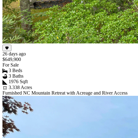
26 days ago
$649,900
For Sale
3 Beds
3 Baths
1976 Sqft
3.338 Acres
Furnished NC Mountain Retreat with Acreage and River Access