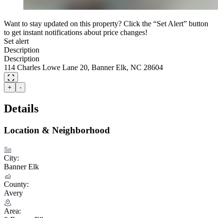
Want to stay updated on this property? Click the “Set Alert” button
to get instant notifications about price changes!
Set alert
Description
Description
114 Charles Lowe Lane 20, Banner Elk, NC 28604
+
-
Details
Location & Neighborhood
City:
Banner Elk
County:
Avery
Area: