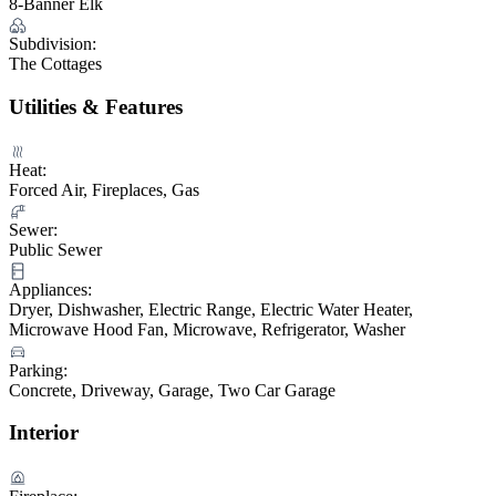
8-Banner Elk
Subdivision:
The Cottages
Utilities & Features
Heat:
Forced Air, Fireplaces, Gas
Sewer:
Public Sewer
Appliances:
Dryer, Dishwasher, Electric Range, Electric Water Heater,
Microwave Hood Fan, Microwave, Refrigerator, Washer
Parking:
Concrete, Driveway, Garage, Two Car Garage
Interior