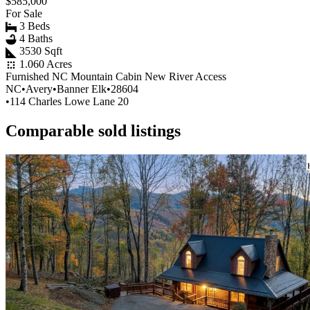
$585,000
For Sale
3 Beds
4 Baths
3530 Sqft
1.060 Acres
Furnished NC Mountain Cabin New River Access
NC
•
Avery
•
Banner Elk
•
28604
•
114 Charles Lowe Lane 20
Comparable sold listings