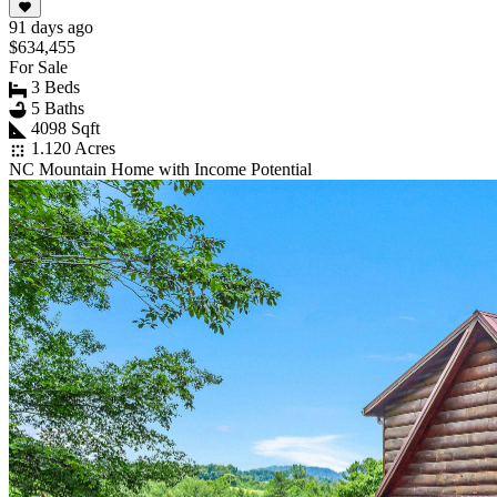
91 days ago
$634,455
For Sale
3 Beds
5 Baths
4098 Sqft
1.120 Acres
NC Mountain Home with Income Potential