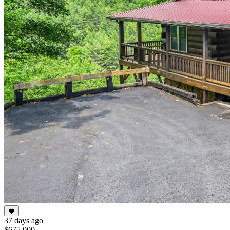
37 days ago
$675,000