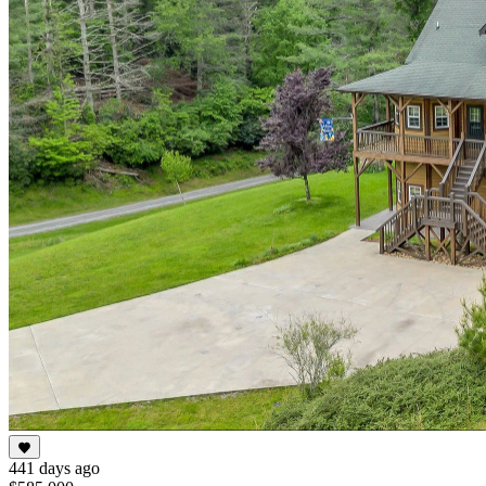
441 days ago