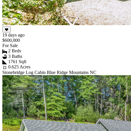
19 days ago
$600,000
For Sale
2 Beds
3 Baths
1761 Sqft
0.625 Acres
Stonebridge Log Cabin Blue Ridge Mountains NC