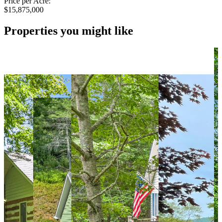
Price per Acre:
$15,875,000
Properties you might like