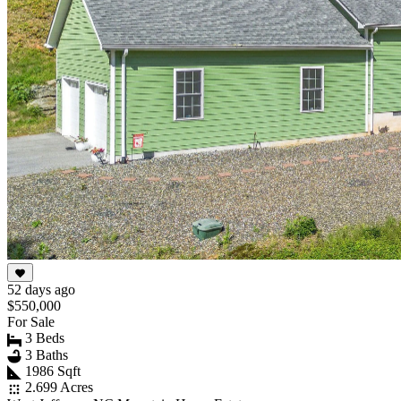
52 days ago
$550,000
For Sale
3 Beds
3 Baths
1986 Sqft
2.699 Acres