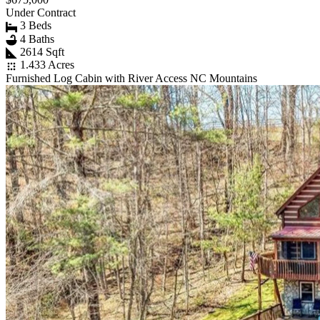
Under Contract
3 Beds
4 Baths
2614 Sqft
1.433 Acres
Furnished Log Cabin with River Access NC Mountains