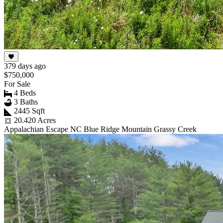
379 days ago
$750,000
For Sale
4 Beds
3 Baths
2445 Sqft
20.420 Acres
Appalachian Escape NC Blue Ridge Mountain Grassy Creek