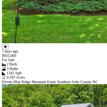
7 days ago
$655,000
For Sale
2 Beds
3 Baths
1345 Sqft
9.185 Acres
Private Blue Ridge Mountain Estate Southern Ashe County NC