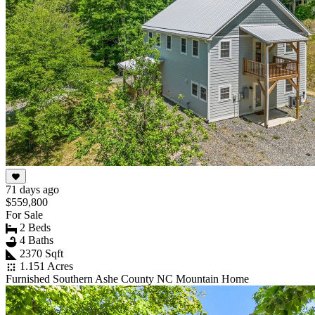
71 days ago
$559,800
For Sale
2 Beds
4 Baths
2370 Sqft
1.151 Acres
Furnished Southern Ashe County NC Mountain Home