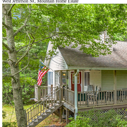
West Jefferson NC Mountain Home Estate