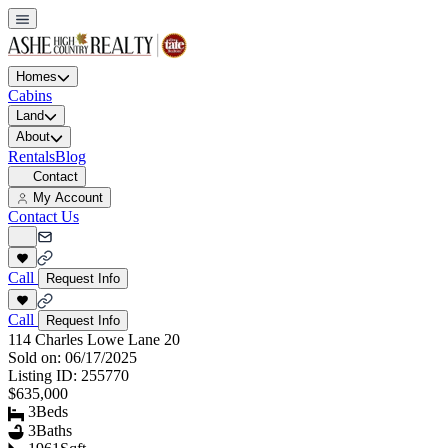
Homes
Cabins
Land
About
Rentals
Blog
Contact
My Account
Contact Us
Call
Request Info
Call
Request Info
114 Charles Lowe Lane 20
Sold on:
06/17/2025
Listing ID:
255770
$635,000
3
Beds
3
Baths