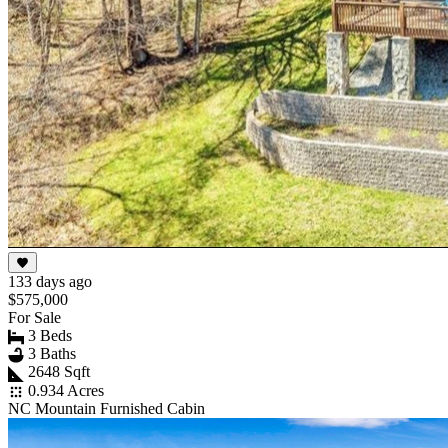
133 days ago
$575,000
For Sale
3 Beds
3 Baths
2648 Sqft
0.934 Acres
NC Mountain Furnished Cabin