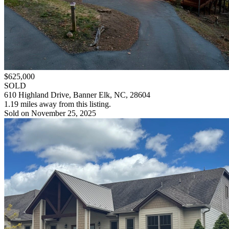
$625,000
SOLD
610 Highland Drive, Banner Elk, NC, 28604
1.19 miles away from this listing.
Sold on November 25, 2025