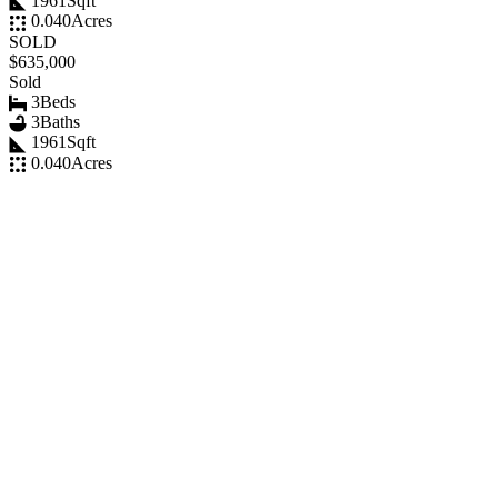
1961
Sqft
0.040
Acres
SOLD
$635,000
Sold
3
Beds
3
Baths
1961
Sqft
0.040
Acres