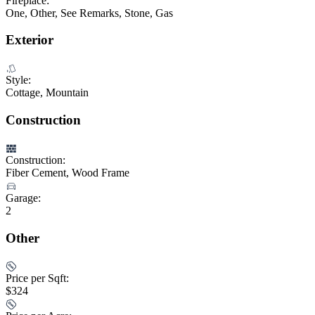
Fireplace:
One, Other, See Remarks, Stone, Gas
Exterior
Style:
Cottage, Mountain
Construction
Construction:
Fiber Cement, Wood Frame
Garage:
2
Other
Price per Sqft:
$324