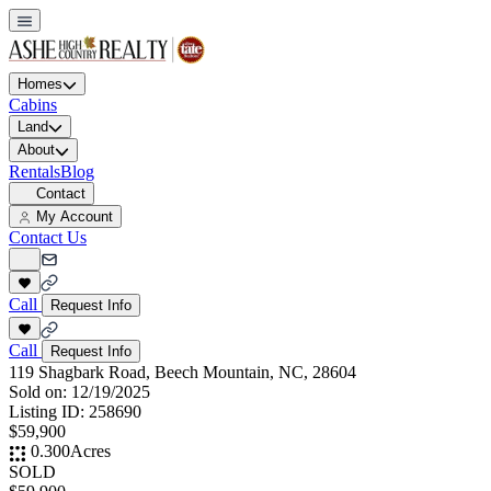
Homes
Cabins
Land
About
Rentals
Blog
Contact
My Account
Contact Us
Call
Request Info
Call
Request Info
119 Shagbark Road, Beech Mountain, NC, 28604
Sold on:
12/19/2025
Listing ID:
258690
$59,900
0.300
Acres
SOLD