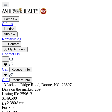
Homes
Cabins
Land
About
Rentals
Blog
Contact
My Account
Contact Us
Call
Request Info
Call
Request Info
13 Jackson Ridge Road, Boone, NC, 28607
Days on the market:
209
Listing ID:
259613
$149,500
2.380
Acres
For Sale