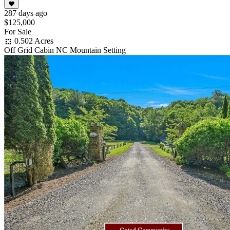
287 days ago
$125,000
For Sale
0.502 Acres
Off Grid Cabin NC Mountain Setting