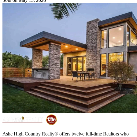
Sold on May 13, 2026
Ashe High Country Realty® offers twelve full-time Realtors who