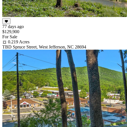
77 days ago
$129,900
For Sale
0.219 Acres
TBD Spruce Street, West Jefferson, NC 28694