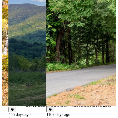
66 days ago
$124,900
For Sale
4.027 Acres
Lot 12 Lauren Glen Trail, West Jefferson, NC 28694
455 days ago
1107 days ago