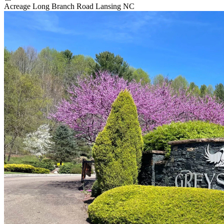
Acreage Long Branch Road Lansing NC