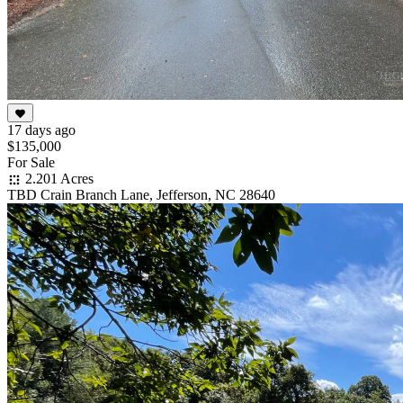
17 days ago
$135,000
For Sale
2.201 Acres
TBD Crain Branch Lane, Jefferson, NC 28640