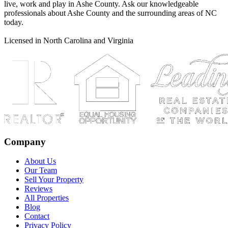
live, work and play in Ashe County. Ask our knowledgeable
professionals about Ashe County and the surrounding areas of NC
today.
Licensed in North Carolina and Virginia
Company
About Us
Our Team
Sell Your Property
Reviews
All Properties
Blog
Contact
Privacy Policy