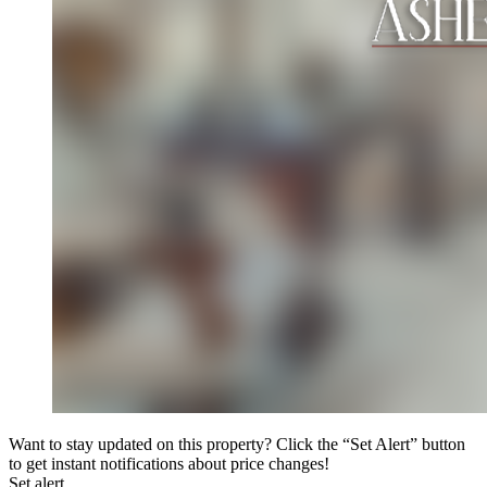
Want to stay updated on this property? Click the “Set Alert” button
to get instant notifications about price changes!
Set alert