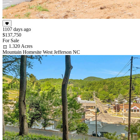
1107 days ago
$137,750
For Sale
1.320 Acres
Mountain Homesite West Jefferson NC