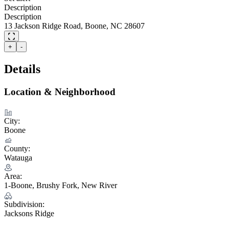
Description
Description
13 Jackson Ridge Road, Boone, NC 28607
+
-
Details
Location & Neighborhood
City:
Boone
County:
Watauga
Area:
1-Boone, Brushy Fork, New River
Subdivision:
Jacksons Ridge