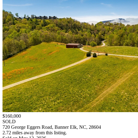
$160,000
SOLD
720 George Eggers Road, Banner Elk, NC, 28604
2.72 miles away from this listing.