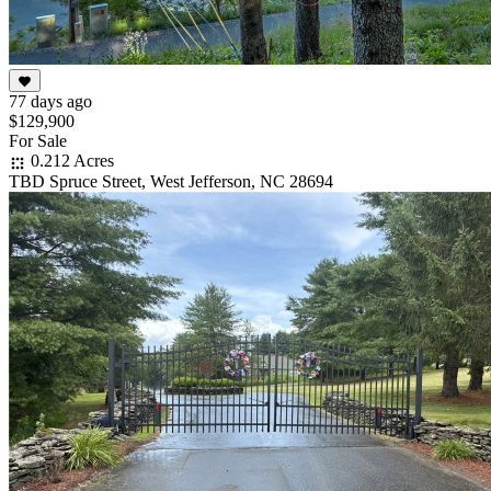
77 days ago
$129,900
For Sale
0.212 Acres
TBD Spruce Street, West Jefferson, NC 28694