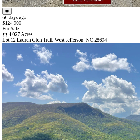
66 days ago
$124,900
For Sale
4.027 Acres
Lot 12 Lauren Glen Trail, West Jefferson, NC 28694