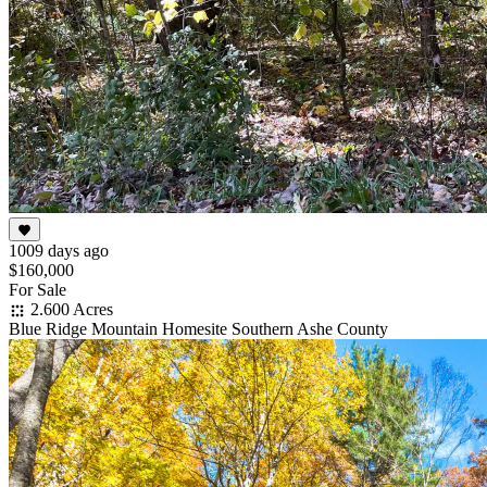
1009 days ago
$160,000
For Sale
2.600 Acres
Blue Ridge Mountain Homesite Southern Ashe County