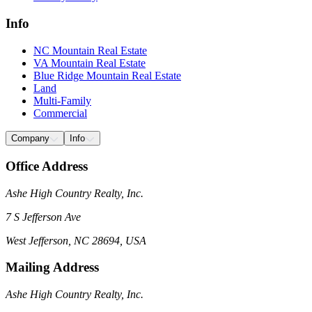
Info
NC Mountain Real Estate
VA Mountain Real Estate
Blue Ridge Mountain Real Estate
Land
Multi-Family
Commercial
Company
Info
Office Address
Ashe High Country Realty, Inc.
7 S Jefferson Ave
West Jefferson, NC 28694, USA
Mailing Address
Ashe High Country Realty, Inc.