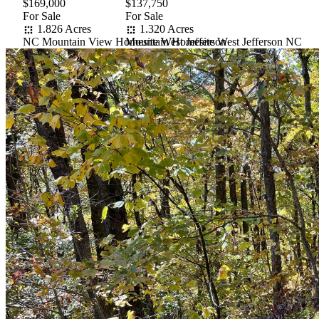
$169,000
$137,750
For Sale
For Sale
1.826 Acres
1.320 Acres
NC Mountain View Homesite West Jefferson
Mountain Homesite West Jefferson NC
Item
1
of
10