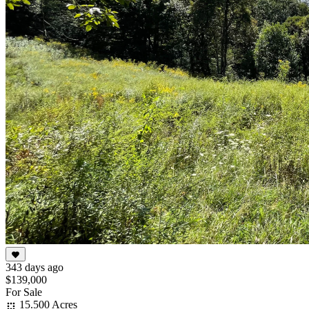
343 days ago
$139,000
For Sale
15.500 Acres