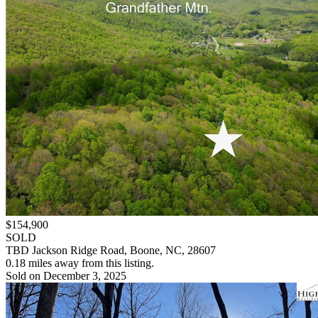
$154,900
SOLD
TBD Jackson Ridge Road, Boone, NC, 28607
0.18 miles away from this listing.
Sold on December 3, 2025