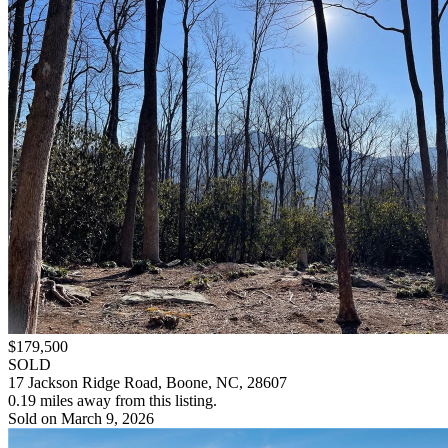
$179,500
SOLD
17 Jackson Ridge Road, Boone, NC, 28607
0.19 miles away from this listing.
Sold on March 9, 2026