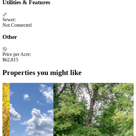
Utilities & Features
Sewer:
Not Connected
Other
Price per Acre:
$62,815
Properties you might like