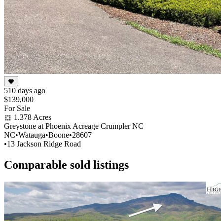
510 days ago
$139,000
For Sale
1.378 Acres
Greystone at Phoenix Acreage Crumpler NC
NC
•
Watauga
•
Boone
•
28607
•
13 Jackson Ridge Road
Comparable sold listings