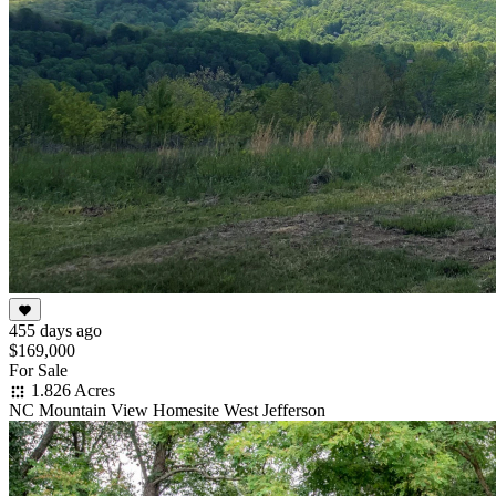
455 days ago
$169,000
For Sale
1.826 Acres
NC Mountain View Homesite West Jefferson