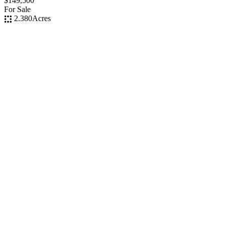
$149,500
For Sale
2.380
Acres