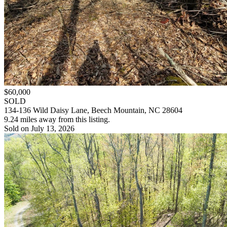
$60,000
SOLD
134-136 Wild Daisy Lane, Beech Mountain, NC 28604
9.24 miles away from this listing.
Sold on July 13, 2026