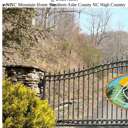
unty NC
Southern Ashe County NC High Country 
ounty NC Mountain Home Site
Item
1
of
10