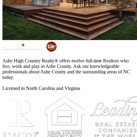
Ashe High Country Realty® offers twelve full-time Realtors who
live, work and play in Ashe County. Ask our knowledgeable
professionals about Ashe County and the surrounding areas of NC
today.
Licensed in North Carolina and Virginia