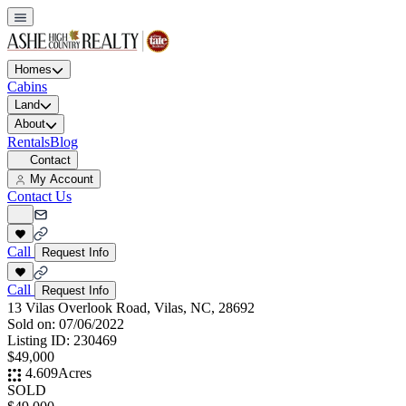
Homes
Cabins
Land
About
Rentals
Blog
Contact
My Account
Contact Us
Call
Request Info
Call
Request Info
13 Vilas Overlook Road, Vilas, NC, 28692
Sold on:
07/06/2022
Listing ID:
230469
$49,000
4.609
Acres
SOLD