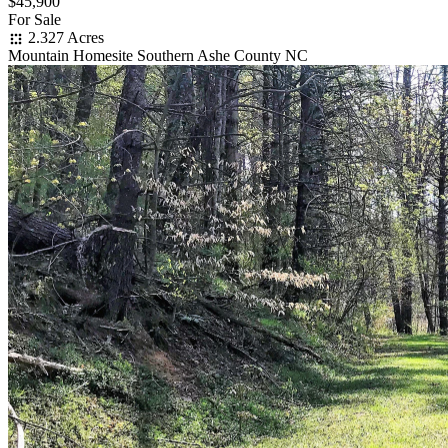
$45,900
For Sale
2.327 Acres
Mountain Homesite Southern Ashe County NC