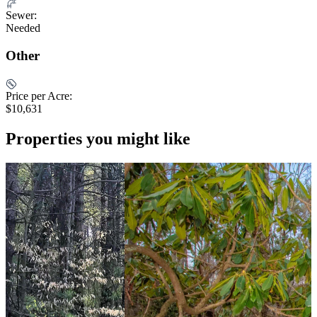
Sewer:
Needed
Other
Price per Acre:
$10,631
Properties you might like