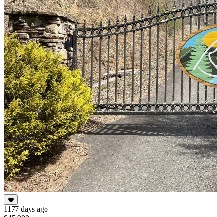
1177 days ago