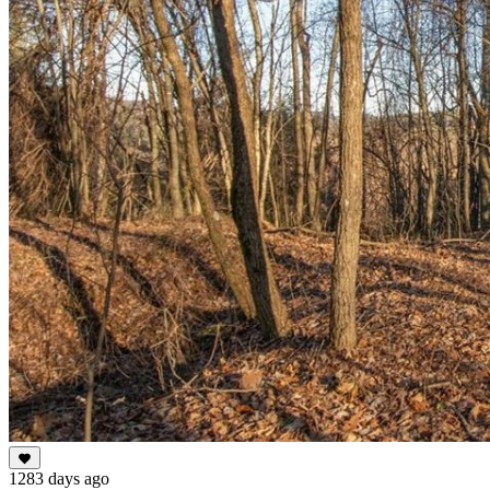
1283 days ago