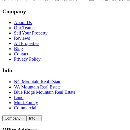
Company
About Us
Our Team
Sell Your Property
Reviews
All Properties
Blog
Contact
Privacy Policy
Info
NC Mountain Real Estate
VA Mountain Real Estate
Blue Ridge Mountain Real Estate
Land
Multi-Family
Commercial
Company
Info
Office Address