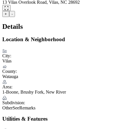
13 Vilas Overlook Road, Vilas, NC 28692
+
-
Details
Location & Neighborhood
City:
Vilas
County:
Watauga
Area:
1-Boone, Brushy Fork, New River
Subdivision:
OtherSeeRemarks
Utilities & Features