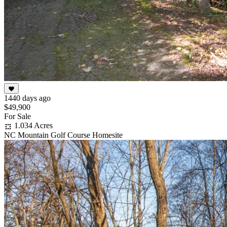
1440 days ago
$49,900
For Sale
1.034 Acres
NC Mountain Golf Course Homesite