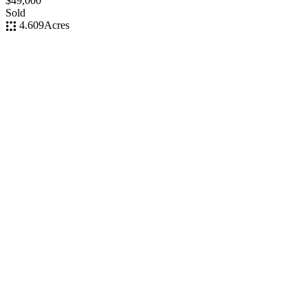
$49,000
Sold
4.609
Acres