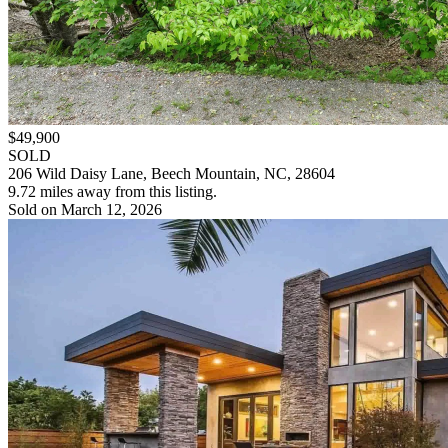
$49,900
SOLD
206 Wild Daisy Lane, Beech Mountain, NC, 28604
9.72 miles away from this listing.
Sold on March 12, 2026