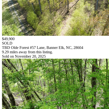
$49,900
SOLD
TBD Olde Forest #57 Lane, Banner Elk, NC, 28604
9.29 miles away from this listing.
Sold on November 20, 2025