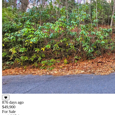
876 days ago
$49,900
For Sale