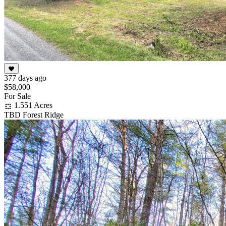
377 days ago
$58,000
For Sale
1.551 Acres
TBD Forest Ridge