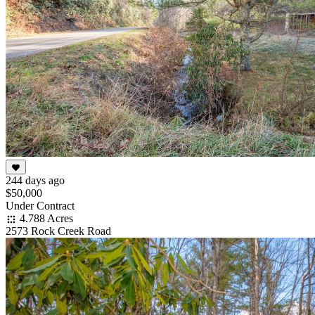
244 days ago
$50,000
Under Contract
4.788 Acres
2573 Rock Creek Road