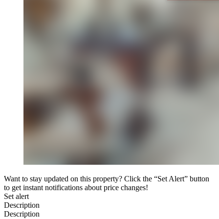
Want to stay updated on this property? Click the “Set Alert” button
to get instant notifications about price changes!
Set alert
Description
Description