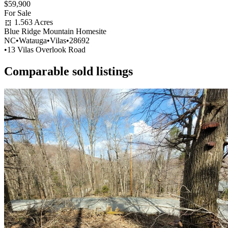
$59,900
For Sale
1.563 Acres
Blue Ridge Mountain Homesite
NC
•
Watauga
•
Vilas
•
28692
•
13 Vilas Overlook Road
Comparable sold listings