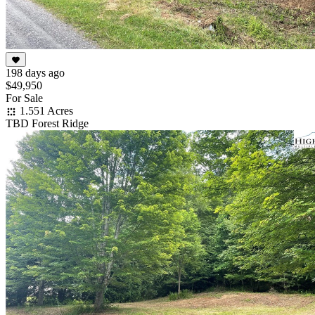
198 days ago
$49,950
For Sale
1.551 Acres
TBD Forest Ridge