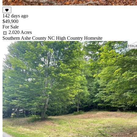
142 days ago
$49,900
For Sale
2.020 Acres
Southern Ashe County NC High Country Homesite