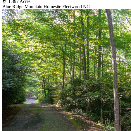
1.397 Acres
Blue Ridge Mountain Homesite Fleetwood NC