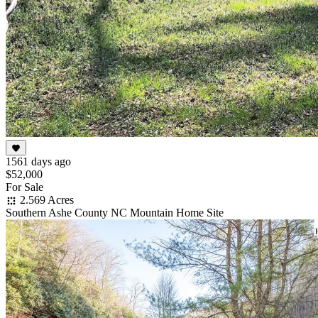
1561 days ago
$52,000
For Sale
2.569 Acres
Southern Ashe County NC Mountain Home Site