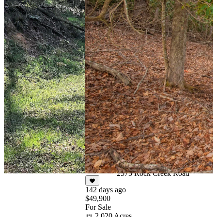
244 days ago
$50,000
Under Contract
4.788 Acres
2573 Rock Creek Road
142 days ago
$49,900
For Sale
2.020 Acres