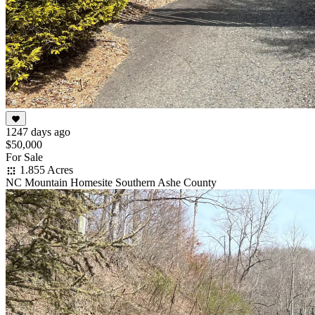
1247 days ago
$50,000
For Sale
1.855 Acres
NC Mountain Homesite Southern Ashe County