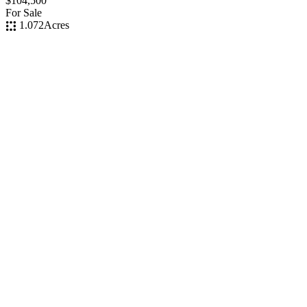
$104,500
For Sale
1.072
Acres