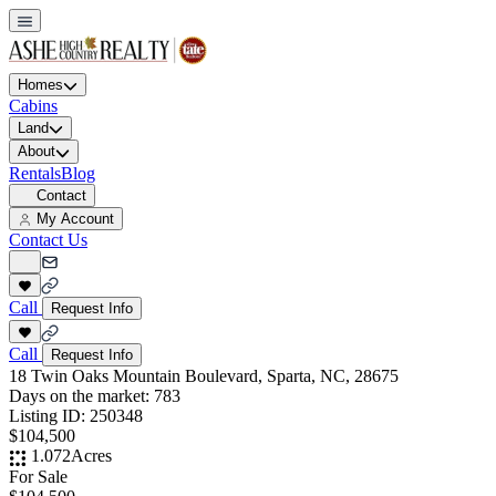
Homes
Cabins
Land
About
Rentals
Blog
Contact
My Account
Contact Us
Call
Request Info
Call
Request Info
18 Twin Oaks Mountain Boulevard, Sparta, NC, 28675
Days on the market:
783
Listing ID:
250348
$104,500
1.072
Acres
For Sale