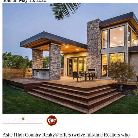
Sold on May 13, 2026
Ashe High Country Realty® offers twelve full-time Realtors who