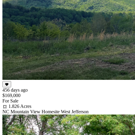
456 days ago
$169,000
For Sale
1.826 Acres
NC Mountain View Homesite West Jefferson