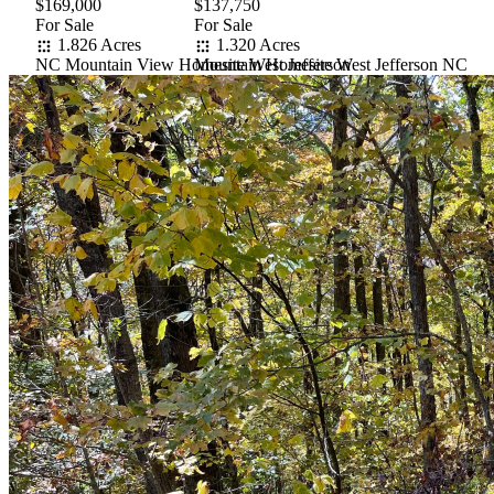
$169,000
$137,750
For Sale
For Sale
1.826 Acres
1.320 Acres
NC Mountain View Homesite West Jefferson
Mountain Homesite West Jefferson NC
Item
1
of
10