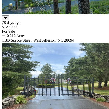
78 days ago
$129,900
For Sale
0.212 Acres
TBD Spruce Street, West Jefferson, NC 28694