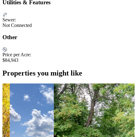
Utilities & Features
Sewer:
Not Connected
Other
Price per Acre:
$84,943
Properties you might like