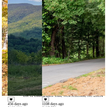
67 days ago
$124,900
For Sale
4.027 Acres
Lot 12 Lauren Glen Trail, West Jefferson, NC 28694
456 days ago
1108 days ago