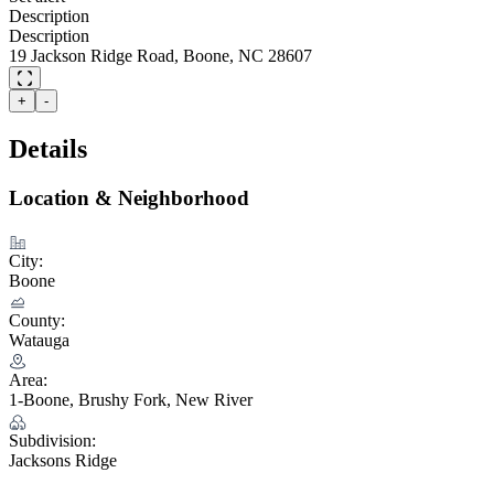
Description
Description
19 Jackson Ridge Road, Boone, NC 28607
+
-
Details
Location & Neighborhood
City:
Boone
County:
Watauga
Area:
1-Boone, Brushy Fork, New River
Subdivision:
Jacksons Ridge