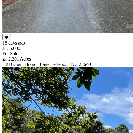
18 days ago
$135,000
For Sale
2.201 Acres
TBD Crain Branch Lane, Jefferson, NC 28640