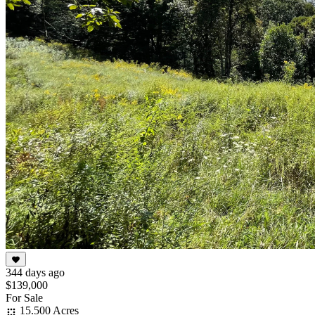
344 days ago
$139,000
For Sale
15.500 Acres