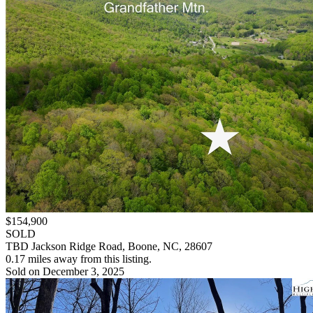
$154,900
SOLD
TBD Jackson Ridge Road, Boone, NC, 28607
0.17 miles away from this listing.
Sold on December 3, 2025