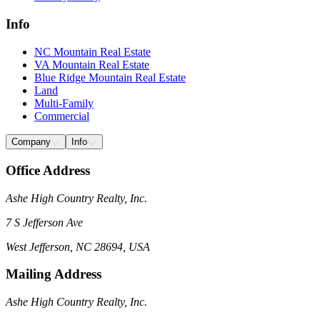
Info
NC Mountain Real Estate
VA Mountain Real Estate
Blue Ridge Mountain Real Estate
Land
Multi-Family
Commercial
Company
Info
Office Address
Ashe High Country Realty, Inc.
7 S Jefferson Ave
West Jefferson, NC 28694, USA
Mailing Address
Ashe High Country Realty, Inc.