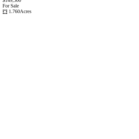
$149,500
For Sale
1.760
Acres