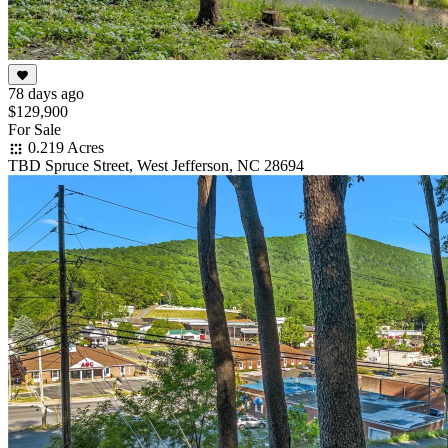
78 days ago
$129,900
For Sale
0.219 Acres
TBD Spruce Street, West Jefferson, NC 28694