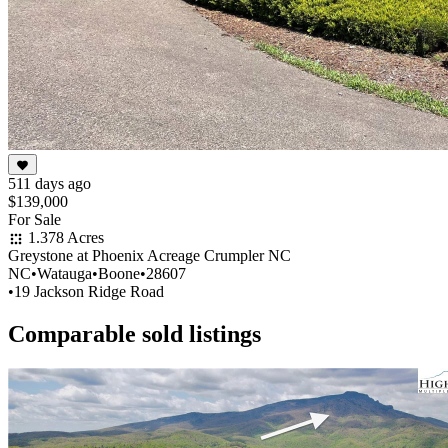
511 days ago
$139,000
For Sale
1.378 Acres
Greystone at Phoenix Acreage Crumpler NC
NC
•
Watauga
•
Boone
•
28607
•
19 Jackson Ridge Road
Comparable sold listings