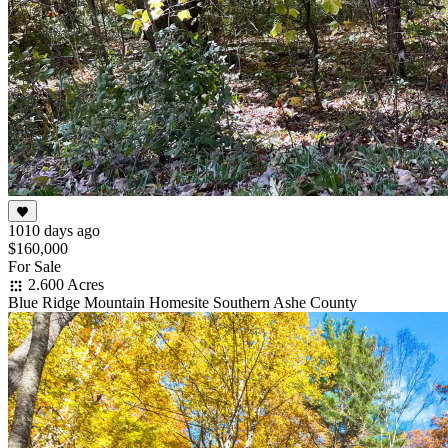
1010 days ago
$160,000
For Sale
2.600 Acres
Blue Ridge Mountain Homesite Southern Ashe County