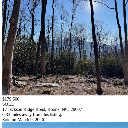
$179,500
SOLD
17 Jackson Ridge Road, Boone, NC, 28607
0.33 miles away from this listing.
Sold on March 9, 2026