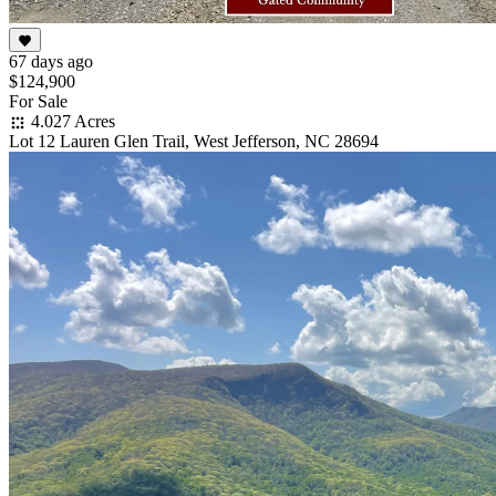
67 days ago
$124,900
For Sale
4.027 Acres
Lot 12 Lauren Glen Trail, West Jefferson, NC 28694