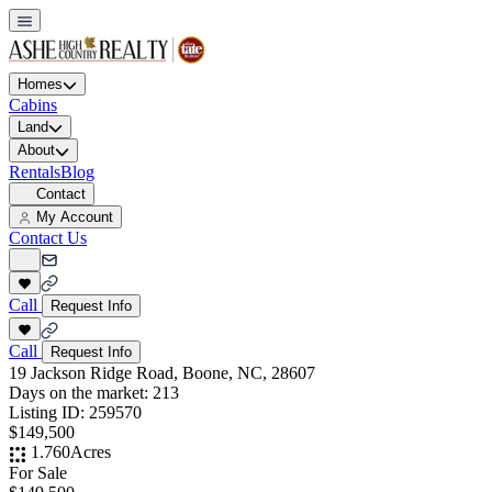
Homes
Cabins
Land
About
Rentals
Blog
Contact
My Account
Contact Us
Call
Request Info
Call
Request Info
19 Jackson Ridge Road, Boone, NC, 28607
Days on the market:
213
Listing ID:
259570
$149,500
1.760
Acres
For Sale