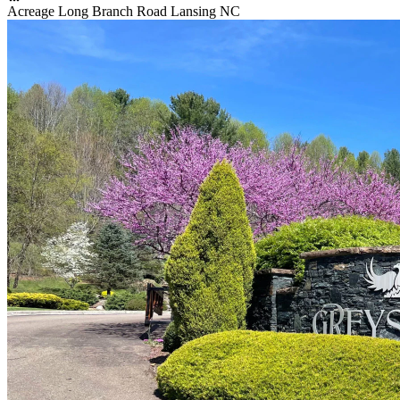
Acreage Long Branch Road Lansing NC