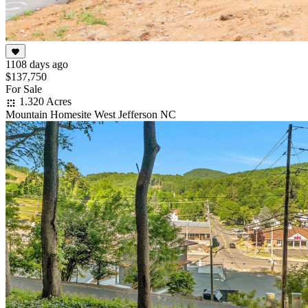
1108 days ago
$137,750
For Sale
1.320 Acres
Mountain Homesite West Jefferson NC