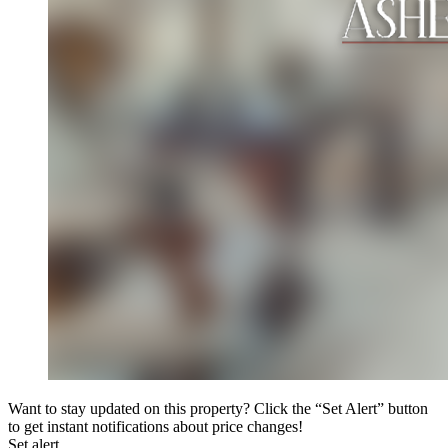
Want to stay updated on this property? Click the “Set Alert” button
to get instant notifications about price changes!
Set alert