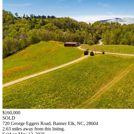
$160,000
SOLD
720 George Eggers Road, Banner Elk, NC, 28604
2.63 miles away from this listing.