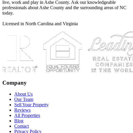
live, work and play in Ashe County. Ask our knowledgeable
professionals about Ashe County and the surrounding areas of NC
today.
Licensed in North Carolina and Virginia
Company
About Us
Our Team
Sell Your Property
Reviews
All Properties
Blog
Contact
Privacy Policy