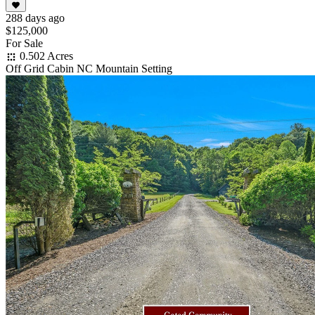
288 days ago
$125,000
For Sale
0.502 Acres
Off Grid Cabin NC Mountain Setting