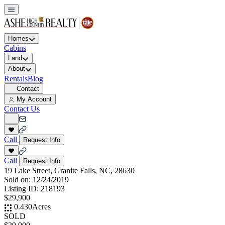
Homes
Cabins
Land
About
Rentals
Blog
Contact
My Account
Contact Us
Call
Request Info
Call
Request Info
19 Lake Street, Granite Falls, NC, 28630
Sold on:
12/24/2019
Listing ID:
218193
$29,900
0.430
Acres
SOLD