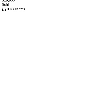
$29,900
Sold
0.430
Acres