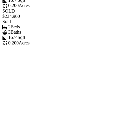
1674
Sqft
0.200
Acres
SOLD
$234,900
Sold
2
Beds
3
Baths
1674
Sqft
0.200
Acres