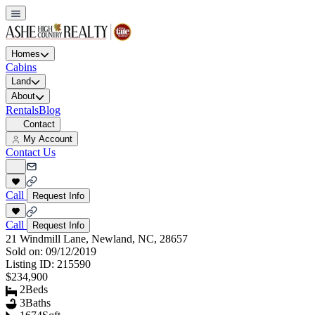
Homes
Cabins
Land
About
Rentals
Blog
Contact
My Account
Contact Us
Call
Request Info
Call
Request Info
21 Windmill Lane, Newland, NC, 28657
Sold on:
09/12/2019
Listing ID:
215590
$234,900
2
Beds
3
Baths