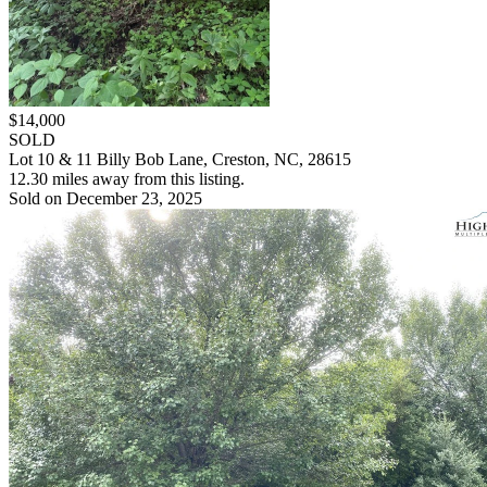
$14,000
SOLD
Lot 10 & 11 Billy Bob Lane, Creston, NC, 28615
12.30 miles away from this listing.
Sold on December 23, 2025