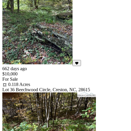
662 days ago
$10,000
For Sale
0.118 Acres
Lot 36 Beechwood Circle, Creston, NC, 28615