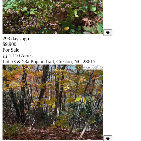
293 days ago
$9,900
For Sale
1.110 Acres
Lot 53 & 53a Poplar Trail, Creston, NC 28615