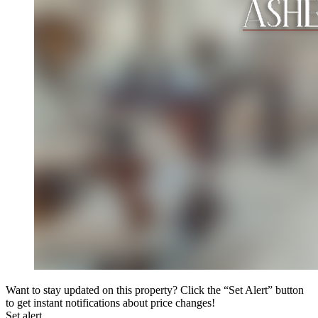
Want to stay updated on this property? Click the “Set Alert” button
to get instant notifications about price changes!
Set alert