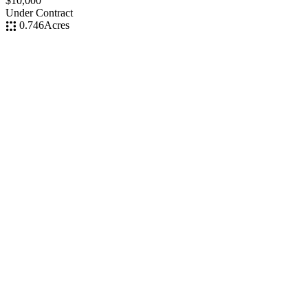
$10,000
Under Contract
0.746
Acres