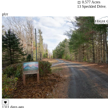
0.577 Acres
13 Speckled Drive,
mpler
Item
1
of
10
1311 days ago