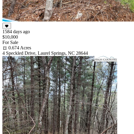
1584 days ago
$10,000
For Sale
0.674 Acres
4 Speckled Drive, Laurel Springs, NC 28644