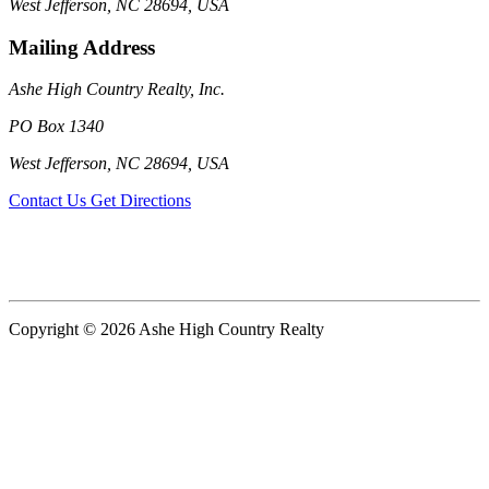
West Jefferson, NC 28694, USA
Mailing Address
Ashe High Country Realty, Inc.
PO Box 1340
West Jefferson, NC 28694, USA
Contact Us
Get Directions
Copyright © 2026 Ashe High Country Realty