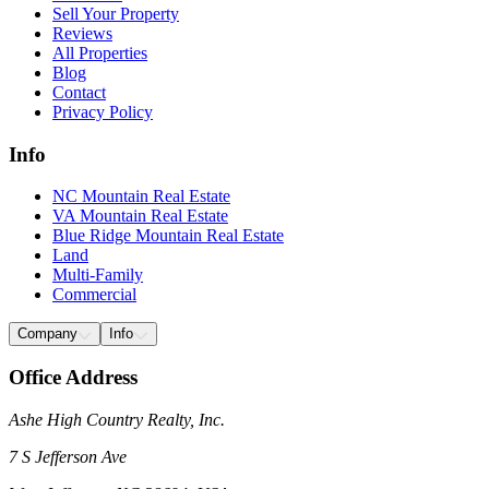
Sell Your Property
Reviews
All Properties
Blog
Contact
Privacy Policy
Info
NC Mountain Real Estate
VA Mountain Real Estate
Blue Ridge Mountain Real Estate
Land
Multi-Family
Commercial
Company
Info
Office Address
Ashe High Country Realty, Inc.
7 S Jefferson Ave