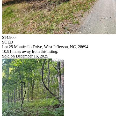
$14,900
SOLD
Lot 25 Monticello Drive, West Jefferson, NC, 28694
10.91 miles away from this listing.
Sold on December 16, 2025