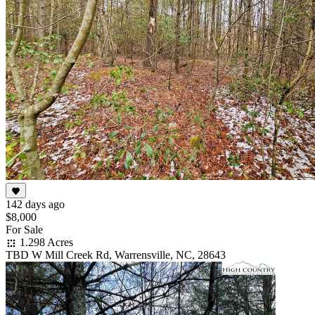
142 days ago
$8,000
For Sale
1.298 Acres
TBD W Mill Creek Rd, Warrensville, NC, 28643