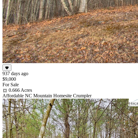
937 days ago
$9,000
For Sale
0.666 Acres
Affordable NC Mountain Homesite Crumpler