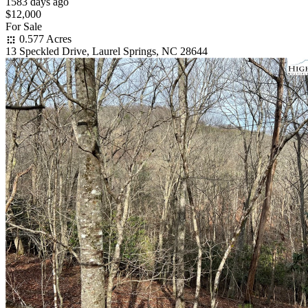
1583 days ago
$12,000
For Sale
0.577 Acres
13 Speckled Drive, Laurel Springs, NC 28644