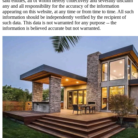
said entities, all of whom hereby collectively and severally disclaim
any and all responsibility for the accuracy of the information
appearing on this website, at any time or from time to time. All such
information should be independently verified by the recipient of
such data. This data is not warranted for any purpose -- the
information is believed accurate but not warranted.