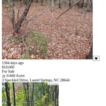
1584 days ago
$10,000
For Sale
0.660 Acres
3 Speckled Drive, Laurel Springs, NC 28644