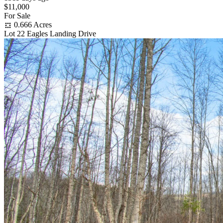
$11,000
For Sale
0.666 Acres
Lot 22 Eagles Landing Drive