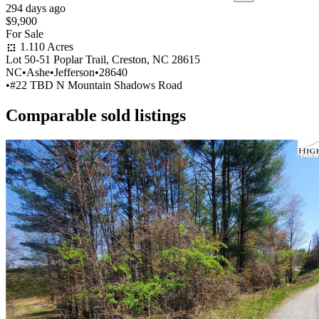
294 days ago
$9,900
For Sale
1.110 Acres
Lot 50-51 Poplar Trail, Creston, NC 28615
NC
•
Ashe
•
Jefferson
•
28640
•
#22 TBD N Mountain Shadows Road
Comparable sold listings