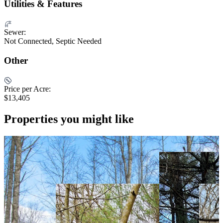
Utilities & Features
Sewer:
Not Connected, Septic Needed
Other
Price per Acre:
$13,405
Properties you might like