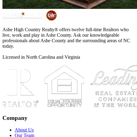
Ashe High Country Realty® offers twelve full-time Realtors who
live, work and play in Ashe County. Ask our knowledgeable
professionals about Ashe County and the surrounding areas of NC
today.
Licensed in North Carolina and Virginia
Company
About Us
Our Team