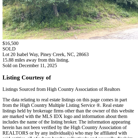
$16,500
SOLD
Lot 20 Isabel Way, Piney Creek, NC, 28663
15.88 miles away from this listing.
Sold on December 11, 2025
Listing Courtesy of
Listings Sourced from High Country Association of Realtors
The data relating to real estate listings on this page comes in part
from the High Country Multiple Listing Service ®. Real estate
listings held by brokerage firms other than the owner of this website
are marked with the MLS IDX logo and information about them
includes the name of the listing broker. The information appearing
herein has not been verified by the High Country Association of
REALTORS or by any individual(s) who may be affiliated with