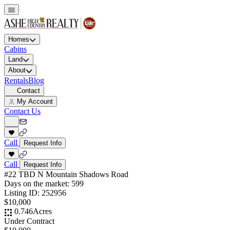
Homes
Cabins
Land
About
Rentals
Blog
Contact
My Account
Contact Us
Call
Request Info
Call
Request Info
#22 TBD N Mountain Shadows Road
Days on the market:
599
Listing ID:
252956
$10,000
0.746
Acres
Under Contract