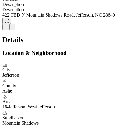
Description
Description
#22 TBD N Mountain Shadows Road, Jefferson, NC 28640
+
-
Details
Location & Neighborhood
City:
Jefferson
County:
Ashe
Area:
16-Jefferson, West Jefferson
Subdivision:
Mountain Shadows