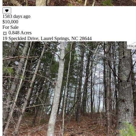
1583 days ago
$10,000
For Sale
0.848 Acres
19 Speckled Drive, Laurel Springs, NC 28644