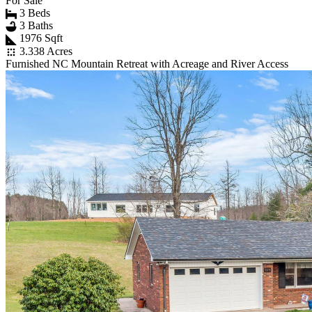
For Sale
3 Beds
3 Baths
1976 Sqft
3.338 Acres
Furnished NC Mountain Retreat with Acreage and River Access