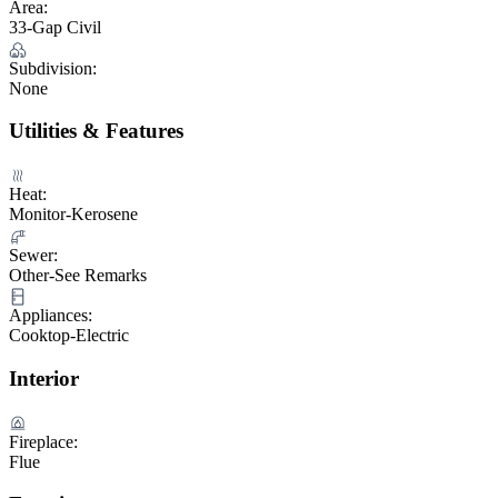
Area:
33-Gap Civil
Subdivision:
None
Utilities & Features
Heat:
Monitor-Kerosene
Sewer:
Other-See Remarks
Appliances:
Cooktop-Electric
Interior
Fireplace:
Flue