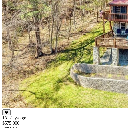
131 days ago
$575,000