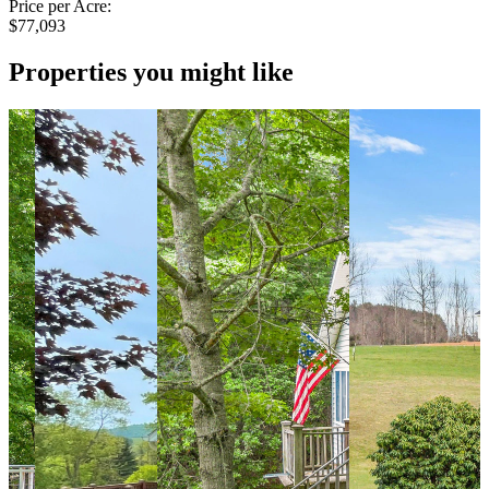
Price per Acre:
$77,093
Properties you might like