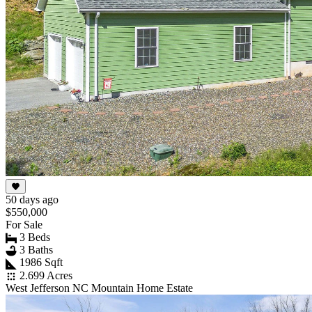
50 days ago
$550,000
For Sale
3 Beds
3 Baths
1986 Sqft
2.699 Acres
West Jefferson NC Mountain Home Estate