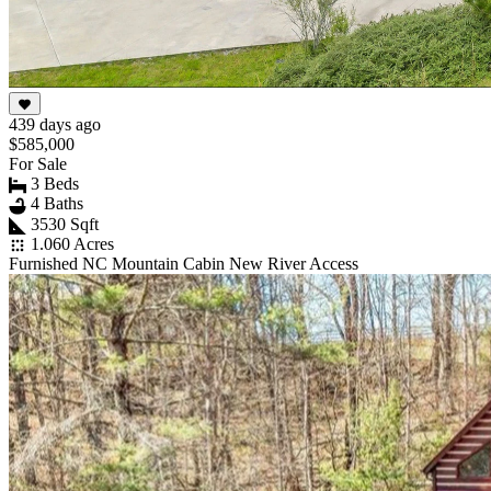
439 days ago
$585,000
For Sale
3 Beds
4 Baths
3530 Sqft
1.060 Acres
Furnished NC Mountain Cabin New River Access