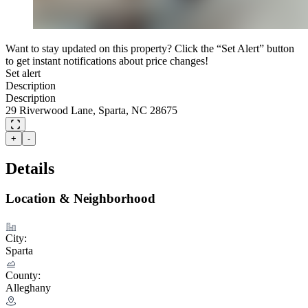
Want to stay updated on this property? Click the “Set Alert” button
to get instant notifications about price changes!
Set alert
Description
Description
29 Riverwood Lane, Sparta, NC 28675
+
-
Details
Location & Neighborhood
City:
Sparta
County:
Alleghany