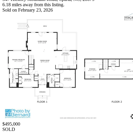
6.18 miles away from this listing.
Sold on February 23, 2026
$495,000
SOLD