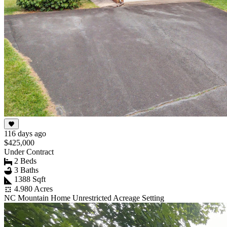
116 days ago
$425,000
Under Contract
2 Beds
3 Baths
1388 Sqft
4.980 Acres
NC Mountain Home Unrestricted Acreage Setting