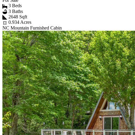
For Sale
3 Beds
3 Baths
2648 Sqft
0.934 Acres
NC Mountain Furnished Cabin