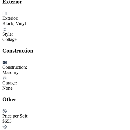
Exterior
Exterior:
Block, Vinyl
Style:
Cottage
Construction
Construction:
Masonry
Garage:
None
Other
Price per Sqft:
$653