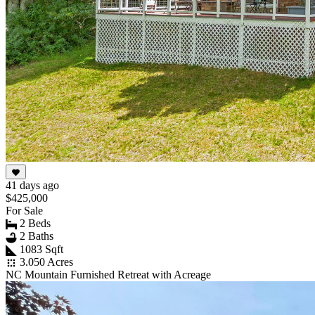
41 days ago
$425,000
For Sale
2 Beds
2 Baths
1083 Sqft
3.050 Acres
NC Mountain Furnished Retreat with Acreage