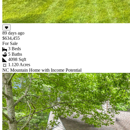
89 days ago
$634,455
For Sale
3 Beds
5 Baths
4098 Sqft
1.120 Acres
NC Mountain Home with Income Potential