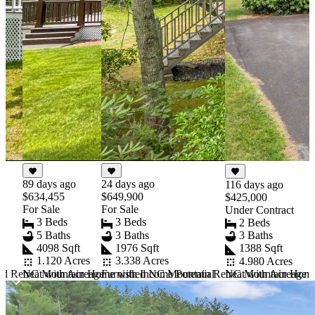
89 days ago
24 days ago
116 days ago
$634,455
$649,900
$425,000
For Sale
For Sale
Under Contract
3 Beds
3 Beds
2 Beds
5 Baths
3 Baths
3 Baths
4098 Sqft
1976 Sqft
1388 Sqft
1.120 Acres
3.338 Acres
4.980 Acres
d Retreat with Acreage
NC Mountain Home with Income Potential
Furnished NC Mountain Retreat with Acreage a
NC Mountain Home U
Item
1
of