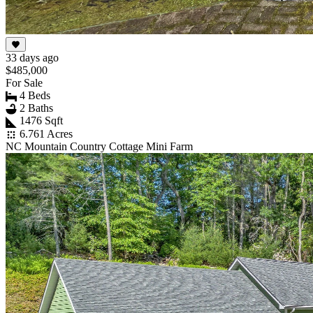
33 days ago
$485,000
For Sale
4 Beds
2 Baths
1476 Sqft
6.761 Acres
NC Mountain Country Cottage Mini Farm