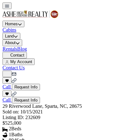
Homes
Cabins
Land
About
Rentals
Blog
Contact
My Account
Contact Us
Call
Request Info
Call
Request Info
29 Riverwood Lane, Sparta, NC, 28675
Sold on:
10/15/2021
Listing ID:
232609
$525,000
2
Beds
1
Baths