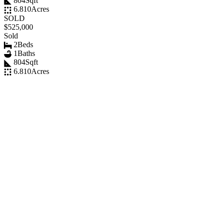
804
Sqft
6.810
Acres
SOLD
$525,000
Sold
2
Beds
1
Baths
804
Sqft
6.810
Acres