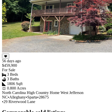
56 days ago
$459,900
For Sale
3 Beds
3 Baths
1806 Sqft
0.800 Acres
North Carolina High Country Home West Jefferson
NC
•
Alleghany
•
Sparta
•
28675
•
29 Riverwood Lane