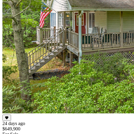
24 days ago
$649,900