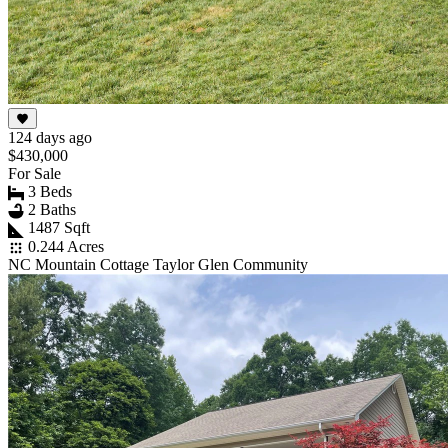
124 days ago
$430,000
For Sale
3 Beds
2 Baths
1487 Sqft
0.244 Acres
NC Mountain Cottage Taylor Glen Community