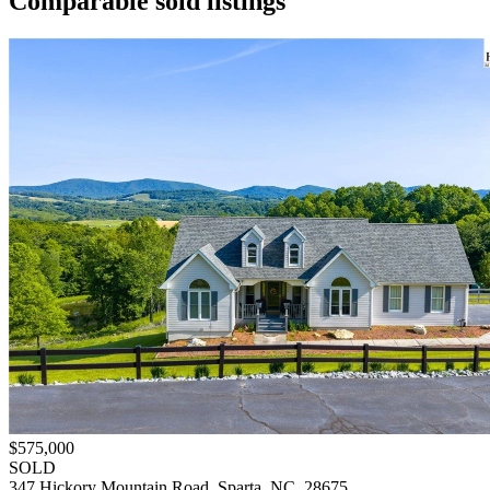
Comparable sold listings
$575,000
SOLD
347 Hickory Mountain Road, Sparta, NC, 28675