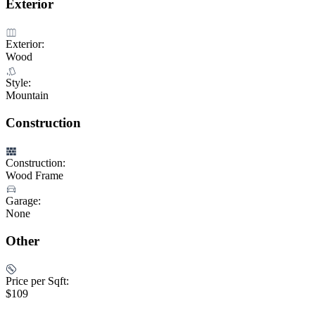
Exterior
Exterior:
Wood
Style:
Mountain
Construction
Construction:
Wood Frame
Garage:
None
Other
Price per Sqft:
$109