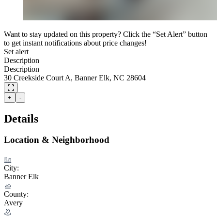
Want to stay updated on this property? Click the “Set Alert” button
to get instant notifications about price changes!
Set alert
Description
Description
30 Creekside Court A, Banner Elk, NC 28604
+
-
Details
Location & Neighborhood
City:
Banner Elk
County:
Avery