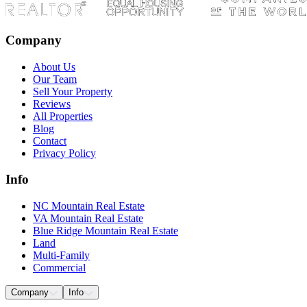
Company
About Us
Our Team
Sell Your Property
Reviews
All Properties
Blog
Contact
Privacy Policy
Info
NC Mountain Real Estate
VA Mountain Real Estate
Blue Ridge Mountain Real Estate
Land
Multi-Family
Commercial
Company
Info