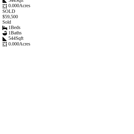
544
Sqft
0.000
Acres
SOLD
$59,500
Sold
1
Beds
1
Baths
544
Sqft
0.000
Acres