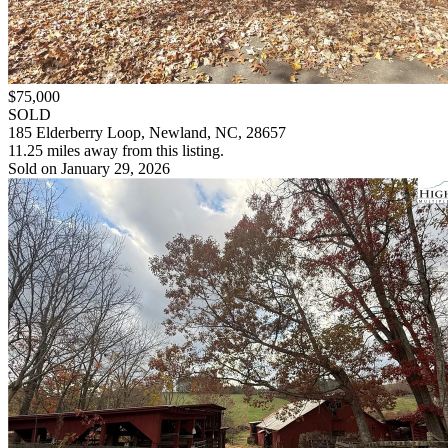
$75,000
SOLD
185 Elderberry Loop, Newland, NC, 28657
11.25 miles away from this listing.
Sold on January 29, 2026