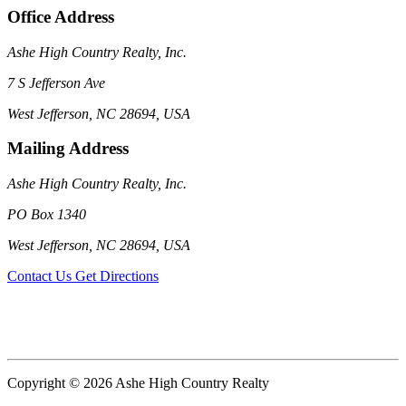
Office Address
Ashe High Country Realty, Inc.
7 S Jefferson Ave
West Jefferson, NC 28694, USA
Mailing Address
Ashe High Country Realty, Inc.
PO Box 1340
West Jefferson, NC 28694, USA
Contact Us
Get Directions
Copyright © 2026 Ashe High Country Realty