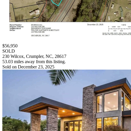
$56,950
SOLD
230 Wilcox, Crumpler, NC, 28617
53.03 miles away from this listing.
Sold on December 23, 2025