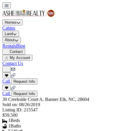
Homes
Cabins
Land
About
Rentals
Blog
Contact
My Account
Contact Us
Call
Request Info
Call
Request Info
30 Creekside Court A, Banner Elk, NC, 28604
Sold on:
08/26/2019
Listing ID:
215547
$59,500
1
Beds
1
Baths