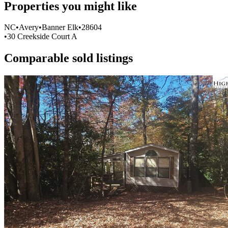
Properties you might like
Item
NC
•
Avery
•
Banner Elk
•
28604
1
•
30 Creekside Court A
of
0
Comparable sold listings