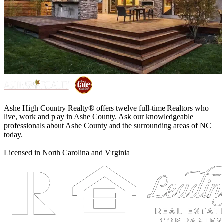
Ashe High Country Realty® offers twelve full-time Realtors who
live, work and play in Ashe County. Ask our knowledgeable
professionals about Ashe County and the surrounding areas of NC
today.
Licensed in North Carolina and Virginia