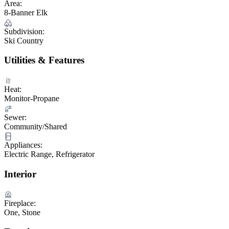
Area:
8-Banner Elk
Subdivision:
Ski Country
Utilities & Features
Heat:
Monitor-Propane
Sewer:
Community/Shared
Appliances:
Electric Range, Refrigerator
Interior
Fireplace:
One, Stone