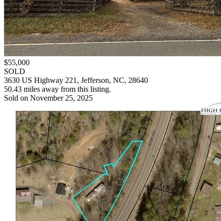
$55,000
SOLD
3630 US Highway 221, Jefferson, NC, 28640
50.43 miles away from this listing.
Sold on November 25, 2025