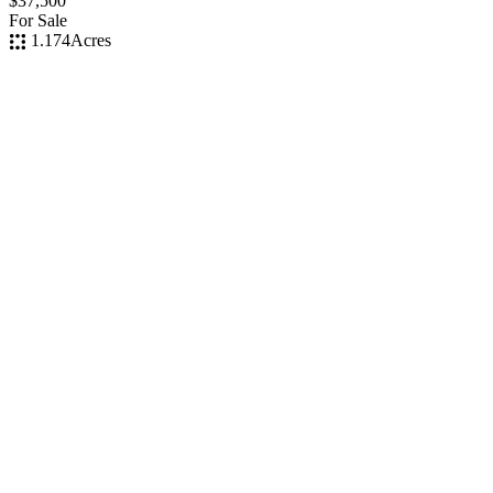
$37,500
For Sale
1.174
Acres