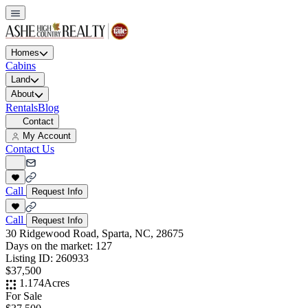
Homes
Cabins
Land
About
Rentals
Blog
Contact
My Account
Contact Us
Call
Request Info
Call
Request Info
30 Ridgewood Road, Sparta, NC, 28675
Days on the market:
127
Listing ID:
260933
$37,500
1.174
Acres
For Sale