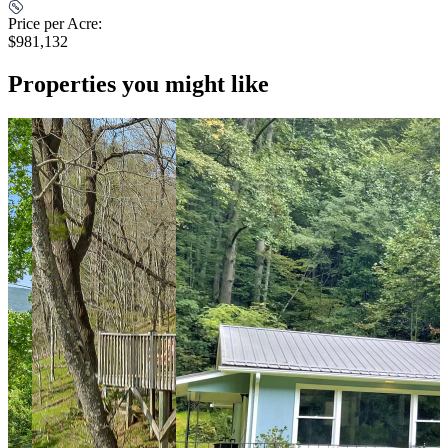
Price per Acre:
$981,132
Properties you might like