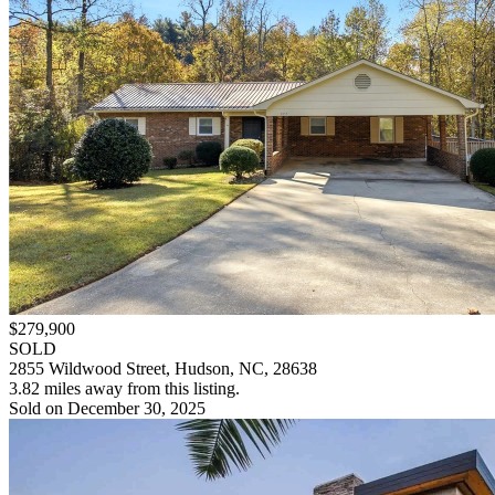
$279,900
SOLD
2855 Wildwood Street, Hudson, NC, 28638
3.82 miles away from this listing.
Sold on December 30, 2025