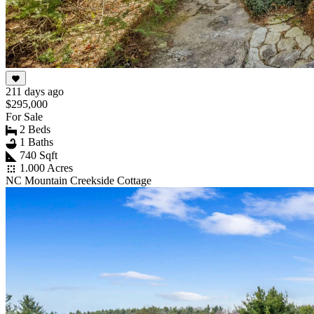
211 days ago
$295,000
For Sale
2 Beds
1 Baths
740 Sqft
1.000 Acres
NC Mountain Creekside Cottage