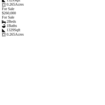
1329
Sqft
0.265
Acres
For Sale
$260,000
For Sale
2
Beds
1
Baths
1329
Sqft
0.265
Acres