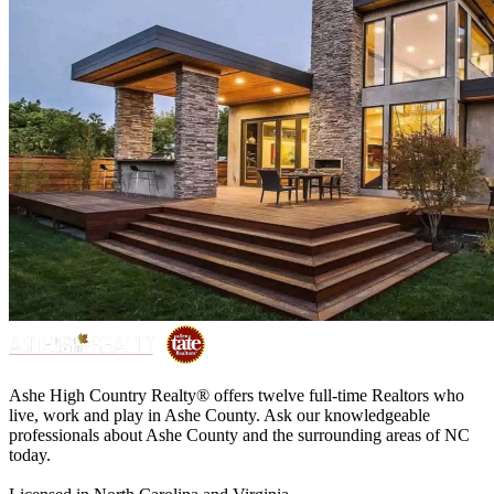
Ashe High Country Realty® offers twelve full-time Realtors who
live, work and play in Ashe County. Ask our knowledgeable
professionals about Ashe County and the surrounding areas of NC
today.