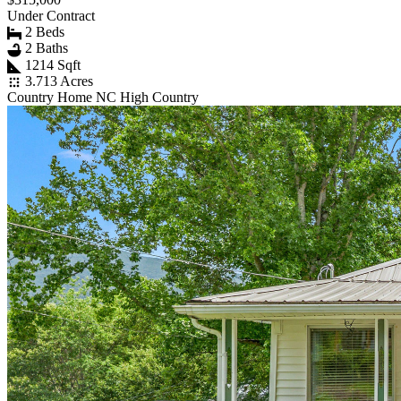
Under Contract
2 Beds
2 Baths
1214 Sqft
3.713 Acres
Country Home NC High Country