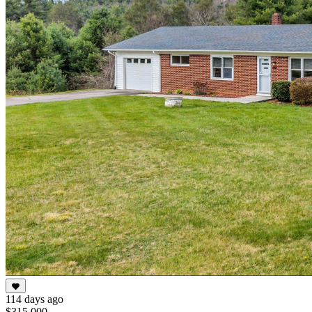
114 days ago
$315,000