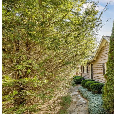
of
10