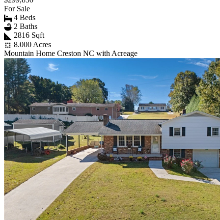
For Sale
4 Beds
2 Baths
2816 Sqft
8.000 Acres
Mountain Home Creston NC with Acreage