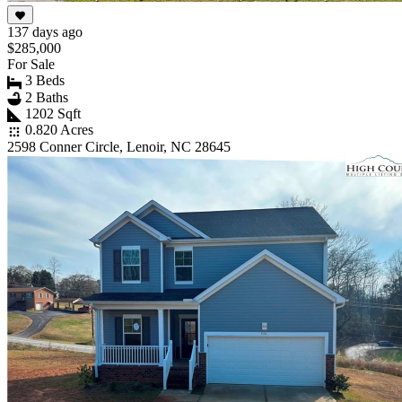
137 days ago
$285,000
For Sale
3 Beds
2 Baths
1202 Sqft
0.820 Acres
2598 Conner Circle, Lenoir, NC 28645