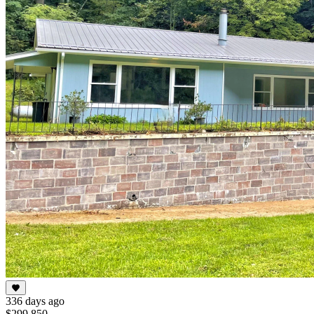
336 days ago
$299,850