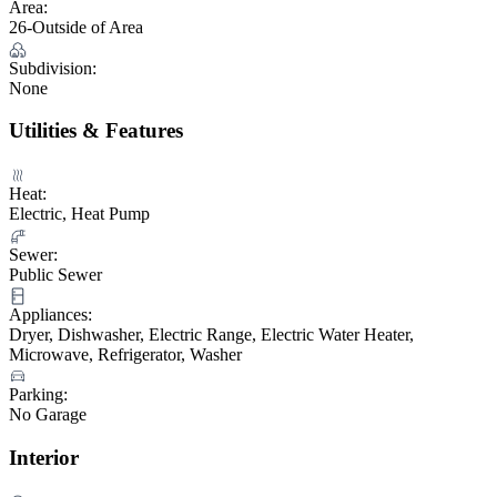
Area:
26-Outside of Area
Subdivision:
None
Utilities & Features
Heat:
Electric, Heat Pump
Sewer:
Public Sewer
Appliances:
Dryer, Dishwasher, Electric Range, Electric Water Heater,
Microwave, Refrigerator, Washer
Parking:
No Garage
Interior