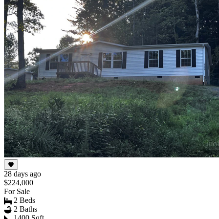
28 days ago
$224,000
For Sale
2 Beds
2 Baths
1400 Sqft