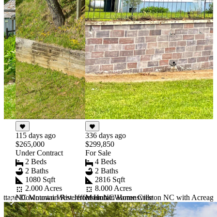
336 days ago
115 days ago
$299,850
$265,000
For Sale
Under Contract
4 Beds
2 Beds
2 Baths
2 Baths
2816 Sqft
1080 Sqft
8.000 Acres
2.000 Acres
ottage Downtown West Jefferson NC
Mountain Home Creston NC with Acreage
NC Mountain Riverfront Home Warrensville
Item
1