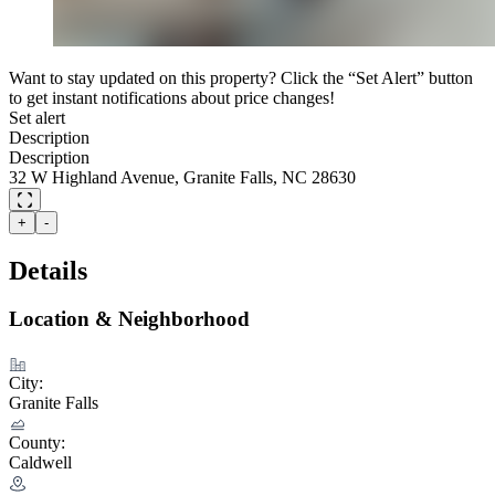
Want to stay updated on this property? Click the “Set Alert” button
to get instant notifications about price changes!
Set alert
Description
Description
32 W Highland Avenue, Granite Falls, NC 28630
+
-
Details
Location & Neighborhood
City:
Granite Falls
County:
Caldwell