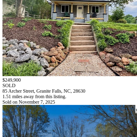
$249,900
SOLD
85 Archer Street, Granite Falls, NC, 28630
1.51 miles away from this listing.
Sold on November 7, 2025