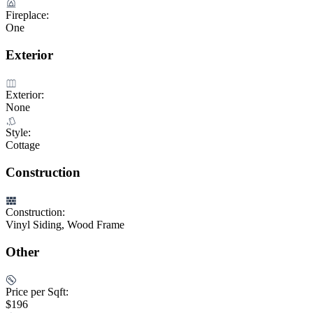
Fireplace:
One
Exterior
Exterior:
None
Style:
Cottage
Construction
Construction:
Vinyl Siding, Wood Frame
Other
Price per Sqft:
$196