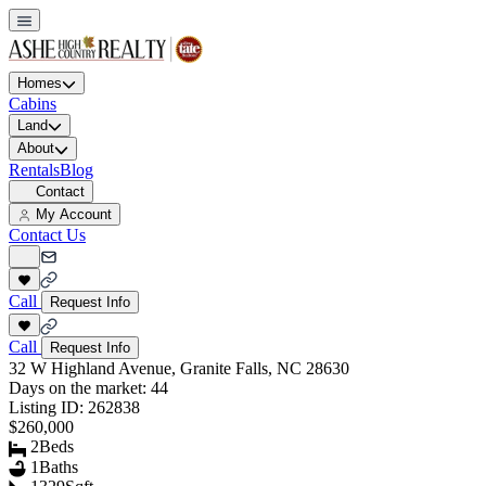
Homes
Cabins
Land
About
Rentals
Blog
Contact
My Account
Contact Us
Call
Request Info
Call
Request Info
32 W Highland Avenue, Granite Falls, NC 28630
Days on the market:
44
Listing ID:
262838
$260,000
2
Beds
1
Baths