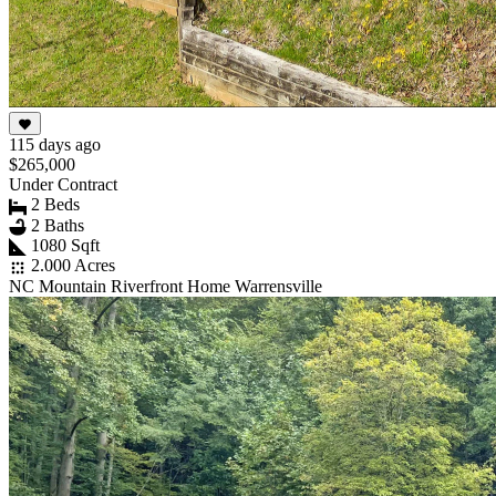
115 days ago
$265,000
Under Contract
2 Beds
2 Baths
1080 Sqft
2.000 Acres
NC Mountain Riverfront Home Warrensville