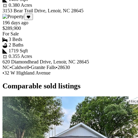
0.380 Acres
3153 Bear Trail Drive, Lenoir, NC 28645
196 days ago
$289,900
For Sale
3 Beds
2 Baths
1719 Sqft
0.355 Acres
620 Diamondhead Drive, Lenoir, NC 28645
NC
•
Caldwell
•
Granite Falls
•
28630
•
32 W Highland Avenue
Comparable sold listings