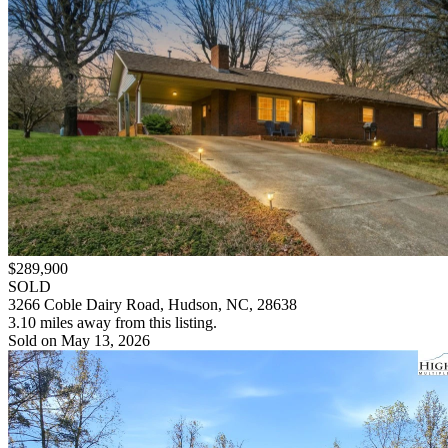
$289,900
SOLD
3266 Coble Dairy Road, Hudson, NC, 28638
3.10 miles away from this listing.
Sold on May 13, 2026