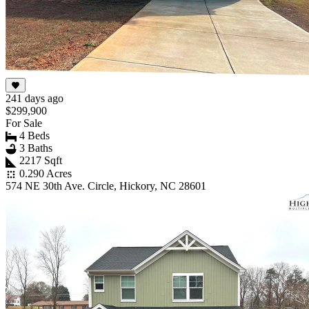
241 days ago
$299,900
For Sale
4 Beds
3 Baths
2217 Sqft
0.290 Acres
574 NE 30th Ave. Circle, Hickory, NC 28601