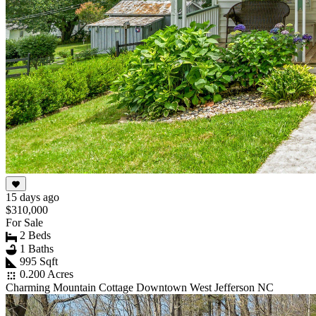
15 days ago
$310,000
For Sale
2 Beds
1 Baths
995 Sqft
0.200 Acres
Charming Mountain Cottage Downtown West Jefferson NC