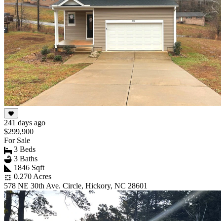
241 days ago
$299,900
For Sale
3 Beds
3 Baths
1846 Sqft
0.270 Acres
578 NE 30th Ave. Circle, Hickory, NC 28601