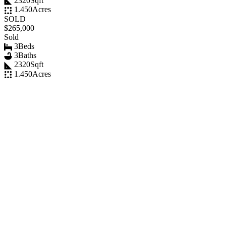
2320
Sqft
1.450
Acres
SOLD
$265,000
Sold
3
Beds
3
Baths
2320
Sqft
1.450
Acres