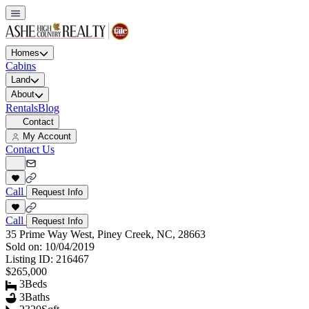
Homes
Cabins
Land
About
Rentals
Blog
Contact
My Account
Contact Us
Call
Request Info
Call
Request Info
35 Prime Way West, Piney Creek, NC, 28663
Sold on:
10/04/2019
Listing ID:
216467
$265,000
3
Beds
3
Baths