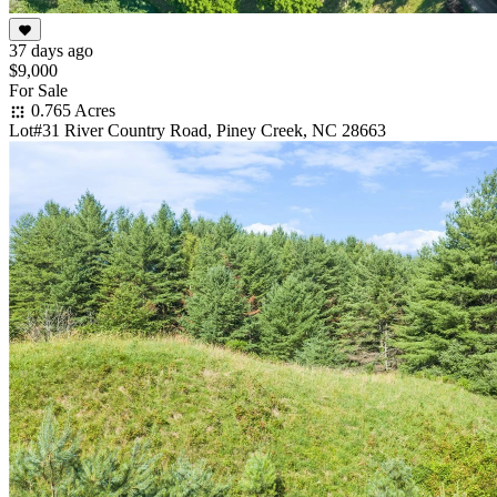
37 days ago
$9,000
For Sale
0.765 Acres
Lot#31 River Country Road, Piney Creek, NC 28663