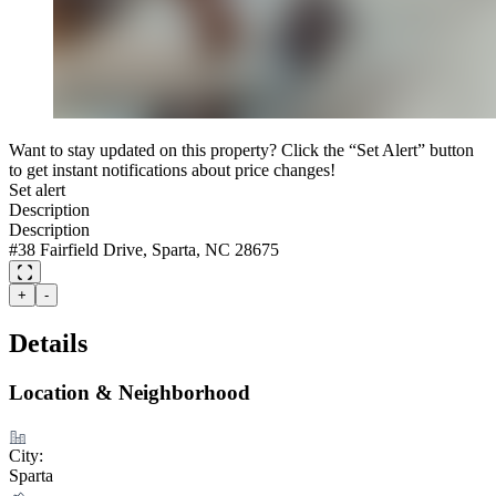
Want to stay updated on this property? Click the “Set Alert” button
to get instant notifications about price changes!
Set alert
Description
Description
#38 Fairfield Drive, Sparta, NC 28675
+
-
Details
Location & Neighborhood
City:
Sparta