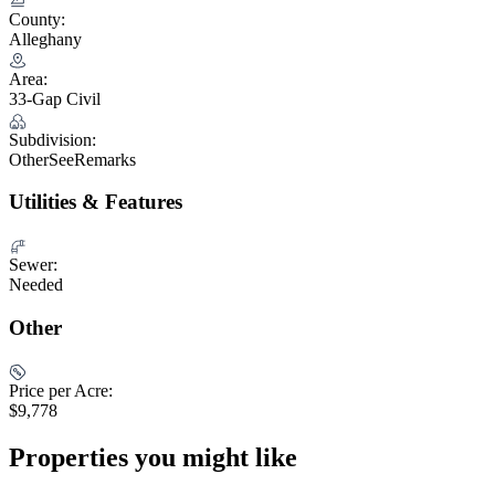
County:
Alleghany
Area:
33-Gap Civil
Subdivision:
OtherSeeRemarks
Utilities & Features
Sewer:
Needed
Other
Price per Acre:
$9,778
Properties you might like