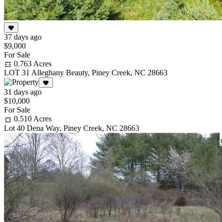
37 days ago
$9,000
For Sale
0.763 Acres
LOT 31 Alleghany Beauty, Piney Creek, NC 28663
31 days ago
$10,000
For Sale
0.510 Acres
Lot 40 Dena Way, Piney Creek, NC 28663