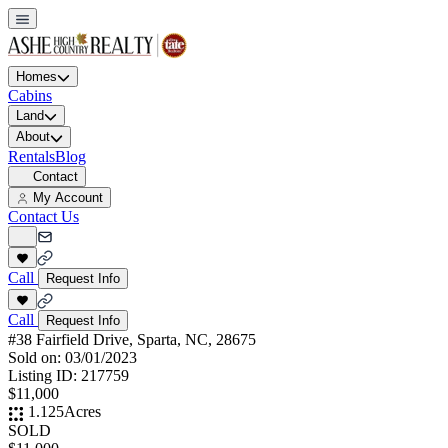
Homes
Cabins
Land
About
Rentals
Blog
Contact
My Account
Contact Us
Call
Request Info
Call
Request Info
#38 Fairfield Drive, Sparta, NC, 28675
Sold on:
03/01/2023
Listing ID:
217759
$11,000
1.125
Acres
SOLD