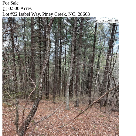
For Sale
0.500 Acres
Lot #22 Isabel Way, Piney Creek, NC, 28663