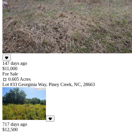
147 days ago
$11,000
For Sale
0.605 Acres
Lot #33 Georginia Way, Piney Creek, NC, 28663
717 days ago
$12,500