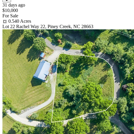
31 days ago
$10,000
For Sale
0.540 Acres
Lot 22 Rachel Way 22, Piney Creek, NC 28663