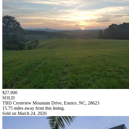
$27,900
SOLD
TBD Crestview Mountain Drive, Ennice, NC, 28623
15.75 miles away from this listing.
Sold on March 24, 2026