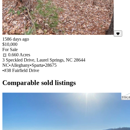
1586 days ago
$10,000
For Sale
0.660 Acres
3 Speckled Drive, Laurel Springs, NC 28644
NC
•
Alleghany
•
Sparta
•
28675
•
#38 Fairfield Drive
Comparable sold listings