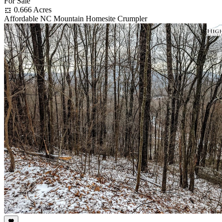
For Sale
0.666 Acres
Affordable NC Mountain Homesite Crumpler