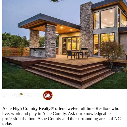
Ashe High Country Realty® offers twelve full-time Realtors who
live, work and play in Ashe County. Ask our knowledgeable
professionals about Ashe County and the surrounding areas of NC
today.