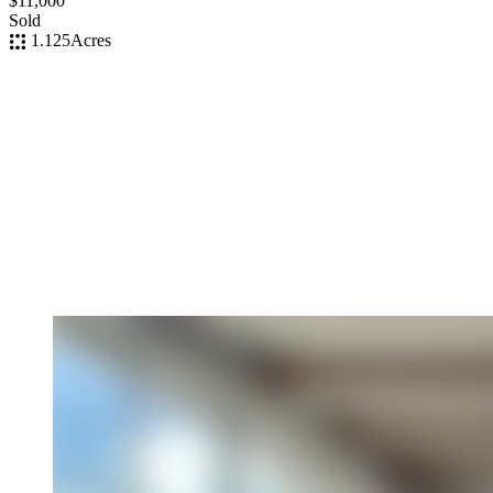
$11,000
Sold
1.125
Acres