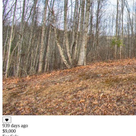
939 days ago
$9,000