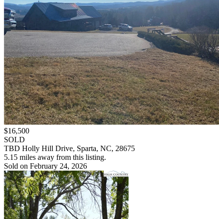
$16,500
SOLD
TBD Holly Hill Drive, Sparta, NC, 28675
5.15 miles away from this listing.
Sold on February 24, 2026