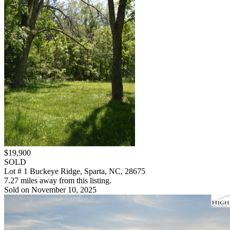
$19,900
SOLD
Lot # 1 Buckeye Ridge, Sparta, NC, 28675
7.27 miles away from this listing.
Sold on November 10, 2025