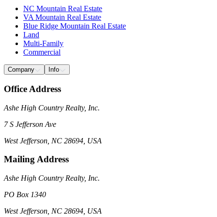
NC Mountain Real Estate
VA Mountain Real Estate
Blue Ridge Mountain Real Estate
Land
Multi-Family
Commercial
Company
Info
Office Address
Ashe High Country Realty, Inc.
7 S Jefferson Ave
West Jefferson, NC 28694, USA
Mailing Address
Ashe High Country Realty, Inc.
PO Box 1340
West Jefferson, NC 28694, USA