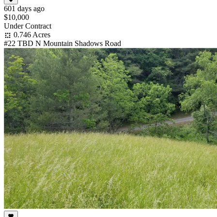
601 days ago
$10,000
Under Contract
0.746 Acres
#22 TBD N Mountain Shadows Road