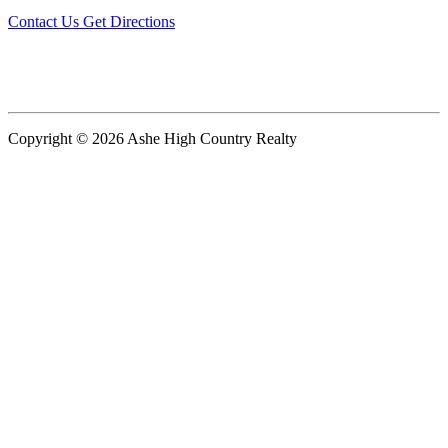
Contact Us
Get Directions
Copyright © 2026 Ashe High Country Realty