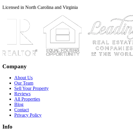
Licensed in North Carolina and Virginia
Company
About Us
Our Team
Sell Your Property
Reviews
All Properties
Blog
Contact
Privacy Policy
Info