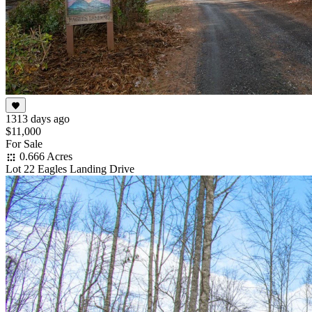
1313 days ago
$11,000
For Sale
0.666 Acres
Lot 22 Eagles Landing Drive