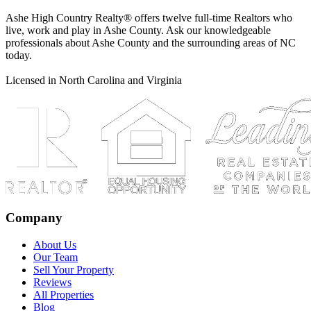
Ashe High Country Realty® offers twelve full-time Realtors who
live, work and play in Ashe County. Ask our knowledgeable
professionals about Ashe County and the surrounding areas of NC
today.
Licensed in North Carolina and Virginia
Company
About Us
Our Team
Sell Your Property
Reviews
All Properties
Blog