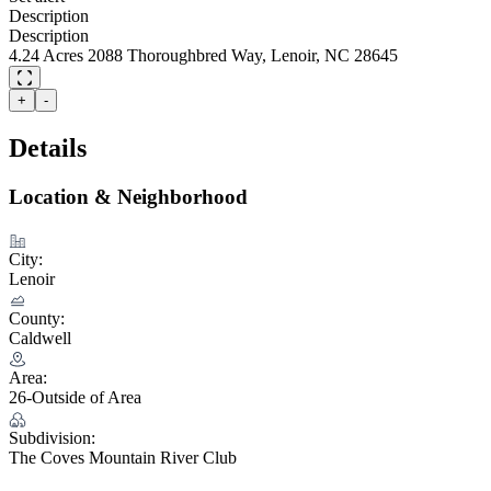
Description
Description
4.24 Acres 2088 Thoroughbred Way, Lenoir, NC 28645
+
-
Details
Location & Neighborhood
City:
Lenoir
County:
Caldwell
Area:
26-Outside of Area
Subdivision:
The Coves Mountain River Club