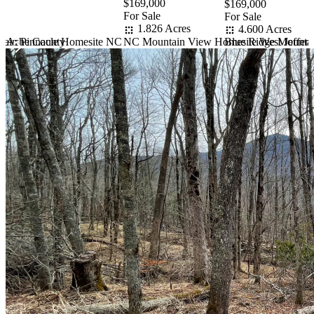
$169,000
$169,000
For Sale
For Sale
1.826 Acres
4.600 Acres
rn Ashe County
NC Mountain View Homesite West Jeffers
tain Pinnacle Homesite NC
Blue Ridge Mountai
Item
1
of
10