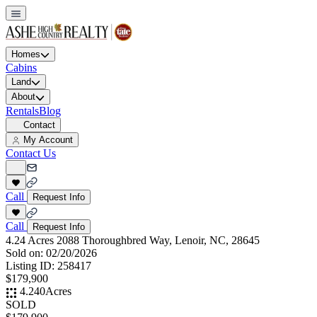
Homes
Cabins
Land
About
Rentals
Blog
Contact
My Account
Contact Us
Call
Request Info
Call
Request Info
4.24 Acres 2088 Thoroughbred Way, Lenoir, NC, 28645
Sold on:
02/20/2026
Listing ID:
258417
$179,900
4.240
Acres
SOLD