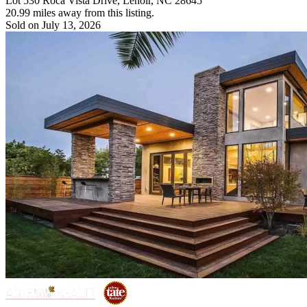
Lot 530 Roca Vista Drive, Lenoir, NC 28645
20.99 miles away from this listing.
Sold on July 13, 2026