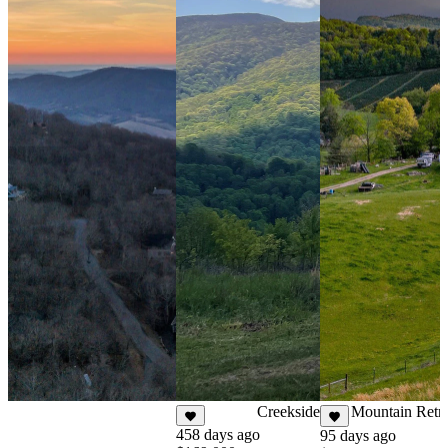
86 days ago
$199,000
For Sale
0.126 Acres
Creekside NC Mountain Retre
458 days ago
95 days ago