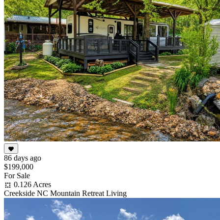
86 days ago
$199,000
For Sale
0.126 Acres
Creekside NC Mountain Retreat Living