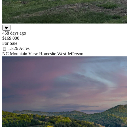
458 days ago
$169,000
For Sale
1.826 Acres
NC Mountain View Homesite West Jefferson