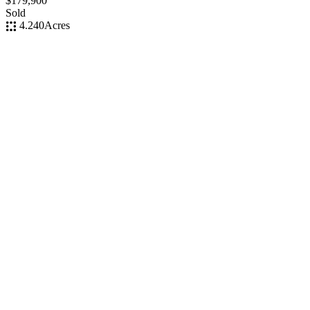
$179,900
Sold
4.240
Acres