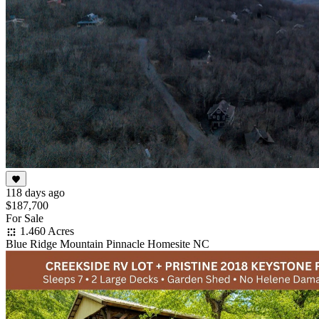
118 days ago
$187,700
For Sale
1.460 Acres
Blue Ridge Mountain Pinnacle Homesite NC