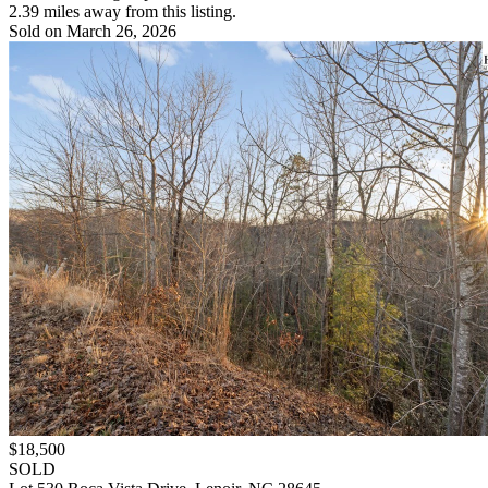
2.39 miles away from this listing.
Sold on March 26, 2026
$18,500
SOLD