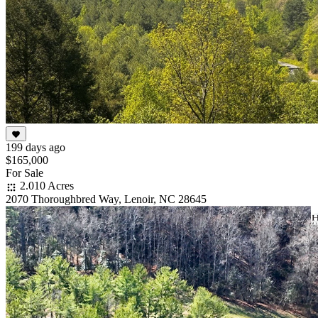
199 days ago
$165,000
For Sale
2.010 Acres
2070 Thoroughbred Way, Lenoir, NC 28645