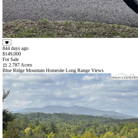
844 days ago
$149,000
For Sale
2.787 Acres
Blue Ridge Mountain Homesite Long Range Views