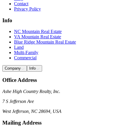
Contact
Privacy Policy
Info
NC Mountain Real Estate
VA Mountain Real Estate
Blue Ridge Mountain Real Estate
Land
Multi-Family
Commercial
Company
Info
Office Address
Ashe High Country Realty, Inc.
7 S Jefferson Ave
West Jefferson, NC 28694, USA
Mailing Address