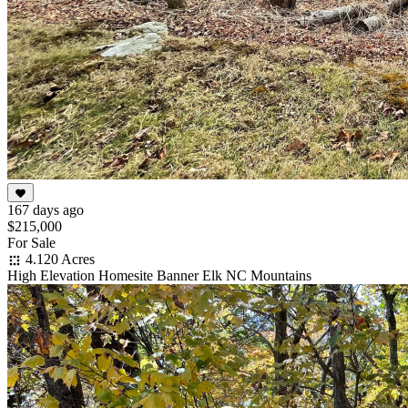
167 days ago
$215,000
For Sale
4.120 Acres
High Elevation Homesite Banner Elk NC Mountains