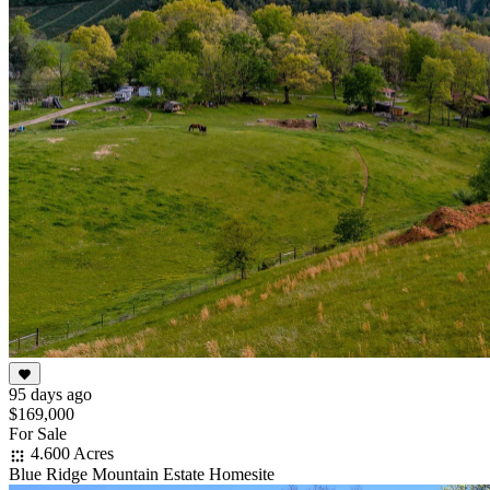
95 days ago
$169,000
For Sale
4.600 Acres
Blue Ridge Mountain Estate Homesite