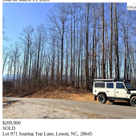
$209,900
SOLD
Lot 971 Soaring Top Lane, Lenoir, NC, 28645