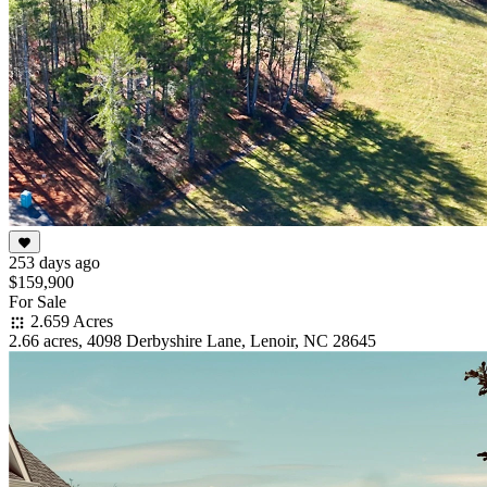
253 days ago
$159,900
For Sale
2.659 Acres
2.66 acres, 4098 Derbyshire Lane, Lenoir, NC 28645