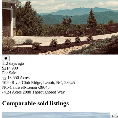
112 days ago
$214,900
For Sale
13.550 Acres
1029 River Club Ridge, Lenoir, NC, 28645
NC
•
Caldwell
•
Lenoir
•
28645
•
4.24 Acres 2088 Thoroughbred Way
Comparable sold listings