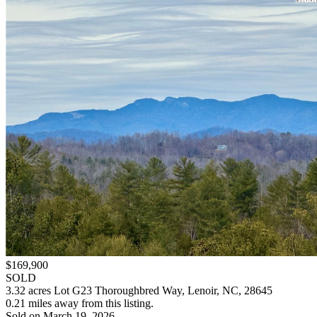
$169,900
SOLD
3.32 acres Lot G23 Thoroughbred Way, Lenoir, NC, 28645
0.21 miles away from this listing.
Sold on March 19, 2026