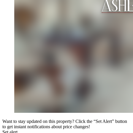
Want to stay updated on this property? Click the “Set Alert” button
to get instant notifications about price changes!
Set alert