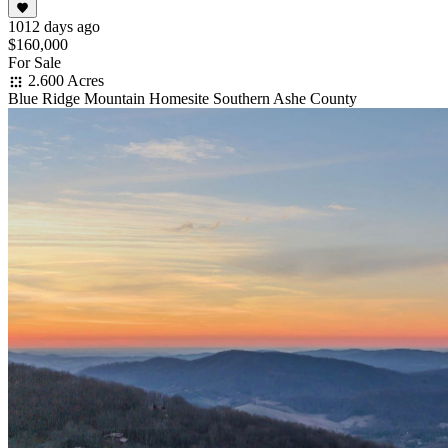
1012 days ago
$160,000
For Sale
2.600 Acres
Blue Ridge Mountain Homesite Southern Ashe County