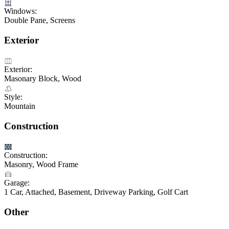
Windows:
Double Pane, Screens
Exterior
Exterior:
Masonary Block, Wood
Style:
Mountain
Construction
Construction:
Masonry, Wood Frame
Garage:
1 Car, Attached, Basement, Driveway Parking, Golf Cart
Other