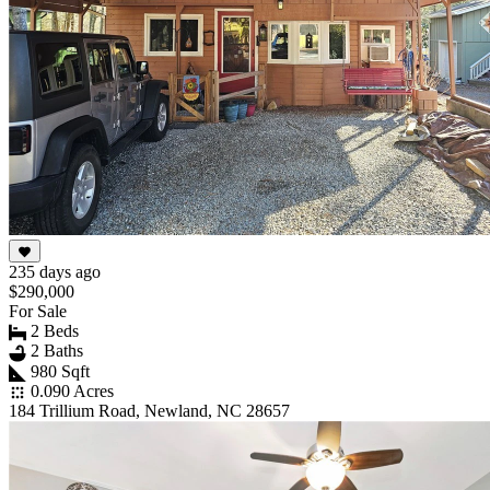
235 days ago
$290,000
For Sale
2 Beds
2 Baths
980 Sqft
0.090 Acres
184 Trillium Road, Newland, NC 28657