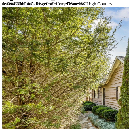
 Jefferson NC
reston NC with Acreage
NC Mountain Riverfront Home Warrensville
Country Home NC High Country
Item
1
of
10