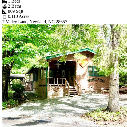
1 Beds
2 Baths
869 Sqft
0.110 Acres
7 Valley Lane, Newland, NC 28657