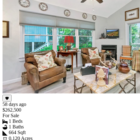
58 days ago
$262,500
For Sale
1 Beds
1 Baths
664 Sqft
0.120 Acres