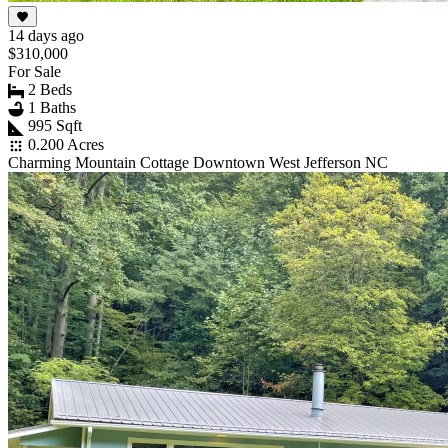
14 days ago
$310,000
For Sale
2 Beds
1 Baths
995 Sqft
0.200 Acres
Charming Mountain Cottage Downtown West Jefferson NC