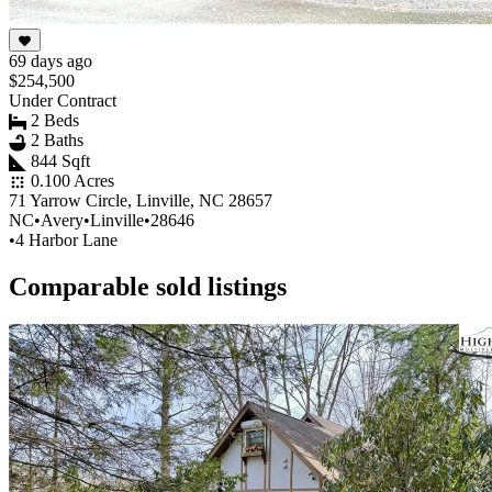
69 days ago
$254,500
Under Contract
2 Beds
2 Baths
844 Sqft
0.100 Acres
71 Yarrow Circle, Linville, NC 28657
NC
•
Avery
•
Linville
•
28646
•
4 Harbor Lane
Comparable sold listings