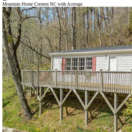
Mountain Home Creston NC with Acreage