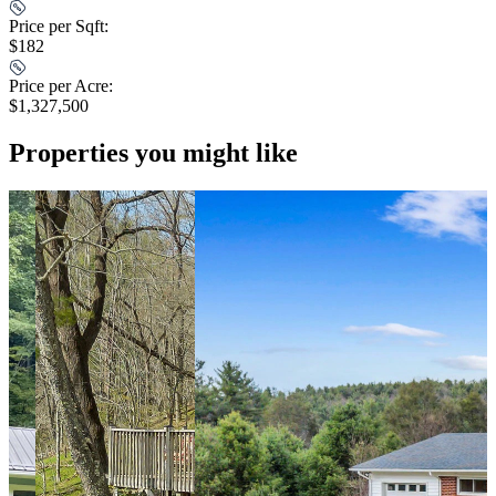
Price per Sqft:
$182
Price per Acre:
$1,327,500
Properties you might like