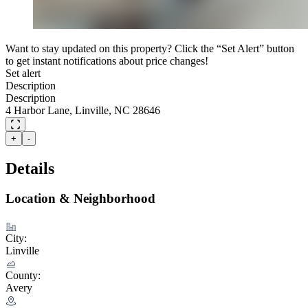
Want to stay updated on this property? Click the “Set Alert” button
to get instant notifications about price changes!
Set alert
Description
Description
4 Harbor Lane, Linville, NC 28646
+
-
Details
Location & Neighborhood
City:
Linville
County:
Avery