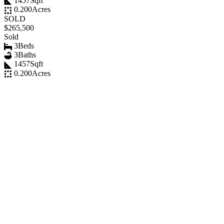
1457
Sqft
0.200
Acres
SOLD
$265,500
Sold
3
Beds
3
Baths
1457
Sqft
0.200
Acres