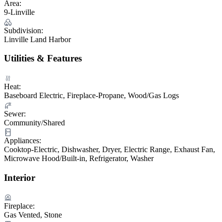
Area:
9-Linville
Subdivision:
Linville Land Harbor
Utilities & Features
Heat:
Baseboard Electric, Fireplace-Propane, Wood/Gas Logs
Sewer:
Community/Shared
Appliances:
Cooktop-Electric, Dishwasher, Dryer, Electric Range, Exhaust Fan,
Microwave Hood/Built-in, Refrigerator, Washer
Interior
Fireplace:
Gas Vented, Stone