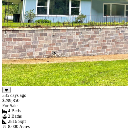
335 days ago
$299,850
For Sale
4 Beds
2 Baths
2816 Sqft
8.000 Acres