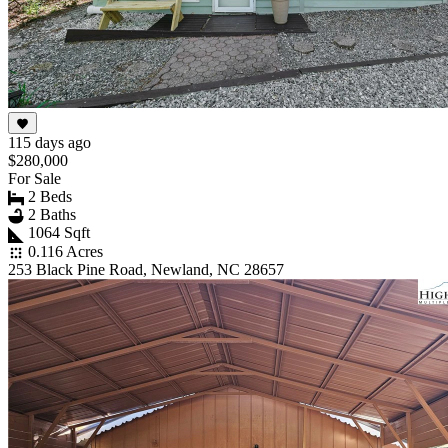
115 days ago
$280,000
For Sale
2 Beds
2 Baths
1064 Sqft
0.116 Acres
253 Black Pine Road, Newland, NC 28657