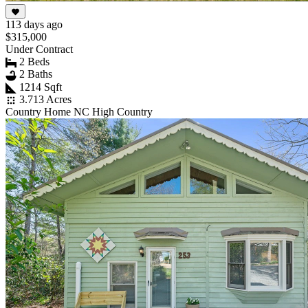
113 days ago
$315,000
Under Contract
2 Beds
2 Baths
1214 Sqft
3.713 Acres
Country Home NC High Country