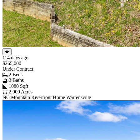
114 days ago
$265,000
Under Contract
2 Beds
2 Baths
1080 Sqft
2.000 Acres
NC Mountain Riverfront Home Warrensville