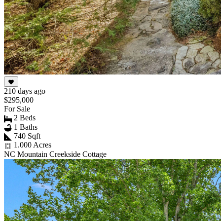
210 days ago
$295,000
For Sale
2 Beds
1 Baths
740 Sqft
1.000 Acres
NC Mountain Creekside Cottage