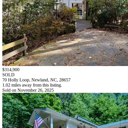
$314,900
SOLD
70 Holly Loop, Newland, NC, 28657
1.02 miles away from this listing.
Sold on November 26, 2025