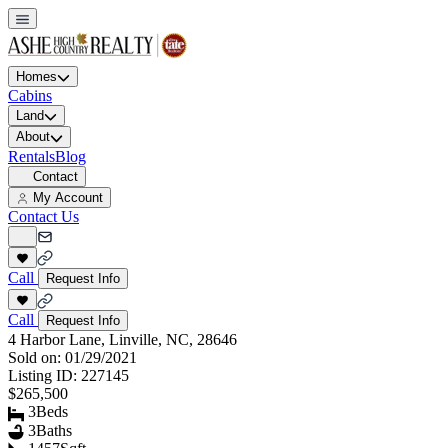
Homes
Cabins
Land
About
Rentals
Blog
Contact
My Account
Contact Us
Call
Request Info
Call
Request Info
4 Harbor Lane, Linville, NC, 28646
Sold on:
01/29/2021
Listing ID:
227145
$265,500
3
Beds
3
Baths