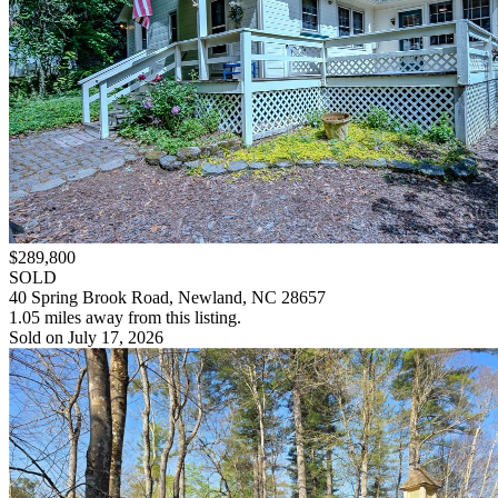
$289,800
SOLD
40 Spring Brook Road, Newland, NC 28657
1.05 miles away from this listing.
Sold on July 17, 2026