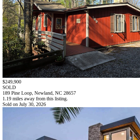
$249,900
SOLD
189 Pine Loop, Newland, NC 28657
1.19 miles away from this listing.
Sold on July 30, 2026