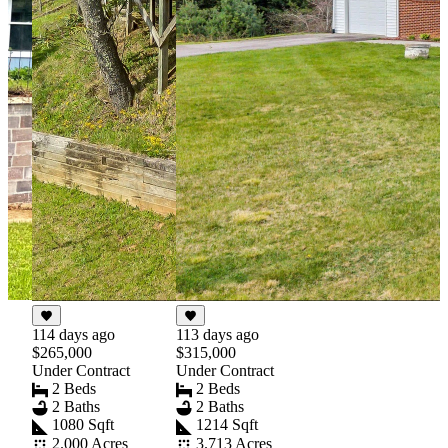
114 days ago
113 days ago
$265,000
$315,000
Under Contract
Under Contract
2 Beds
2 Beds
2 Baths
2 Baths
1080 Sqft
1214 Sqft
2.000 Acres
3.713 Acres