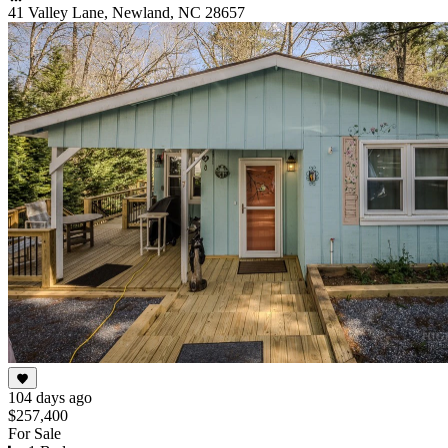
41 Valley Lane, Newland, NC 28657
104 days ago
$257,400
For Sale