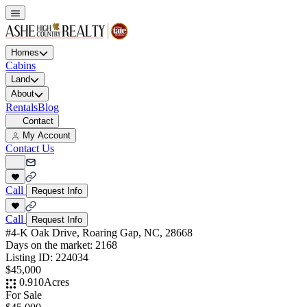
Homes
Cabins
Land
About
Rentals
Blog
Contact
My Account
Contact Us
Call
Request Info
Call
Request Info
#4-K Oak Drive, Roaring Gap, NC, 28668
Days on the market:
2168
Listing ID:
224034
$45,000
0.910
Acres
For Sale