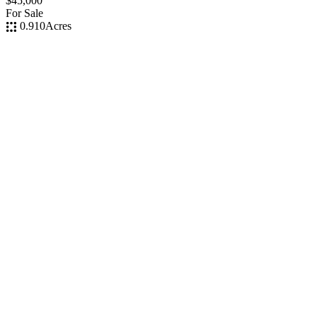
$45,000
For Sale
0.910
Acres