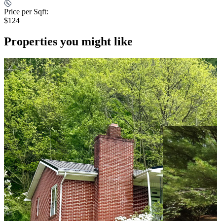
Price per Sqft:
$124
Properties you might like
6
$