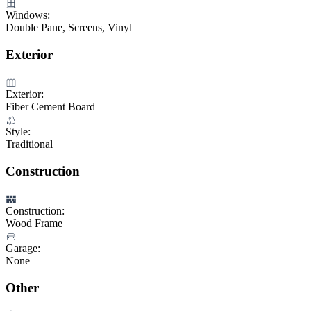
Windows:
Double Pane, Screens, Vinyl
Exterior
Exterior:
Fiber Cement Board
Style:
Traditional
Construction
Construction:
Wood Frame
Garage:
None
Other