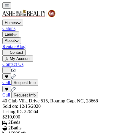
Homes
Cabins
Land
About
Rentals
Blog
Contact
My Account
Contact Us
Call
Request Info
Call
Request Info
40 Club Villa Drive 515, Roaring Gap, NC, 28668
Sold on:
12/15/2020
Listing ID:
226564
$210,000
2
Beds
2
Baths