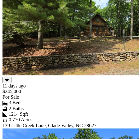
11 days ago
$245,000
For Sale
3 Beds
2 Baths
1214 Sqft
0.770 Acres
139 Little Creek Lane, Glade Valley, NC 28627