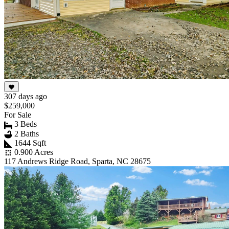
307 days ago
$259,000
For Sale
3 Beds
2 Baths
1644 Sqft
0.900 Acres
117 Andrews Ridge Road, Sparta, NC 28675