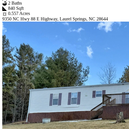
2 Baths
840 Sqft
0.557 Acres
9350 NC Hwy 88 E Highway, Laurel Springs, NC 28644