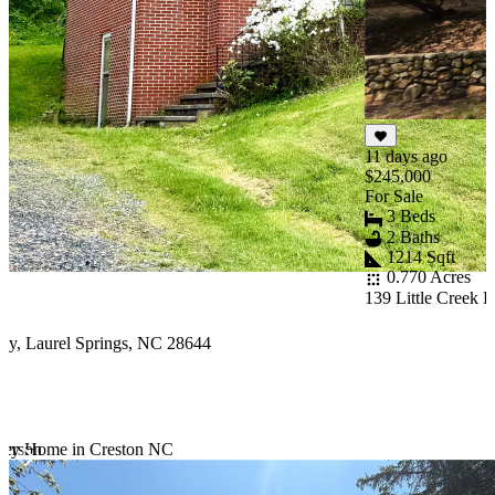
F
5
W
2
11 days ago
$245,000
For Sale
3 Beds
2 Baths
1214 Sqft
0.770 Acres
139 Little Creek 
y, Laurel Springs, NC 28644
ferson
tury Home in Creston NC
Item
1