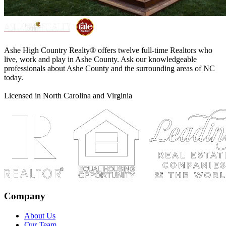
Ashe High Country Realty® offers twelve full-time Realtors who
live, work and play in Ashe County. Ask our knowledgeable
professionals about Ashe County and the surrounding areas of NC
today.
Licensed in North Carolina and Virginia
Company
About Us
Our Team