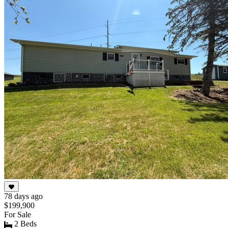
of
10
78 days ago
$199,900
For Sale
2 Beds