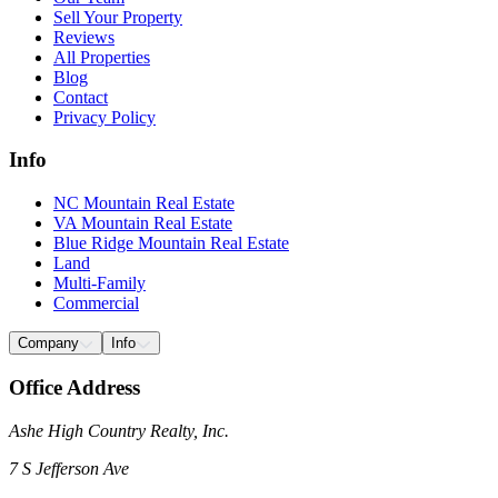
Sell Your Property
Reviews
All Properties
Blog
Contact
Privacy Policy
Info
NC Mountain Real Estate
VA Mountain Real Estate
Blue Ridge Mountain Real Estate
Land
Multi-Family
Commercial
Company
Info
Office Address
Ashe High Country Realty, Inc.
7 S Jefferson Ave