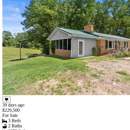
39 days ago
$229,500
For Sale
3 Beds
2 Baths