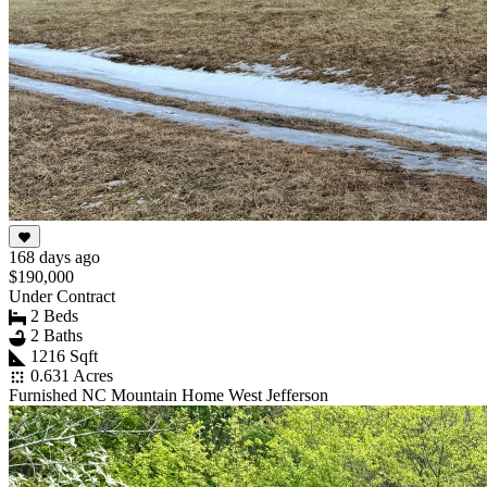
168 days ago
$190,000
Under Contract
2 Beds
2 Baths
1216 Sqft
0.631 Acres
Furnished NC Mountain Home West Jefferson