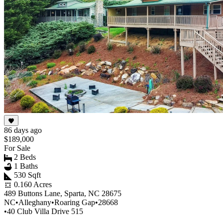
86 days ago
$189,000
For Sale
2 Beds
1 Baths
530 Sqft
0.160 Acres
489 Buttons Lane, Sparta, NC 28675
NC
•
Alleghany
•
Roaring Gap
•
28668
•
40 Club Villa Drive 515