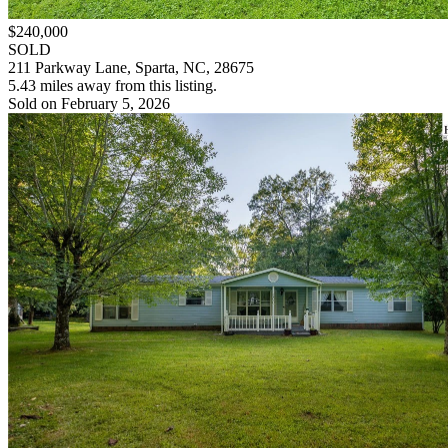
$240,000
SOLD
211 Parkway Lane, Sparta, NC, 28675
5.43 miles away from this listing.
Sold on February 5, 2026