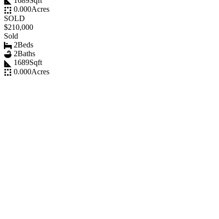
1689
Sqft
0.000
Acres
SOLD
$210,000
Sold
2
Beds
2
Baths
1689
Sqft
0.000
Acres