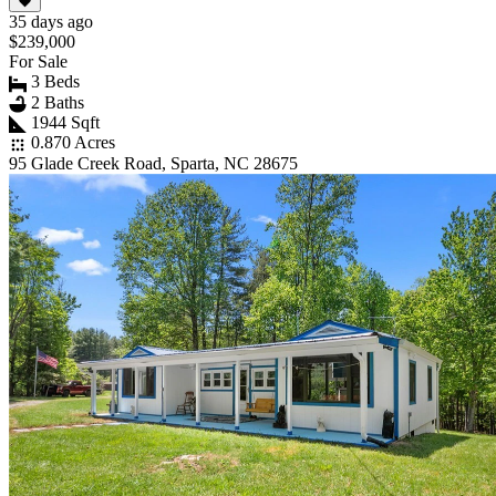
35 days ago
$239,000
For Sale
3 Beds
2 Baths
1944 Sqft
0.870 Acres
95 Glade Creek Road, Sparta, NC 28675