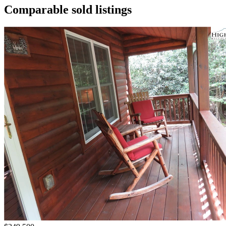
Comparable sold listings