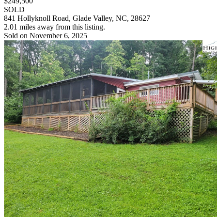
$249,500
SOLD
841 Hollyknoll Road, Glade Valley, NC, 28627
2.01 miles away from this listing.
Sold on November 6, 2025