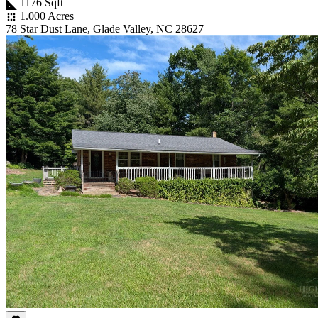
1176 Sqft
1.000 Acres
78 Star Dust Lane, Glade Valley, NC 28627