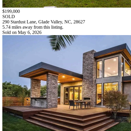
$199,000
SOLD
290 Stardust Lane, Glade Valley, NC, 28627
5.74 miles away from this listing.
Sold on May 6, 2026