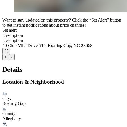
Want to stay updated on this property? Click the “Set Alert” button
to get instant notifications about price changes!
Set alert
Description
Description
40 Club Villa Drive 515, Roaring Gap, NC 28668
+
-
Details
Location & Neighborhood
City:
Roaring Gap
County:
Alleghany