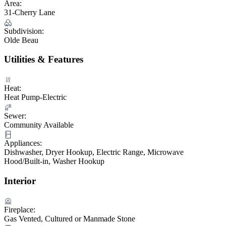
Area:
31-Cherry Lane
Subdivision:
Olde Beau
Utilities & Features
Heat:
Heat Pump-Electric
Sewer:
Community Available
Appliances:
Dishwasher, Dryer Hookup, Electric Range, Microwave
Hood/Built-in, Washer Hookup
Interior
Fireplace:
Gas Vented, Cultured or Manmade Stone