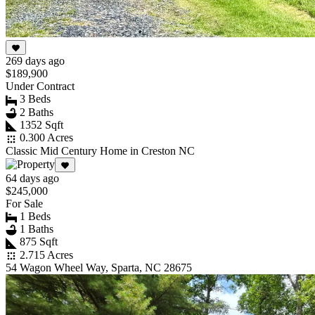
269 days ago
$189,900
Under Contract
3 Beds
2 Baths
1352 Sqft
0.300 Acres
Classic Mid Century Home in Creston NC
64 days ago
$245,000
For Sale
1 Beds
1 Baths
875 Sqft
2.715 Acres
54 Wagon Wheel Way, Sparta, NC 28675