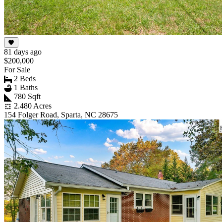
81 days ago
$200,000
For Sale
2 Beds
1 Baths
780 Sqft
2.480 Acres
154 Folger Road, Sparta, NC 28675