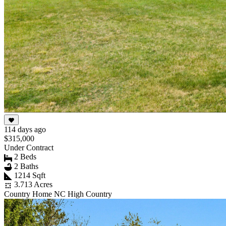
114 days ago
$315,000
Under Contract
2 Beds
2 Baths
1214 Sqft
3.713 Acres
Country Home NC High Country