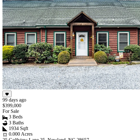
99 days ago
$399,000
For Sale
3 Beds
3 Baths
1934 Sqft
0.000 Acres
25 Golfview Lane 25, Newland, NC 28657