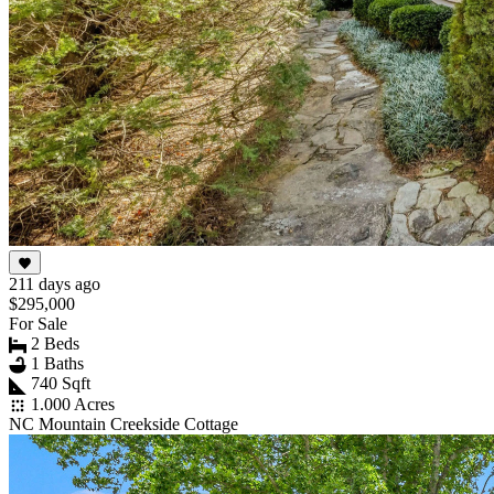
211 days ago
$295,000
For Sale
2 Beds
1 Baths
740 Sqft
1.000 Acres
NC Mountain Creekside Cottage