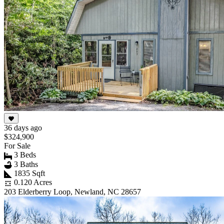
36 days ago
$324,900
For Sale
3 Beds
3 Baths
1835 Sqft
0.120 Acres
203 Elderberry Loop, Newland, NC 28657