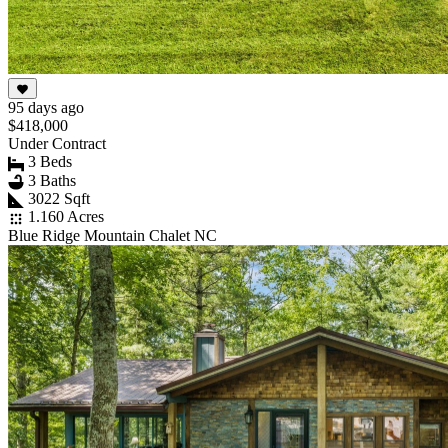
95 days ago
$418,000
Under Contract
3 Beds
3 Baths
3022 Sqft
1.160 Acres
Blue Ridge Mountain Chalet NC