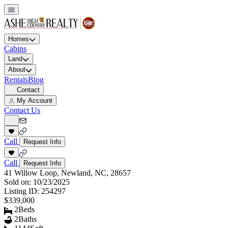
Homes
Cabins
Land
About
Rentals
Blog
Contact
My Account
Contact Us
Call
Request Info
Call
Request Info
41 Willow Loop, Newland, NC, 28657
Sold on:
10/23/2025
Listing ID:
254297
$339,000
2
Beds
2
Baths