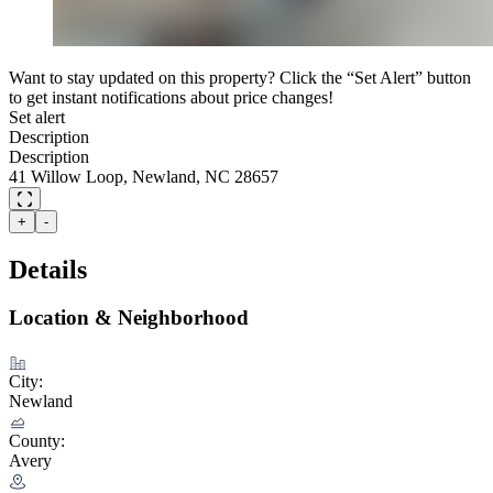
Want to stay updated on this property? Click the “Set Alert” button
to get instant notifications about price changes!
Set alert
Description
Description
41 Willow Loop, Newland, NC 28657
+
-
Details
Location & Neighborhood
City:
Newland
County:
Avery