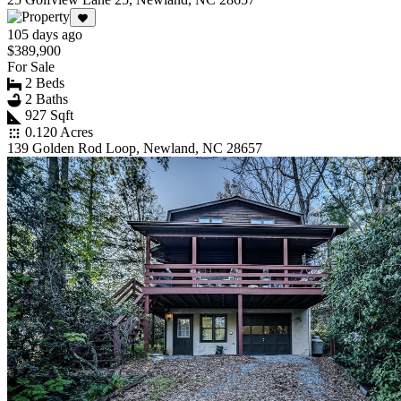
105 days ago
$389,900
For Sale
2 Beds
2 Baths
927 Sqft
0.120 Acres
139 Golden Rod Loop, Newland, NC 28657