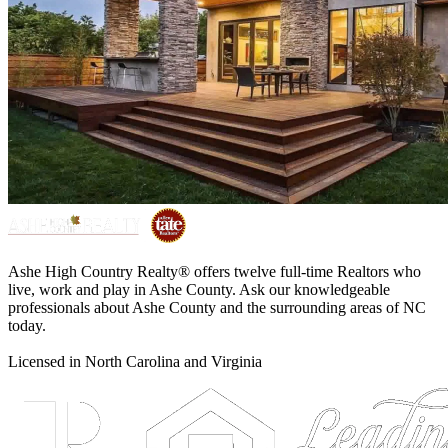
Ashe High Country Realty® offers twelve full-time Realtors who
live, work and play in Ashe County. Ask our knowledgeable
professionals about Ashe County and the surrounding areas of NC
today.
Licensed in North Carolina and Virginia