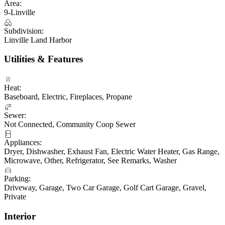
Area:
9-Linville
Subdivision:
Linville Land Harbor
Utilities & Features
Heat:
Baseboard, Electric, Fireplaces, Propane
Sewer:
Not Connected, Community Coop Sewer
Appliances:
Dryer, Dishwasher, Exhaust Fan, Electric Water Heater, Gas Range,
Microwave, Other, Refrigerator, See Remarks, Washer
Parking:
Driveway, Garage, Two Car Garage, Golf Cart Garage, Gravel,
Private
Interior