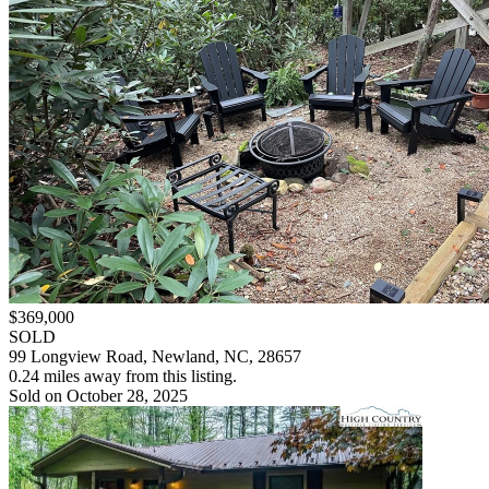
$369,000
SOLD
99 Longview Road, Newland, NC, 28657
0.24 miles away from this listing.
Sold on October 28, 2025