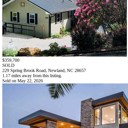
$359,700
SOLD
229 Spring Brook Road, Newland, NC 28657
1.17 miles away from this listing.
Sold on May 22, 2026