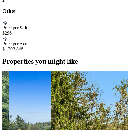
2
Other
Price per Sqft:
$296
Price per Acre:
$1,303,846
Properties you might like