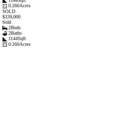
1144
Sqft
0.260
Acres
SOLD
$339,000
Sold
2
Beds
2
Baths
1144
Sqft
0.260
Acres