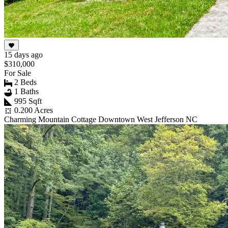
15 days ago
$310,000
For Sale
2 Beds
1 Baths
995 Sqft
0.200 Acres
Charming Mountain Cottage Downtown West Jefferson NC