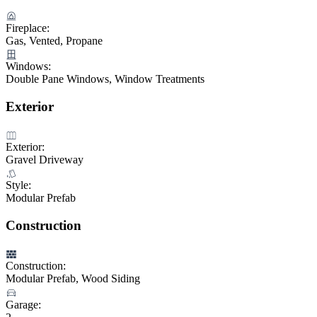
Fireplace:
Gas, Vented, Propane
Windows:
Double Pane Windows, Window Treatments
Exterior
Exterior:
Gravel Driveway
Style:
Modular Prefab
Construction
Construction:
Modular Prefab, Wood Siding
Garage: