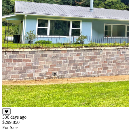
336 days ago
$299,850
For Sale