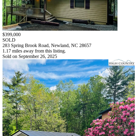
$399,000
SOLD
283 Spring Brook Road, Newland, NC 28657
1.17 miles away from this listing.
Sold on September 26, 2025