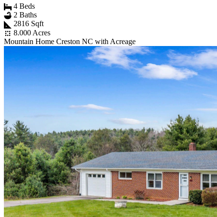
4 Beds
2 Baths
2816 Sqft
8.000 Acres
Mountain Home Creston NC with Acreage