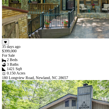
35 days ago
$399,000
For Sale
2 Beds
3 Baths
1421 Sqft
0.150 Acres
180 Longview Road, Newland, NC 28657