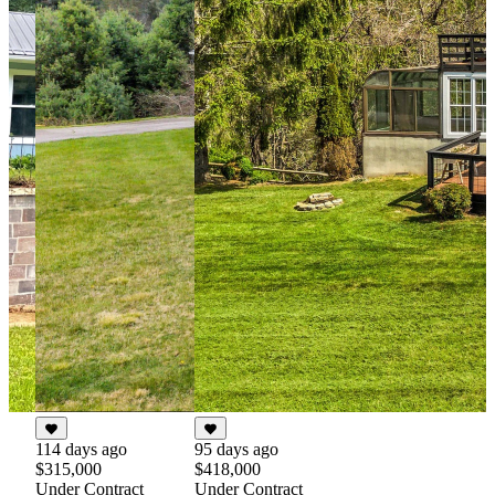
114 days ago
95 days ago
$315,000
$418,000
Under Contract
Under Contract