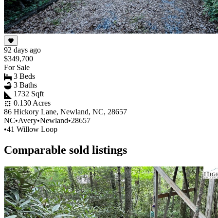
92 days ago
$349,700
For Sale
3 Beds
3 Baths
1732 Sqft
0.130 Acres
86 Hickory Lane, Newland, NC, 28657
NC
•
Avery
•
Newland
•
28657
•
41 Willow Loop
Comparable sold listings