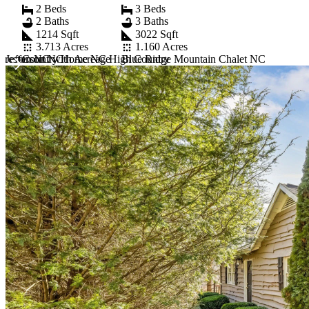
2 Beds
3 Beds
2 Baths
3 Baths
1214 Sqft
3022 Sqft
3.713 Acres
1.160 Acres
 Jefferson NC
reston NC with Acreage
Country Home NC High Country
Blue Ridge Mountain Chalet NC
Item
1
of
10